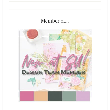
Member of…