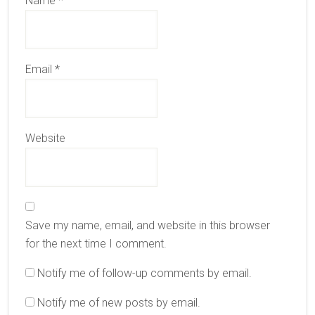
Name
*
Email
*
Website
Save my name, email, and website in this browser
for the next time I comment.
Notify me of follow-up comments by email.
Notify me of new posts by email.