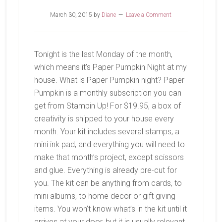
March 30, 2015
by
Diane
Leave a Comment
Tonight is the last Monday of the month,
which means it’s Paper Pumpkin Night at my
house. What is Paper Pumpkin night? Paper
Pumpkin is a monthly subscription you can
get from Stampin Up! For $19.95, a box of
creativity is shipped to your house every
month. Your kit includes several stamps, a
mini ink pad, and everything you will need to
make that month’s project, except scissors
and glue. Everything is already pre-cut for
you. The kit can be anything from cards, to
mini albums, to home decor or gift giving
items. You won’t know what’s in the kit until it
arrives at your door, but it is usually relevant