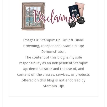
Images © Stampin’ Up! 2012 & Diane
Browning, Independent Stampin’ Up!
Demonstrator.
The content of this blog is my sole
responsibility as an independent Stampin’
Up! demonstrator and the use of, and
content of, the classes, services, or products
offered on this blog is not endorsed by
Stampin’ Up!