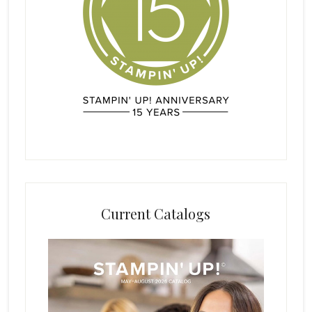
Current Catalogs