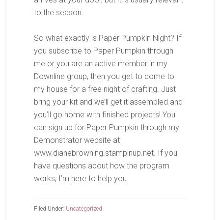
to the season.
So what exactly is Paper Pumpkin Night? If
you subscribe to Paper Pumpkin through
me or you are an active member in my
Downline group, then you get to come to
my house for a free night of crafting. Just
bring your kit and we’ll get it assembled and
you’ll go home with finished projects! You
can sign up for Paper Pumpkin through my
Demonstrator website at
www.dianebrowning.stampinup.net. If you
have questions about how the program
works, I’m here to help you.
Filed Under:
Uncategorized