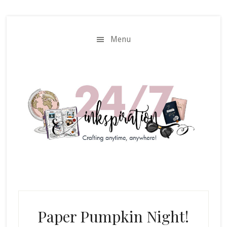
Skip
Skip
to
to
main
primary
Menu
content
sidebar
Paper Pumpkin Night!