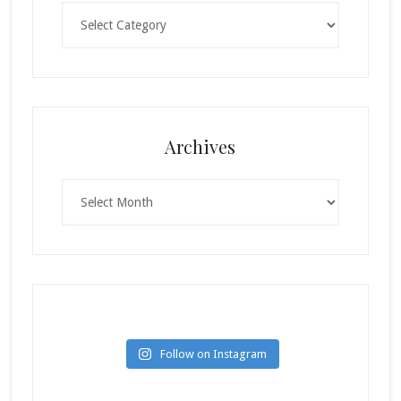
Categories
Archives
Archives
Follow on Instagram