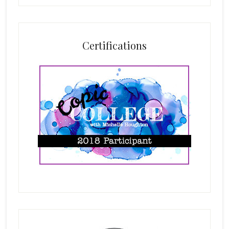
Certifications