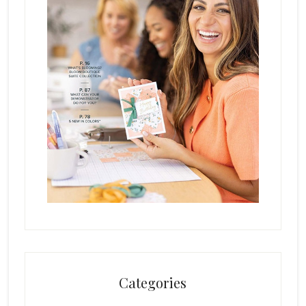
Categories