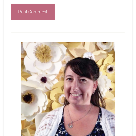
Primary
Sidebar