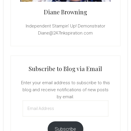
Diane Browning
Independent Stampin' Up! Demonstrator
Diane@247Inkspiration.com
Subscribe to Blog via Email
Enter your email address to subscribe to this
blog and receive notifications of new posts
by email.
Email
Address
Subscribe