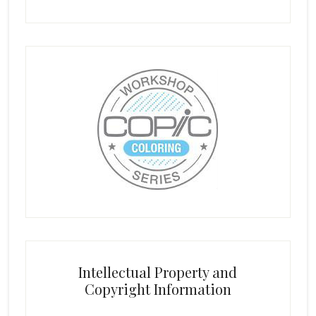
Intellectual Property and
Copyright Information