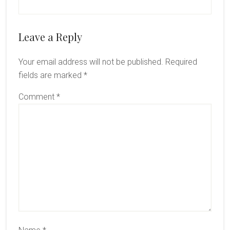
Reader
Leave a Reply
Interactions
Your email address will not be published.
Required
fields are marked
*
Comment
*