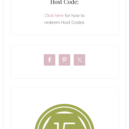
Host Code:
Click here
for how to
redeem Host Codes