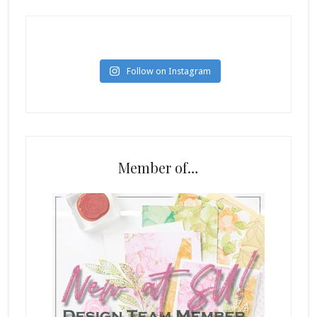
Follow on Instagram
Member of…