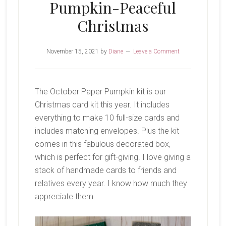
Pumpkin-Peaceful
Christmas
November 15, 2021
by
Diane
Leave a Comment
The October Paper Pumpkin kit is our
Christmas card kit this year. It includes
everything to make 10 full-size cards and
includes matching envelopes. Plus the kit
comes in this fabulous decorated box,
which is perfect for gift-giving. I love giving a
stack of handmade cards to friends and
relatives every year. I know how much they
appreciate them.