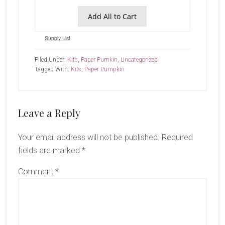
Add All to Cart
Supply List
Filed Under:
Kits
,
Paper Pumkin
,
Uncategorized
Tagged With:
Kits
,
Paper Pumpkin
Reader
Leave a Reply
Interactions
Your email address will not be published.
Required
fields are marked
*
Comment
*