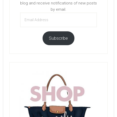
blog and receive notifications of new posts
by email.
Email
Address
Subscribe