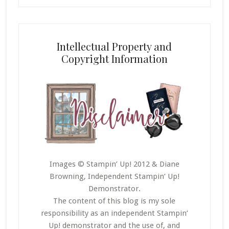
Intellectual Property and
Copyright Information
Images © Stampin’ Up! 2012 & Diane
Browning, Independent Stampin’ Up!
Demonstrator.
The content of this blog is my sole
responsibility as an independent Stampin’
Up! demonstrator and the use of, and