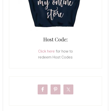
Host Code:
Click here
for how to
redeem Host Codes