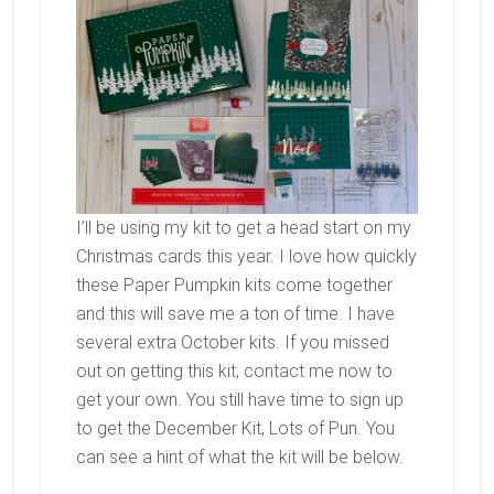
I’ll be using my kit to get a head start on my
Christmas cards this year. I love how quickly
these Paper Pumpkin kits come together
and this will save me a ton of time. I have
several extra October kits. If you missed
out on getting this kit, contact me now to
get your own. You still have time to sign up
to get the December Kit, Lots of Pun. You
can see a hint of what the kit will be below.