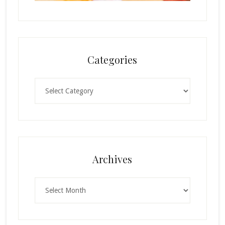
Categories
Categories
Archives
Archives