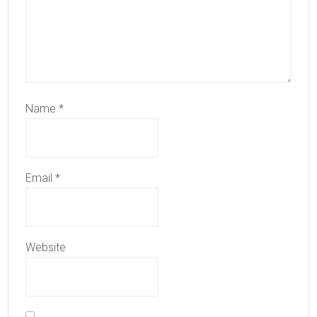
Name
*
Email
*
Website