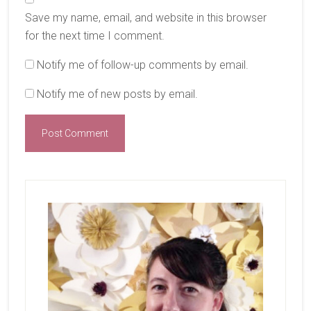
Save my name, email, and website in this browser
for the next time I comment.
Notify me of follow-up comments by email.
Notify me of new posts by email.
Primary
Sidebar