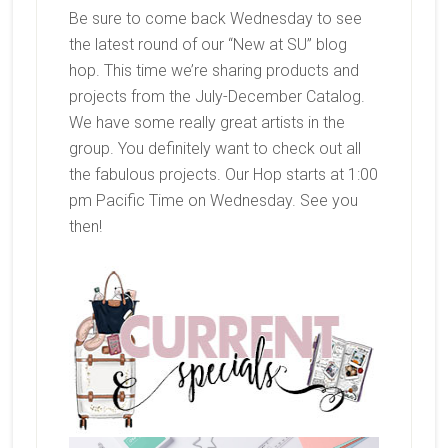
Be sure to come back Wednesday to see
the latest round of our “New at SU” blog
hop. This time we’re sharing products and
projects from the July-December Catalog.
We have some really great artists in the
group. You definitely want to check out all
the fabulous projects. Our Hop starts at 1:00
pm Pacific Time on Wednesday. See you
then!