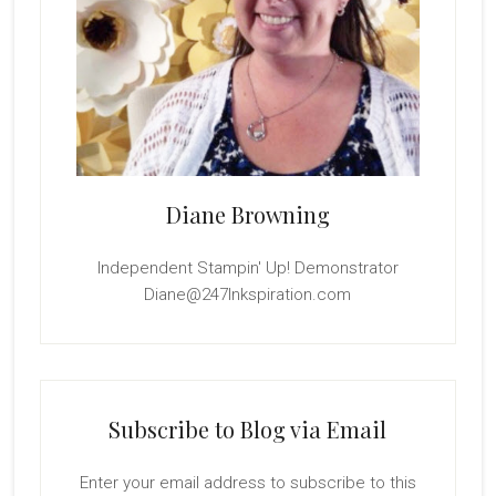
Diane Browning
Independent Stampin' Up! Demonstrator
Diane@247Inkspiration.com
Subscribe to Blog via Email
Enter your email address to subscribe to this