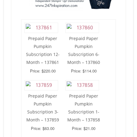
Prepaid Paper
Prepaid Paper
Pumpkin
Pumpkin
Subscription 12-
Subscription 6-
Month – 137861
Month – 137860
Price: $220.00
Price: $114.00
Prepaid Paper
Prepaid Paper
Pumpkin
Pumpkin
Subscription 3-
Subscription 1-
Month – 137859
Month – 137858
Price: $63.00
Price: $21.00