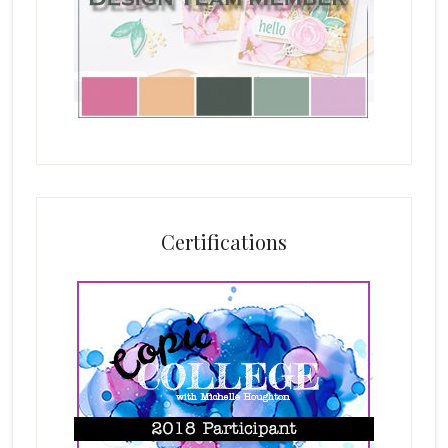
Certifications