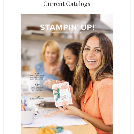
Current Catalogs