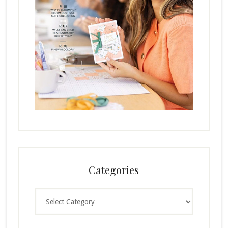
Categories
Categories