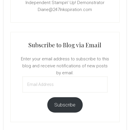
Independent Stampin' Up! Demonstrator
Diane@247Inkspiration.com
Subscribe to Blog via Email
Enter your email address to subscribe to this
blog and receive notifications of new posts
by email.
Email
Address
Subscribe