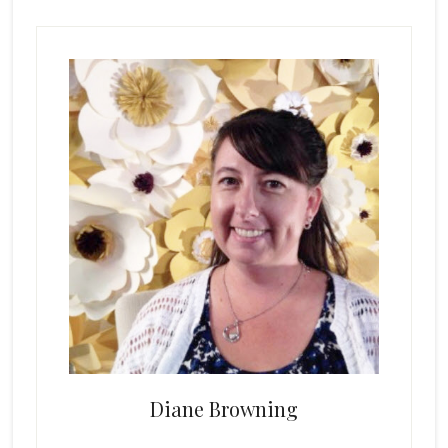
Primary
Sidebar
Diane Browning