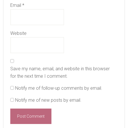
Email
*
Website
Save my name, email, and website in this browser
for the next time I comment.
Notify me of follow-up comments by email.
Notify me of new posts by email.