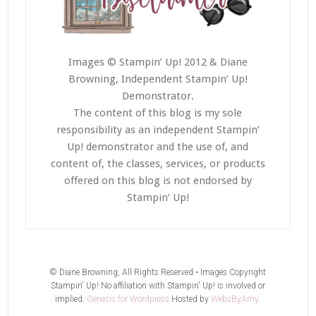
Images © Stampin’ Up! 2012 & Diane
Browning, Independent Stampin’ Up!
Demonstrator.
The content of this blog is my sole
responsibility as an independent Stampin’
Up! demonstrator and the use of, and
content of, the classes, services, or products
offered on this blog is not endorsed by
Stampin’ Up!
© Diane Browning, All Rights Reserved • Images Copyright
Stampin' Up! No affiliation with Stampin' Up! is involved or
implied.
Genesis for Wordpress
Hosted by
WebsByAmy
.