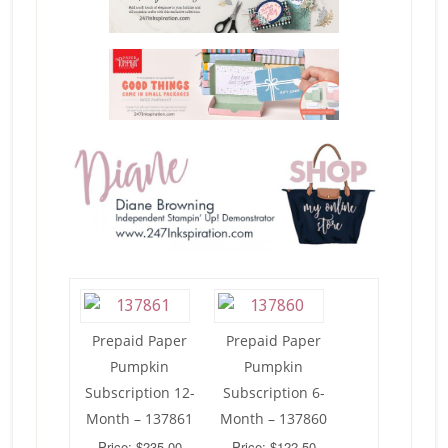
Prepaid Paper
Prepaid Paper
Pumpkin
Pumpkin
Subscription 12-
Subscription 6-
Month – 137861
Month – 137860
Price: $235.00
Price: $122.50