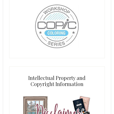
Intellectual Property and
Copyright Information