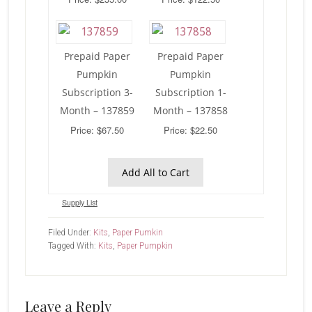
Prepaid Paper
Prepaid Paper
Pumpkin
Pumpkin
Subscription 3-
Subscription 1-
Month – 137859
Month – 137858
Price: $67.50
Price: $22.50
Add All to Cart
Supply List
Filed Under:
Kits
,
Paper Pumkin
Tagged With:
Kits
,
Paper Pumpkin
Reader
Leave a Reply