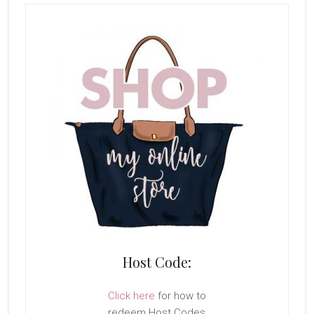
Host Code:
Click here
for how to
redeem Host Codes