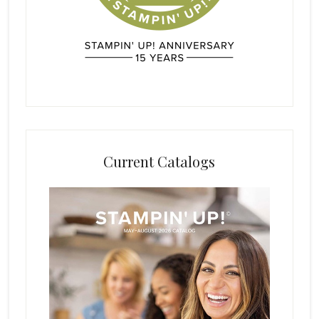
Current Catalogs