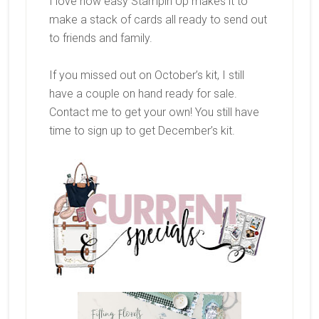
I love how easy Stampin Up makes it to
make a stack of cards all ready to send out
to friends and family.
If you missed out on October’s kit, I still
have a couple on hand ready for sale.
Contact me to get your own! You still have
time to sign up to get December’s kit.