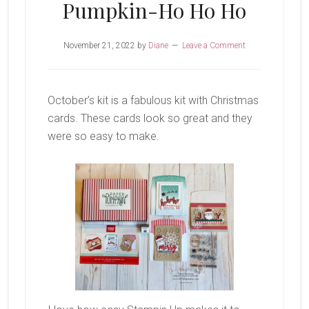
Pumpkin-Ho Ho Ho
November 21, 2022
by
Diane
Leave a Comment
October’s kit is a fabulous kit with Christmas
cards. These cards look so great and they
were so easy to make.