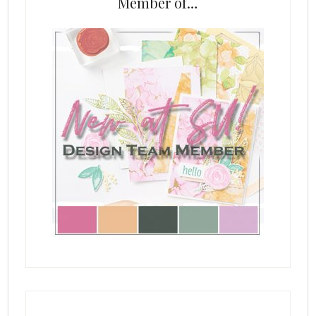
Member of…