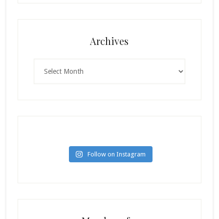
Archives
Archives
Follow on Instagram