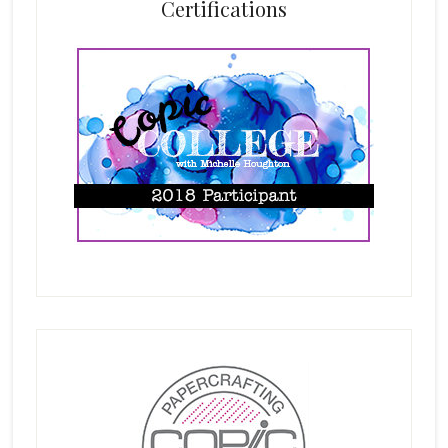
Certifications