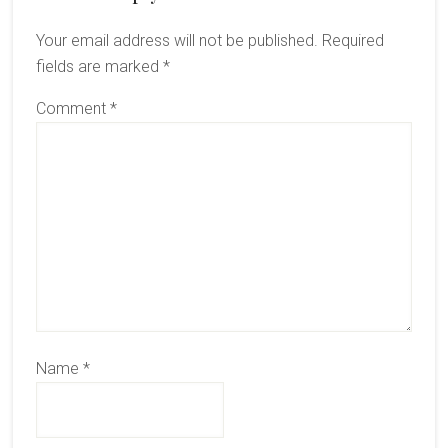
Interactions
Your email address will not be published.
Required
fields are marked
*
Comment
*
Name
*