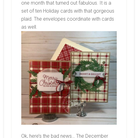
one month that turned out fabulous. It is a
set of ten Holiday cards with that gorgeous
plaid. The envelopes coordinate with cards
as well.
Ok, here’s the bad news… The December