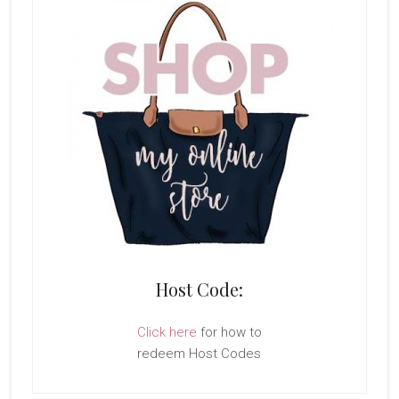
Host Code:
Click here
for how to
redeem Host Codes