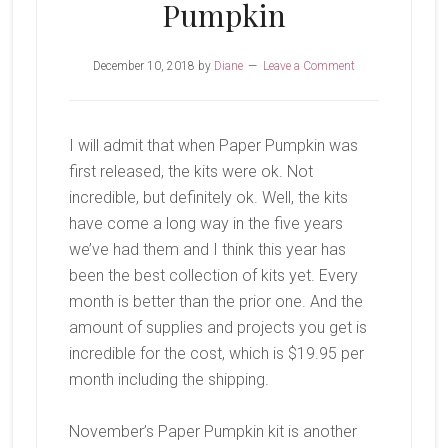
Pumpkin
December 10, 2018
by
Diane
Leave a Comment
I will admit that when Paper Pumpkin was
first released, the kits were ok. Not
incredible, but definitely ok. Well, the kits
have come a long way in the five years
we’ve had them and I think this year has
been the best collection of kits yet. Every
month is better than the prior one. And the
amount of supplies and projects you get is
incredible for the cost, which is $19.95 per
month including the shipping.
November’s Paper Pumpkin kit is another