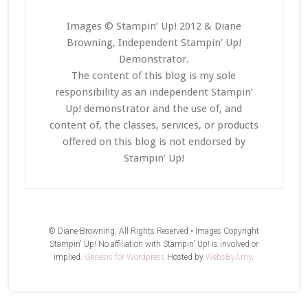
Images © Stampin’ Up! 2012 & Diane
Browning, Independent Stampin’ Up!
Demonstrator.
The content of this blog is my sole
responsibility as an independent Stampin’
Up! demonstrator and the use of, and
content of, the classes, services, or products
offered on this blog is not endorsed by
Stampin’ Up!
© Diane Browning, All Rights Reserved • Images Copyright
Stampin' Up! No affiliation with Stampin' Up! is involved or
implied.
Genesis for Wordpress
Hosted by
WebsByAmy
.