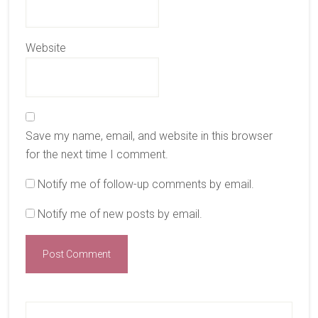
Website
Save my name, email, and website in this browser
for the next time I comment.
Notify me of follow-up comments by email.
Notify me of new posts by email.
Primary