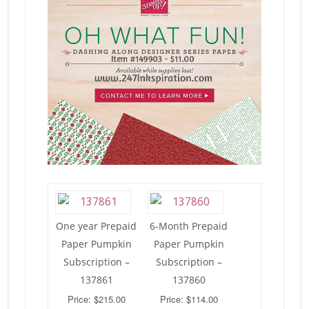
One year Prepaid
6-Month Prepaid
Paper Pumpkin
Paper Pumpkin
Subscription –
Subscription –
137861
137860
Price: $215.00
Price: $114.00