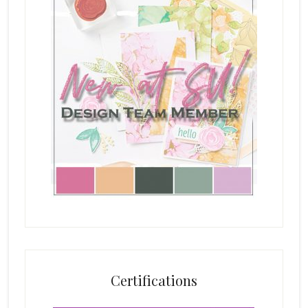
Certifications