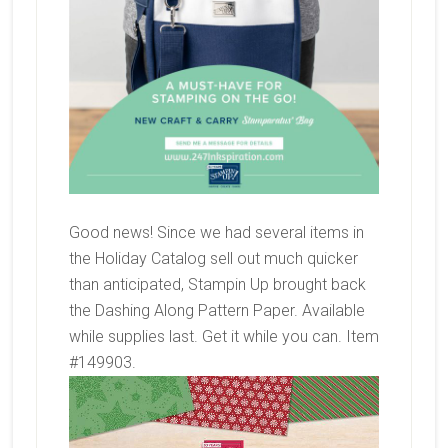
Good news! Since we had several items in
the Holiday Catalog sell out much quicker
than anticipated, Stampin Up brought back
the Dashing Along Pattern Paper. Available
while supplies last. Get it while you can. Item
#149903.