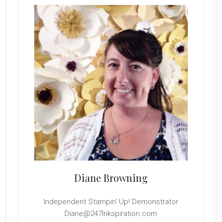
Sidebar
Diane Browning
Independent Stampin' Up! Demonstrator
Diane@247Inkspiration.com