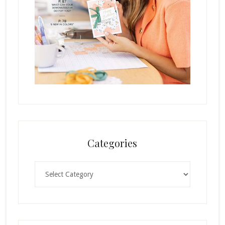
Categories
Categories