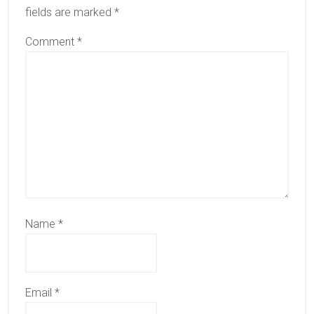
fields are marked
*
Comment
*
Name
*
Email
*