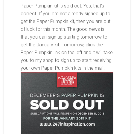
Paper Pumpkin kit is sold out. Yes, that’s
correct. If you are not already signed up to
get the Paper Pumpkin kit, then you are out
of luck for this month. The good news is
that you can sign up starting tomorrow to
get the January kit. Tomorrow, click the
Paper Pumpkin link on the left and it will take
you to my shop to sign up to start receiving
your own Paper Pumpkin kits in the mail.