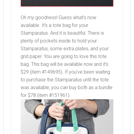
Oh my goodness! Guess what’s now
available. It’s a tote bag for your
Stamparatus. And it is beautiful. There is
plenty of pockets inside to hold your
Stamparatus, some extra plates, and your
grid paper. You are going to love this tote
bag. This bag will be available now and it’s
$29 (item #149695). If you’ve been waiting
to purchase the Stamparatus until the tote
was available, you can buy both as a bundle
for $78 (item #151961).