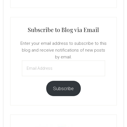
Subscribe to Blog via Email
Enter your email address to subscribe to this
blog and receive notifications of new posts
by email.
Email
Address
Subscribe