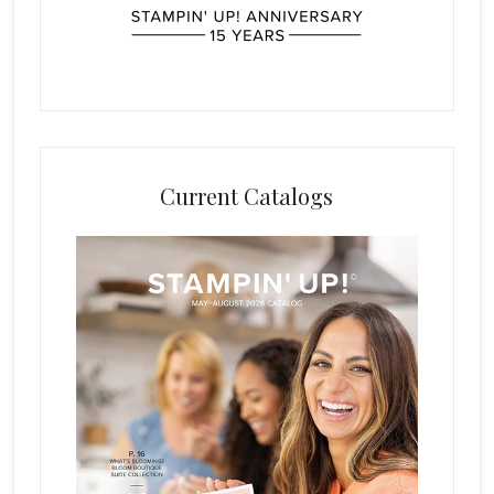
Current Catalogs