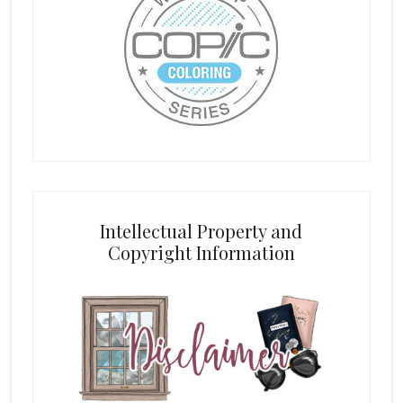
Intellectual Property and
Copyright Information