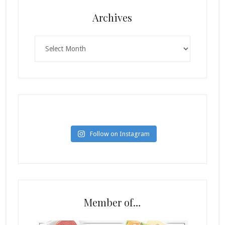
Archives
Archives
Follow on Instagram
Member of…