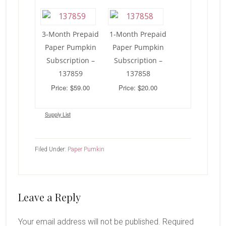
3-Month Prepaid
1-Month Prepaid
Paper Pumpkin
Paper Pumpkin
Subscription –
Subscription –
137859
137858
Price: $59.00
Price: $20.00
Supply List
Filed Under:
Paper Pumkin
Reader
Leave a Reply
Interactions
Your email address will not be published.
Required