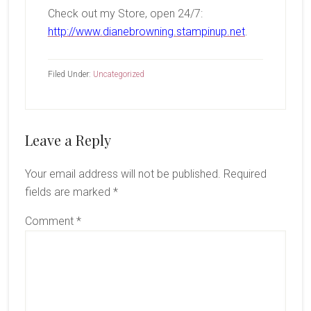
Check out my Store, open 24/7:
http://www.dianebrowning.stampinup.net
.
Filed Under:
Uncategorized
Reader
Leave a Reply
Interactions
Your email address will not be published.
Required
fields are marked
*
Comment
*