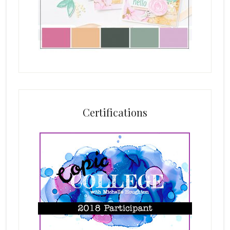
Certifications