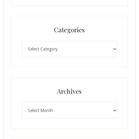
Categories
Categories
Archives
Archives