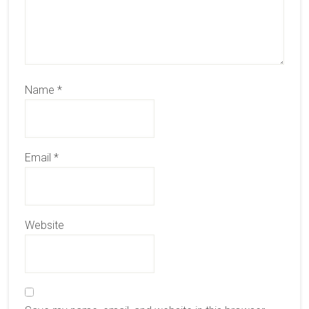
Name
*
Email
*
Website