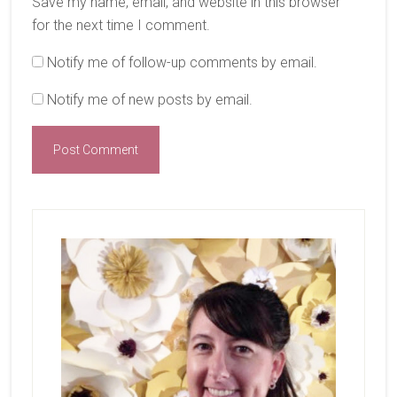
Save my name, email, and website in this browser
for the next time I comment.
Notify me of follow-up comments by email.
Notify me of new posts by email.
Primary
Sidebar