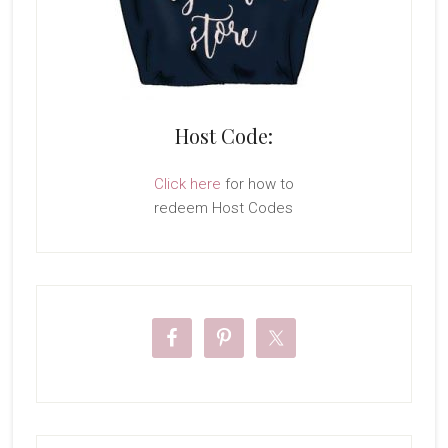
Host Code:
Click here
for how to
redeem Host Codes