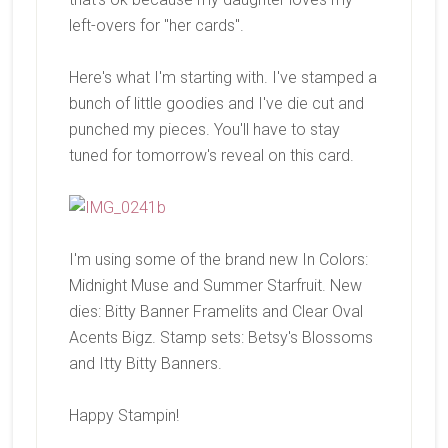
left-overs for "her cards".
Here's what I'm starting with. I've stamped a
bunch of little goodies and I've die cut and
punched my pieces. You'll have to stay
tuned for tomorrow's reveal on this card.
I'm using some of the brand new In Colors:
Midnight Muse and Summer Starfruit. New
dies: Bitty Banner Framelits and Clear Oval
Acents Bigz. Stamp sets: Betsy's Blossoms
and Itty Bitty Banners.
Happy Stampin!