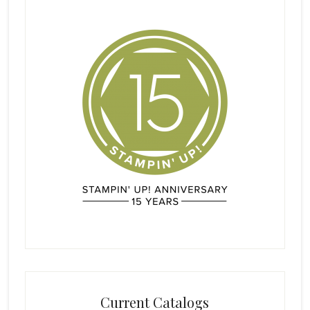
Current Catalogs