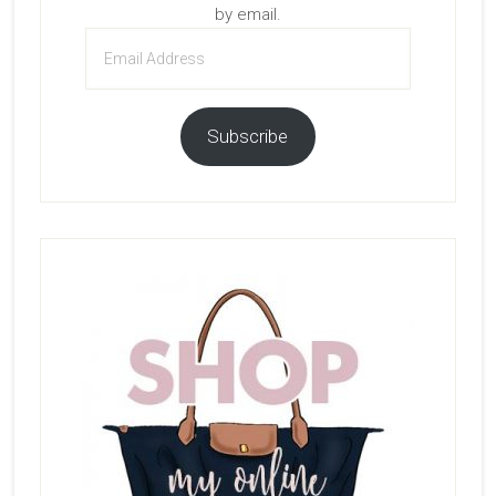
by email.
Email
Address
Subscribe