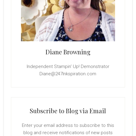
Diane Browning
Independent Stampin' Up! Demonstrator
Diane@247Inkspiration.com
Subscribe to Blog via Email
Enter your email address to subscribe to this
blog and receive notifications of new posts