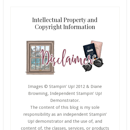
Intellectual Property and
Copyright Information
Images © Stampin’ Up! 2012 & Diane
Browning, Independent Stampin’ Up!
Demonstrator.
The content of this blog is my sole
responsibility as an independent Stampin’
Up! demonstrator and the use of, and
content of, the classes, services, or products