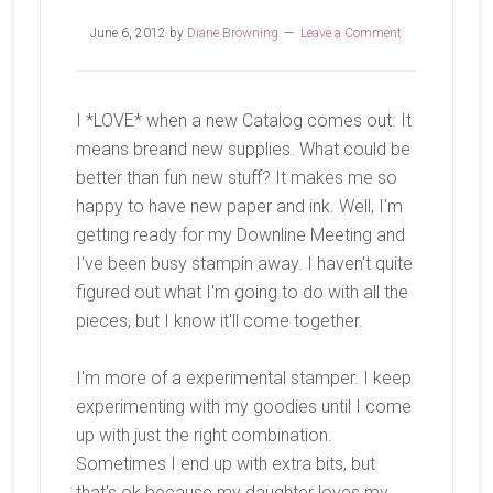
June 6, 2012
by
Diane Browning
Leave a Comment
I *LOVE* when a new Catalog comes out. It
means breand new supplies. What could be
better than fun new stuff? It makes me so
happy to have new paper and ink. Well, I'm
getting ready for my Downline Meeting and
I've been busy stampin away. I haven't quite
figured out what I'm going to do with all the
pieces, but I know it'll come together.
I'm more of a experimental stamper. I keep
experimenting with my goodies until I come
up with just the right combination.
Sometimes I end up with extra bits, but
that's ok because my daughter loves my