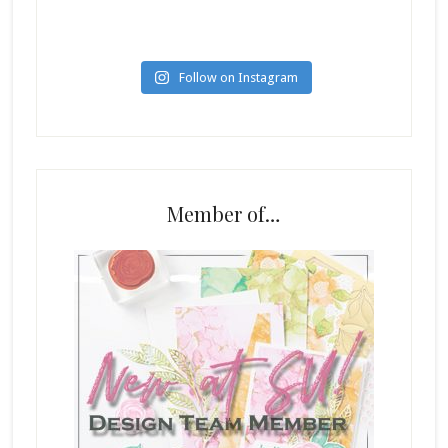
Follow on Instagram
Member of…