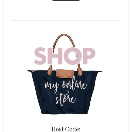
Host Code: