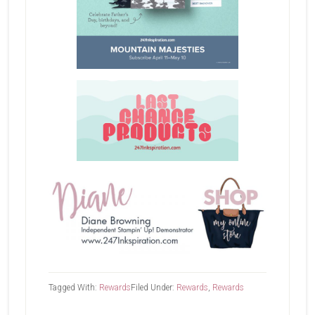
Tagged With:
Rewards
Filed Under:
Rewards
,
Rewards