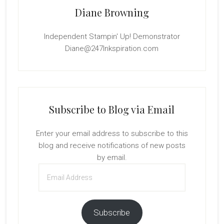
Diane Browning
Independent Stampin' Up! Demonstrator
Diane@247Inkspiration.com
Subscribe to Blog via Email
Enter your email address to subscribe to this
blog and receive notifications of new posts
by email.
Email
Address
Subscribe