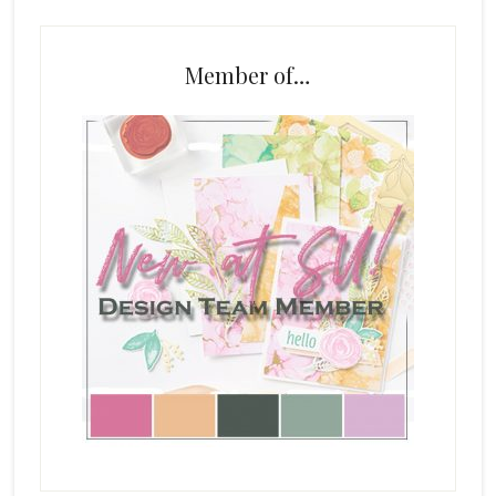
Member of…