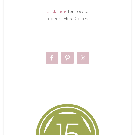
Click here
for how to
redeem Host Codes