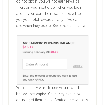
do not opt in, you will not earn rewards.
Then, on your next order, when you log in
and fill your cart, the rewards box will tell
you your total rewards that you’ve earned
and when they expire. See example below.
You definitely want to use your rewards
before they expire. Once they expire, you
cannot get them back. Contact me with any