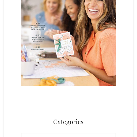
Categories
Categories