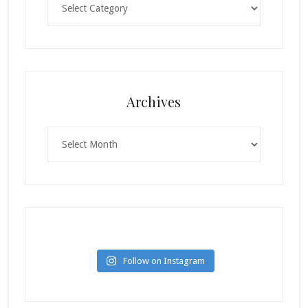
Archives
Archives
Follow on Instagram