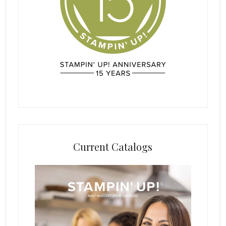
Current Catalogs