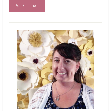
Primary
Sidebar