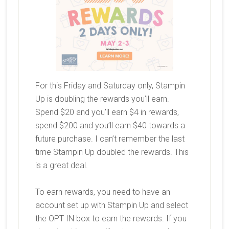
For this Friday and Saturday only, Stampin
Up is doubling the rewards you’ll earn.
Spend $20 and you’ll earn $4 in rewards,
spend $200 and you’ll earn $40 towards a
future purchase. I can’t remember the last
time Stampin Up doubled the rewards. This
is a great deal.
To earn rewards, you need to have an
account set up with Stampin Up and select
the OPT IN box to earn the rewards. If you