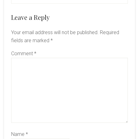
Reader
Leave a Reply
Interactions
Your email address will not be published.
Required
fields are marked
*
Comment
*
Name
*