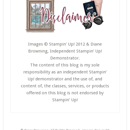
Images © Stampin’ Up! 2012 & Diane
Browning, Independent Stampin’ Up!
Demonstrator.
The content of this blog is my sole
responsibility as an independent Stampin’
Up! demonstrator and the use of, and
content of, the classes, services, or products
offered on this blog is not endorsed by
Stampin’ Up!