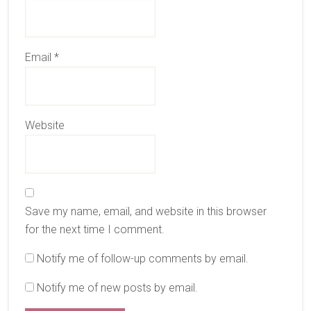
Email
*
Website
Save my name, email, and website in this browser
for the next time I comment.
Notify me of follow-up comments by email.
Notify me of new posts by email.