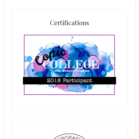
Certifications