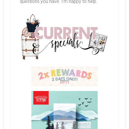
questions you have. I’m happy to help.