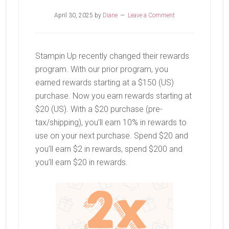
April 30, 2025
by
Diane
Leave a Comment
Stampin Up recently changed their rewards
program. With our prior program, you
earned rewards starting at a $150 (US)
purchase. Now you earn rewards starting at
$20 (US). With a $20 purchase (pre-
tax/shipping), you’ll earn 10% in rewards to
use on your next purchase. Spend $20 and
you’ll earn $2 in rewards, spend $200 and
you’ll earn $20 in rewards.