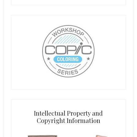
Intellectual Property and
Copyright Information