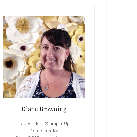
rimary
idebar
Diane Browning
Independent Stampin' Up!
Demonstrator