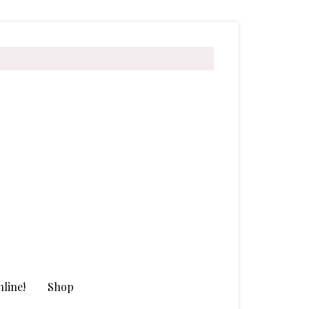
line!
Shop