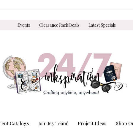
Events
Clearance Rack Deals
Latest Specials
rent Catalogs
Join My Team!
Project Ideas
Shop On