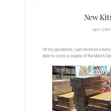
New Kit
April 7, 2025
Oh my goodness, I just received a bunc
able to score a couple of the March Dai