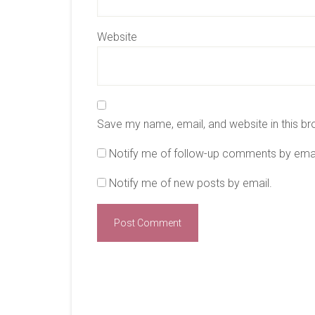
Website
Save my name, email, and website in this br
Notify me of follow-up comments by emai
Notify me of new posts by email.