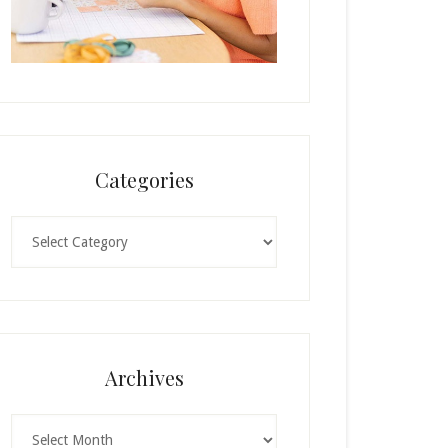
Categories
Categories
Archives
Archives