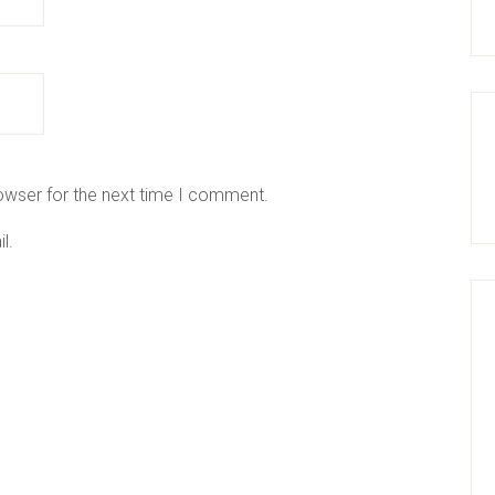
owser for the next time I comment.
l.