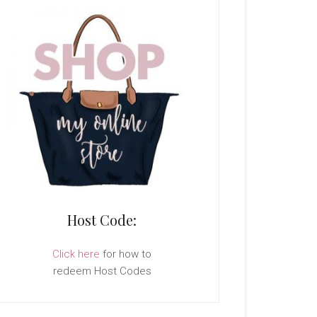
Host Code:
Click here
for how to
redeem Host Codes