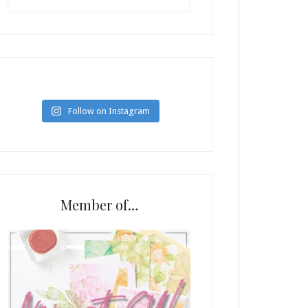
Follow on Instagram
Member of…