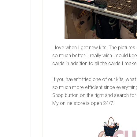
I love when I get new kits. The pictures 
so much better. I really wish I could ke
cards in addition to all the cards I make
If you haven’t tried one of our kits, wh
so much more efficient since everything
Shop button on the right and search for K
My online store is open 24/7.