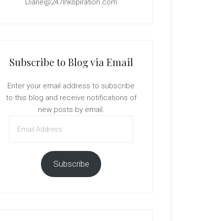
Diane@247Inkspiration.com
Subscribe to Blog via Email
Enter your email address to subscribe
to this blog and receive notifications of
new posts by email.
Email
Address
Subscribe