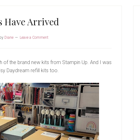
P
S
s Have Arrived
by
Diane
Leave a Comment
h of the brand new kits from Stampin Up. And I was
sy Daydream refill kits too.