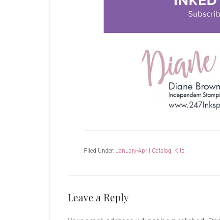
Filed Under:
January-April Catalog
,
Kits
Reader
Leave a Reply
Interactions