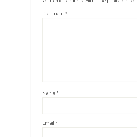
Your email address will not be published.
Req
Comment
*
Name
*
Email
*