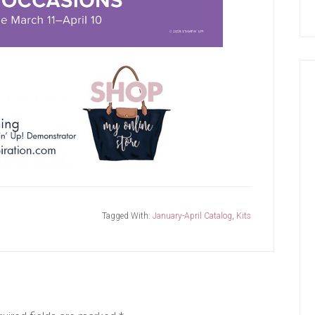
Tagged With:
January-April Catalog
,
Kits