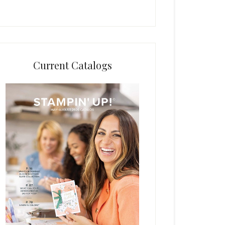
Current Catalogs