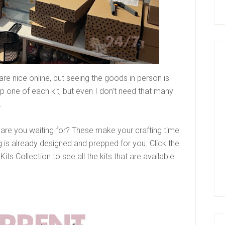
are nice online, but seeing the goods in person is
ep one of each kit, but even I don’t need that many
.
at are you waiting for? These make your crafting time
 is already designed and prepped for you. Click the
its Collection to see all the kits that are available.