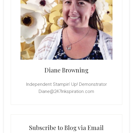
Diane Browning
Independent Stampin' Up! Demonstrator
Diane@247Inkspiration.com
Subscribe to Blog via Email