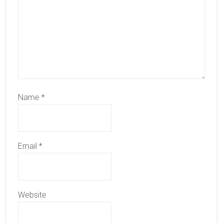
Name
*
Email
*
Website