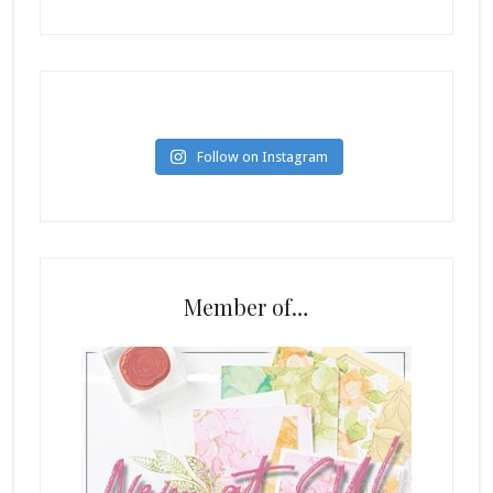
Follow on Instagram
Member of…