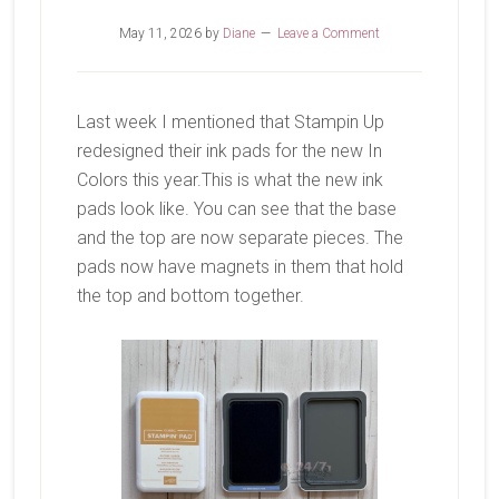
May 11, 2026
by
Diane
Leave a Comment
Last week I mentioned that Stampin Up
redesigned their ink pads for the new In
Colors this year.This is what the new ink
pads look like. You can see that the base
and the top are now separate pieces. The
pads now have magnets in them that hold
the top and bottom together.