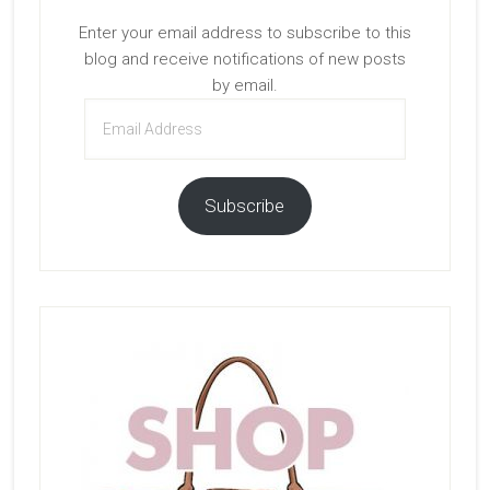
Enter your email address to subscribe to this
blog and receive notifications of new posts
by email.
Email
Address
Subscribe