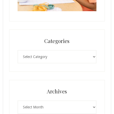
Categories
Categories
Archives
Archives