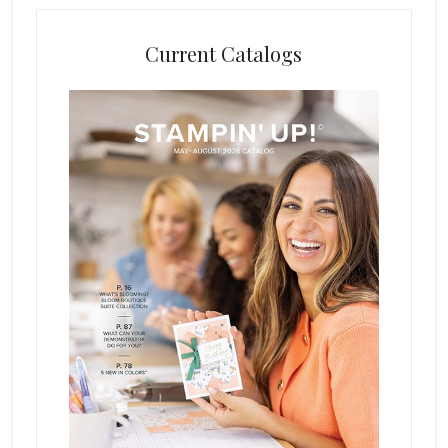
Current Catalogs