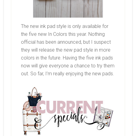
The new ink pad style is only available for
the five new In Colors this year. Nothing
official has been announced, but I suspect
they will release the new pad style in more
colors in the future. Having the five ink pads
now will give everyone a chance to try them
out. So far, I’m really enjoying the new pads.