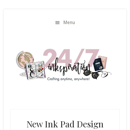
Skip
Skip
to
to
main
primary
Menu
content
sidebar
New Ink Pad Design