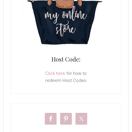
Host Code:
Click here
for how to
redeem Host Codes