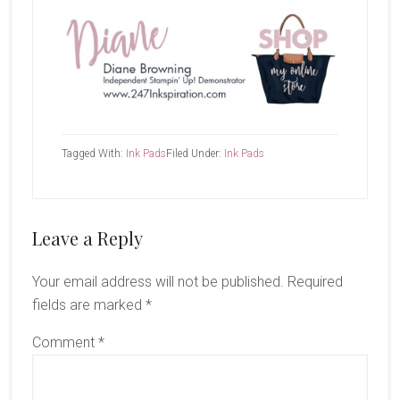
Tagged With:
Ink Pads
Filed Under:
Ink Pads
Reader
Leave a Reply
Interactions
Your email address will not be published.
Required
fields are marked
*
Comment
*