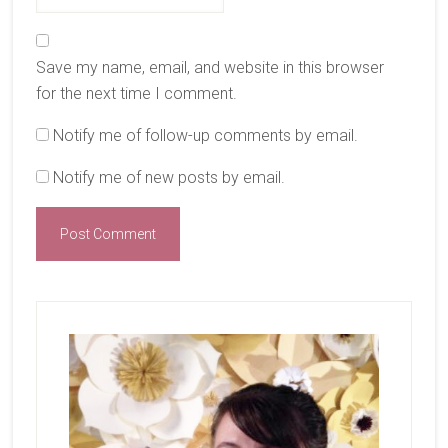
Save my name, email, and website in this browser
for the next time I comment.
Notify me of follow-up comments by email.
Notify me of new posts by email.
Primary
Sidebar