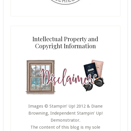
Intellectual Property and
Copyright Information
Images © Stampin’ Up! 2012 & Diane
Browning, Independent Stampin’ Up!
Demonstrator.
The content of this blog is my sole