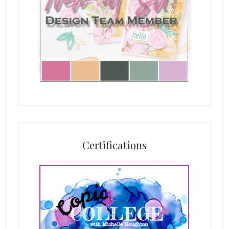
Certifications