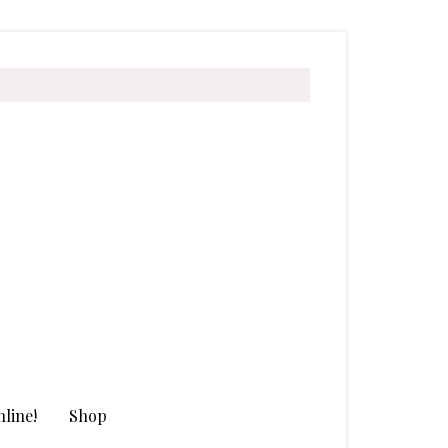
line!
Shop