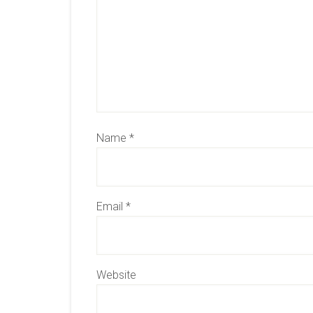
Name
*
Email
*
Website