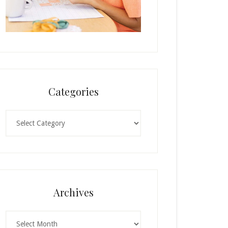
Categories
Categories
Archives
Archives