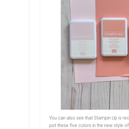
You can also see that Stampin Up is reco
just these five colors in the new style o