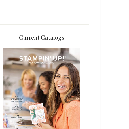
Current Catalogs