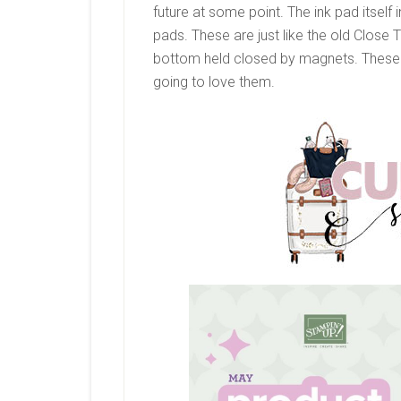
future at some point. The ink pad itself i
pads. These are just like the old Close
bottom held closed by magnets. These 
going to love them.