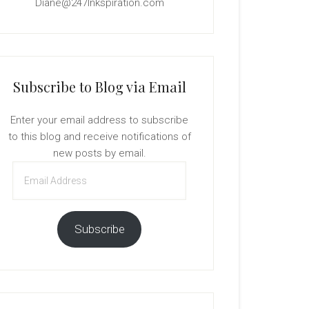
Diane@247Inkspiration.com
Subscribe to Blog via Email
Enter your email address to subscribe
to this blog and receive notifications of
new posts by email.
Email
Address
Subscribe