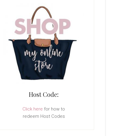
Host Code:
Click here
for how to
redeem Host Codes