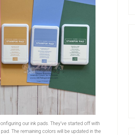
nfiguring our ink pads. They’ve started off with
f pad. The remaining colors will be updated in the