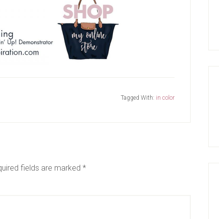
Tagged With:
in color
uired fields are marked
*