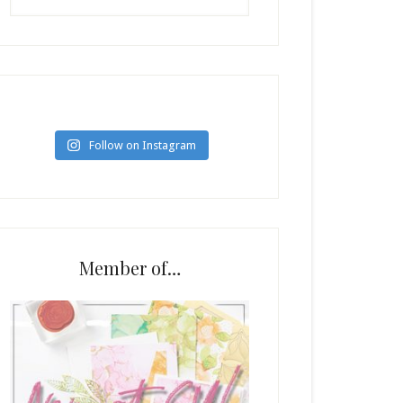
Follow on Instagram
Member of…