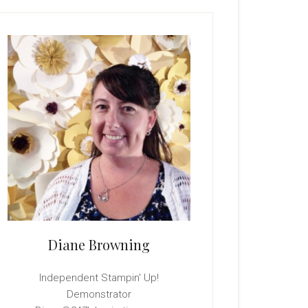
rimary
idebar
Diane Browning
Independent Stampin' Up!
Demonstrator