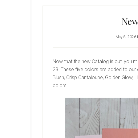
New
May 8, 2026
Now that the new Catalog is out, you m
28. These five colors are added to our c
Blush, Crisp Cantaloupe, Golden Glow, 
colors!