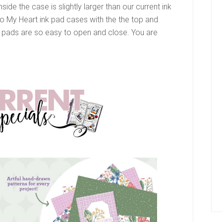
nside the case is slightly larger than our current ink
 To My Heart ink pad cases with the the top and
pads are so easy to open and close. You are