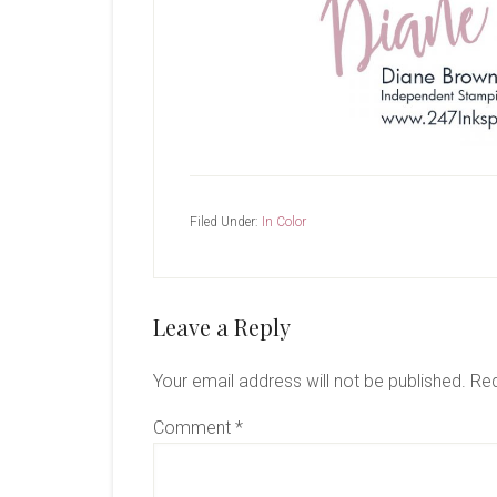
Filed Under:
In Color
Reader
Leave a Reply
Interactions
Your email address will not be published.
Req
Comment
*