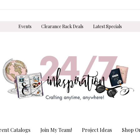
Events
Clearance Rack Deals
Latest Specials
rent Catalogs
Join My Team!
Project Ideas
Shop On