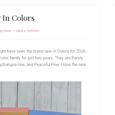
P
S
 In Colors
by
Diane
Leave a Comment
ight have seen the brand new In Colors for 2026-
olor family for just two years. They are Barely
Hydrangea Hue, and Peaceful Pine. I love the new