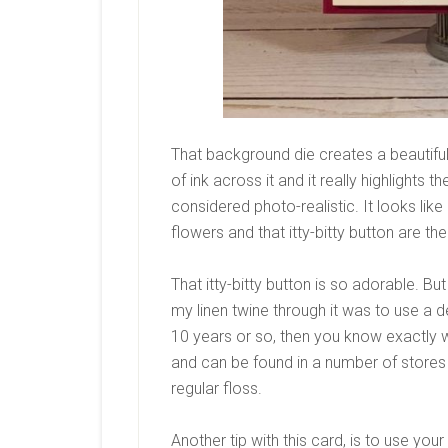
That background die creates a beautiful 
of ink across it and it really highlights
considered photo-realistic. It looks li
flowers and that itty-bitty button are th
That itty-bitty button is so adorable. But 
my linen twine through it was to use a den
10 years or so, then you know exactly wh
and can be found in a number of stores t
regular floss.
Another tip with this card, is to use yo