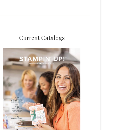
Current Catalogs