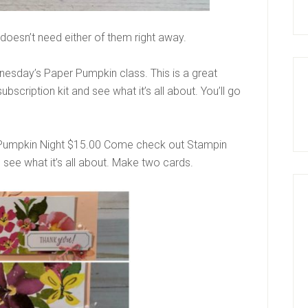
e doesn’t need either of them right away.
dnesday’s Paper Pumpkin class. This is a great
scription kit and see what it’s all about. You’ll go
umpkin Night $15.00 Come check out Stampin
 see what it’s all about. Make two cards.