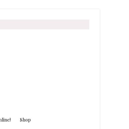
line!
Shop