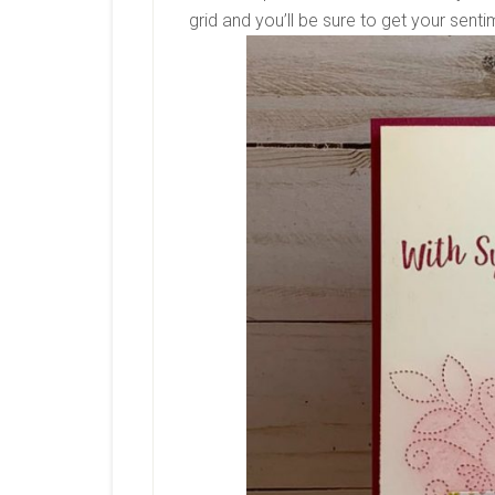
grid and you’ll be sure to get your senti