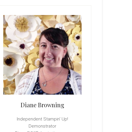
rimary
idebar
Diane Browning
Independent Stampin' Up!
Demonstrator