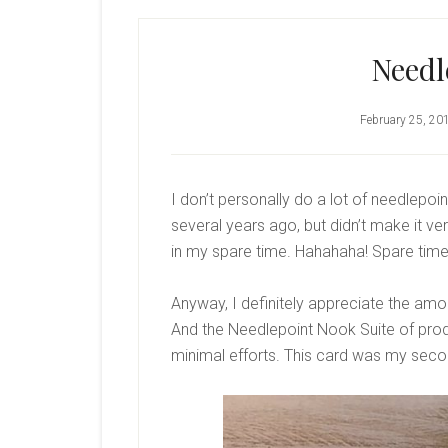
Needl
February 25, 20
I don’t personally do a lot of needlepoin
several years ago, but didn’t make it very 
in my spare time. Hahahaha! Spare tim
Anyway, I definitely appreciate the amo
And the Needlepoint Nook Suite of prod
minimal efforts. This card was my seco