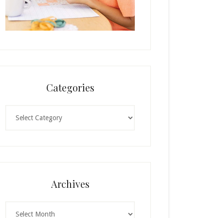
Categories
Categories
Archives
Archives