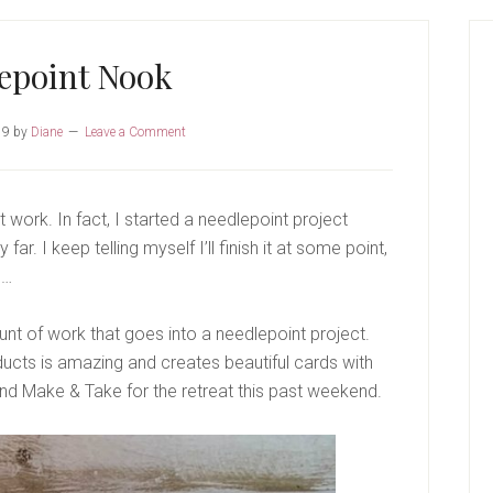
P
S
epoint Nook
19
by
Diane
Leave a Comment
t work. In fact, I started a needlepoint project
far. I keep telling myself I’ll finish it at some point,
e…
unt of work that goes into a needlepoint project.
ucts is amazing and creates beautiful cards with
nd Make & Take for the retreat this past weekend.