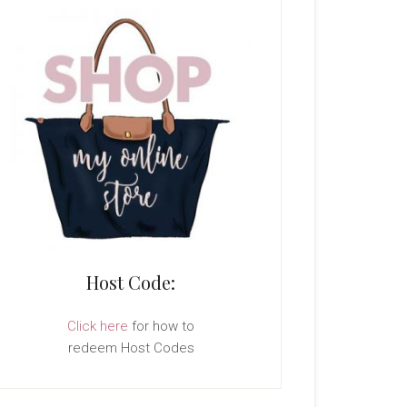
Host Code:
Click here
for how to
redeem Host Codes