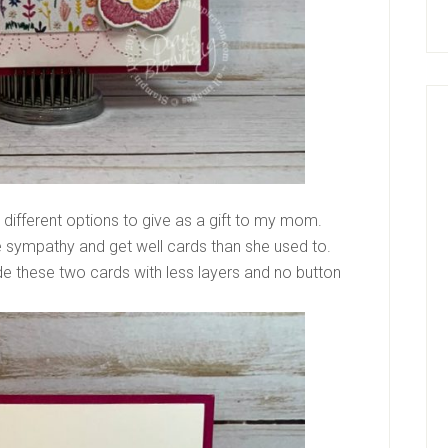
 different options to give as a gift to my mom.
 sympathy and get well cards than she used to.
e these two cards with less layers and no button