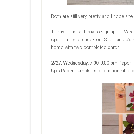
Both are still very pretty and I hope sh
Today is the last day to sign up for We
opportunity to check out Stampin Up’s sub
home with two completed cards.
2/27, Wednesday, 7:00-9:00 pm
Paper P
Up’s Paper Pumpkin subscription kit and