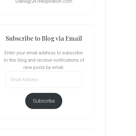
Diane@247Inkspiration.com
Subscribe to Blog via Email
Enter your email address to subscribe
to this blog and receive notifications of
new posts by email.
Email
Address
Subscribe