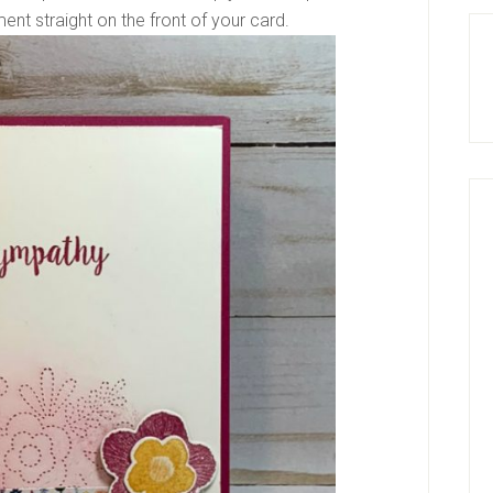
ment straight on the front of your card.