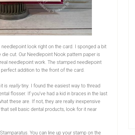
needlepoint look right on the card. I sponged a bit
 the die cut. Our Needlepoint Nook pattern paper is
ke real needlepoint work. The stamped needlepoint
e perfect addition to the front of the card.
it is
really
tiny. I found the easiest way to thread
tal flosser. If you’ve had a kid in braces in the last
at these are. If not, they are really inexpensive
hat sell basic dental products, look for it near
ur Stamparatus. You can line up your stamp on the