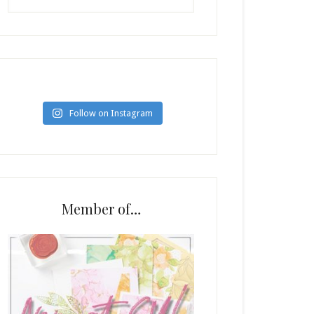
Follow on Instagram
Member of…