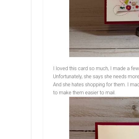
I loved this card so much, I made a few
Unfortunately, she says she needs more
And she hates shopping for them. I mad
to make them easier to mail.