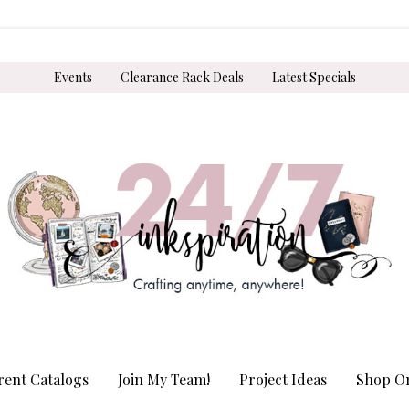
Events
Clearance Rack Deals
Latest Specials
rent Catalogs
Join My Team!
Project Ideas
Shop On