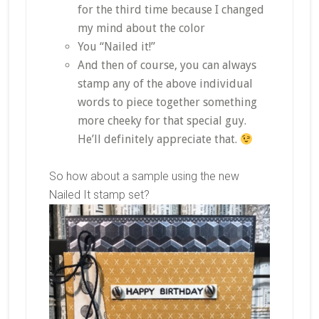
for the third time because I changed
my mind about the color
You “Nailed it!”
And then of course, you can always
stamp any of the above individual
words to piece together something
more cheeky for that special guy.
He’ll definitely appreciate that.
So how about a sample using the new
Nailed It stamp set?