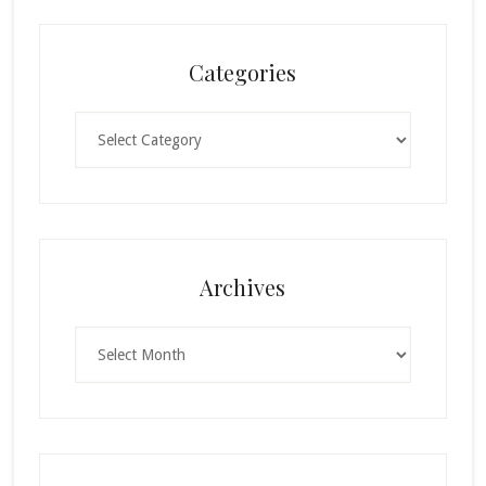
Categories
Categories
Archives
Archives