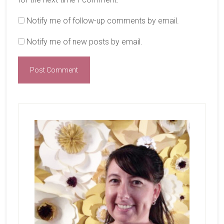
Notify me of follow-up comments by email.
Notify me of new posts by email.
Primary
Sidebar