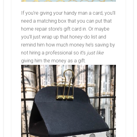
If you’re giving your handy man a card, you’ll
need a matching box that you can put that
home repair store’s gift card in. Or maybe
you’ll just wrap up that honey-do list and
remind him how much money he’s saving by
not hiring a professional so it’s
just like
giving him the money as a gift.