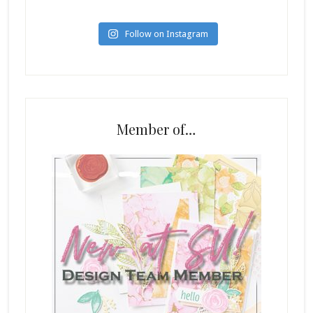
Follow on Instagram
Member of…