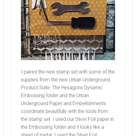
I paired the new stamp set with some of the
supplies from the new Urban Underground
Product Suite. The Hexagons Dynamic
Embossing folder and the Urban
Underground Paper and Embellishments
coordinate beautifully with the tools from
the stamp set. I used our Silver Foil paper in
the Embossing folder and it looks like a
sheet of metal. I used the Silver Foil