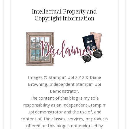
Intellectual Property and
Copyright Information
Images © Stampin’ Up! 2012 & Diane
Browning, Independent Stampin’ Up!
Demonstrator.
The content of this blog is my sole
responsibility as an independent Stampin’
Up! demonstrator and the use of, and
content of, the classes, services, or products
offered on this blog is not endorsed by