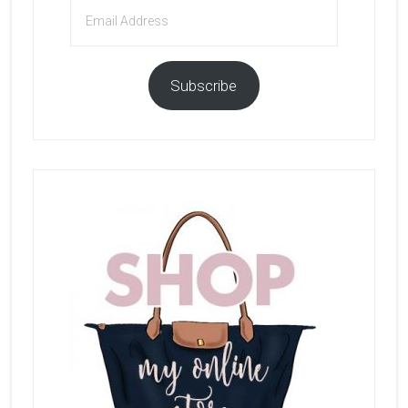
Email
Address
Subscribe