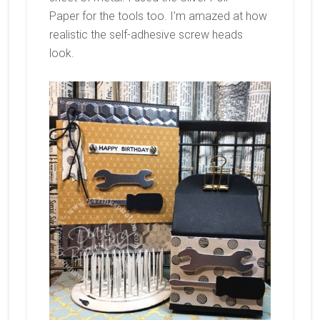
Paper for the tools too. I’m amazed at how
realistic the self-adhesive screw heads
look.