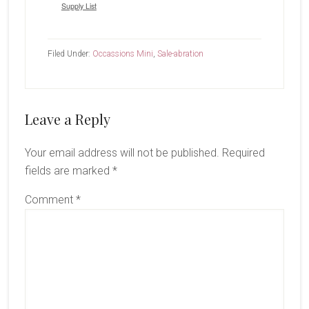
Supply List
Filed Under:
Occassions Mini
,
Sale-abration
Reader
Leave a Reply
Interactions
Your email address will not be published.
Required
fields are marked
*
Comment
*