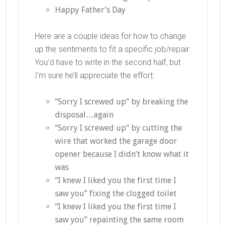
Happy Father’s Day
Here are a couple ideas for how to change
up the sentiments to fit a specific job/repair.
You’d have to write in the second half, but
I’m sure he’ll appreciate the effort:
“Sorry I screwed up” by breaking the
disposal…again
“Sorry I screwed up” by cutting the
wire that worked the garage door
opener because I didn’t know what it
was
“I knew I liked you the first time I
saw you” fixing the clogged toilet
“I knew I liked you the first time I
saw you” repainting the same room