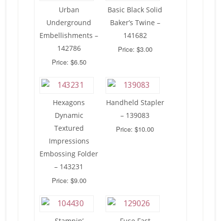
Urban
Basic Black Solid
Underground
Baker’s Twine –
Embellishments –
141682
142786
Price: $3.00
Price: $6.50
Hexagons
Handheld Stapler
Dynamic
– 139083
Textured
Price: $10.00
Impressions
Embossing Folder
– 143231
Price: $9.00
Stampin’
Fuse Fast