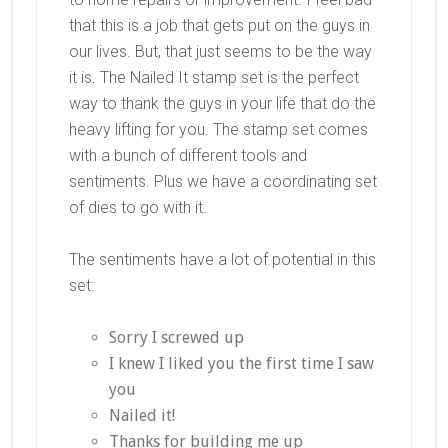
that this is a job that gets put on the guys in
our lives. But, that just seems to be the way
it is. The Nailed It stamp set is the perfect
way to thank the guys in your life that do the
heavy lifting for you. The stamp set comes
with a bunch of different tools and
sentiments. Plus we have a coordinating set
of dies to go with it.
The sentiments have a lot of potential in this
set:
Sorry I screwed up
I knew I liked you the first time I saw
you
Nailed it!
Thanks for building me up