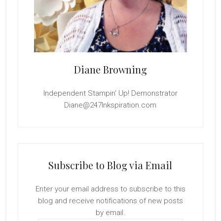
Diane Browning
Independent Stampin' Up! Demonstrator
Diane@247Inkspiration.com
Subscribe to Blog via Email
Enter your email address to subscribe to this
blog and receive notifications of new posts
by email.