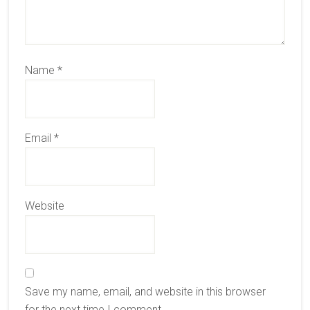
Name
*
Email
*
Website
Save my name, email, and website in this browser
for the next time I comment.