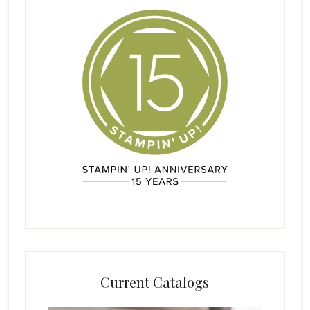
Current Catalogs