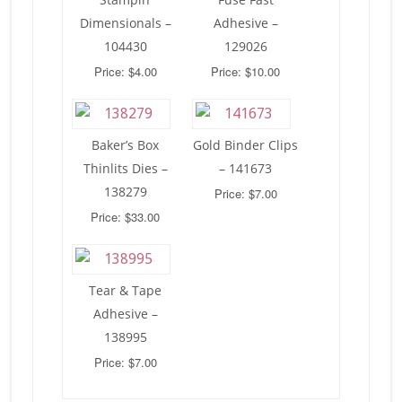
Dimensionals –
Adhesive –
104430
129026
Price: $4.00
Price: $10.00
Baker’s Box
Gold Binder Clips
Thinlits Dies –
– 141673
138279
Price: $7.00
Price: $33.00
Tear & Tape
Adhesive –
138995
Price: $7.00