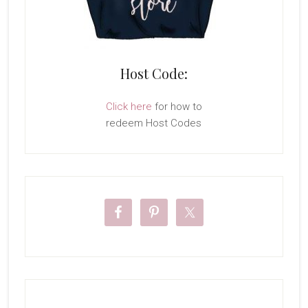
Host Code:
Click here
for how to
redeem Host Codes