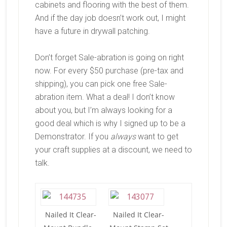
cabinets and flooring with the best of them.
And if the day job doesn’t work out, I might
have a future in drywall patching.
Don’t forget Sale-abration is going on right
now. For every $50 purchase (pre-tax and
shipping), you can pick one free Sale-
abration item. What a deal! I don’t know
about you, but I’m always looking for a
good deal which is why I signed up to be a
Demonstrator. If you
always
want to get
your craft supplies at a discount, we need to
talk.
Nailed It Clear-
Nailed It Clear-