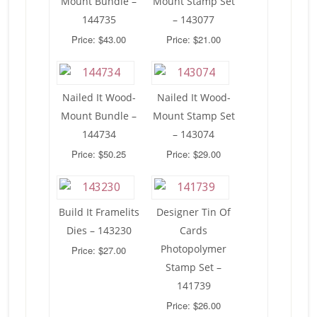
Mount Bundle –
Mount Stamp Set
144735
– 143077
Price: $43.00
Price: $21.00
Nailed It Wood-
Nailed It Wood-
Mount Bundle –
Mount Stamp Set
144734
– 143074
Price: $50.25
Price: $29.00
Build It Framelits
Designer Tin Of
Dies – 143230
Cards
Photopolymer
Price: $27.00
Stamp Set –
141739
Price: $26.00