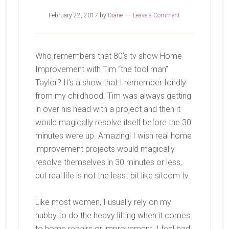
February 22, 2017
by
Diane
Leave a Comment
Who remembers that 80’s tv show Home
Improvement with Tim “the tool man”
Taylor? It’s a show that I remember fondly
from my childhood. Tim was always getting
in over his head with a project and then it
would magically resolve itself before the 30
minutes were up. Amazing! I wish real home
improvement projects would magically
resolve themselves in 30 minutes or less,
but real life is not the least bit like sitcom tv.
Like most women, I usually rely on my
hubby to do the heavy lifting when it comes
to home repairs or improvement. I feel bad