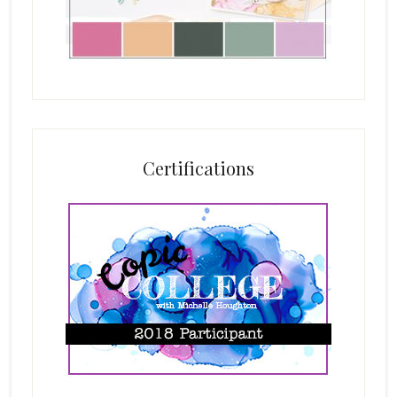
Certifications