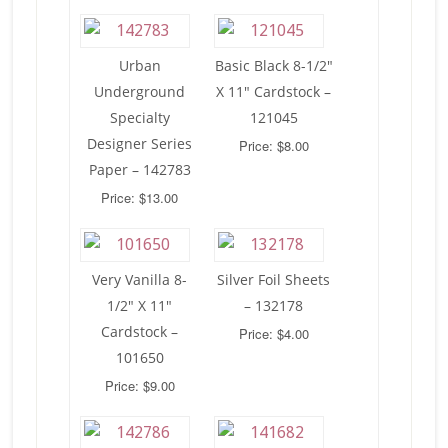
Urban
Basic Black 8-1/2″
Underground
X 11″ Cardstock –
Specialty
121045
Designer Series
Price: $8.00
Paper – 142783
Price: $13.00
Very Vanilla 8-
Silver Foil Sheets
1/2″ X 11″
– 132178
Cardstock –
Price: $4.00
101650
Price: $9.00