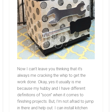
Now I can’t leave you thinking that it’s
always me cracking the whip to get the
work done. Okay, yes it usually is me
because my hubby and I have different
definitions of “soon” when it comes to
finishing projects. But, I’m not afraid to jump
in there and help out. I can install kitchen