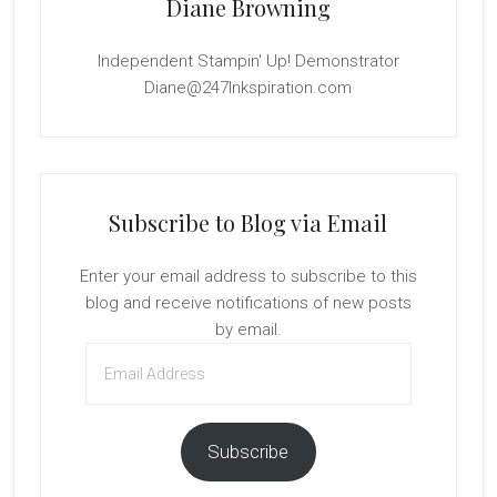
Diane Browning
Independent Stampin' Up! Demonstrator
Diane@247Inkspiration.com
Subscribe to Blog via Email
Enter your email address to subscribe to this
blog and receive notifications of new posts
by email.
Email
Address
Subscribe