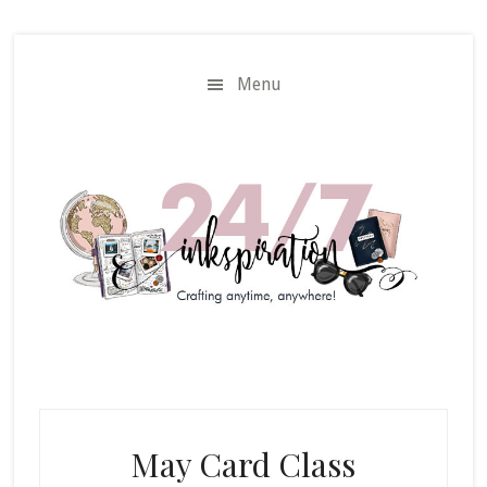
Skip
Skip
to
to
main
primary
Menu
content
sidebar
May Card Class