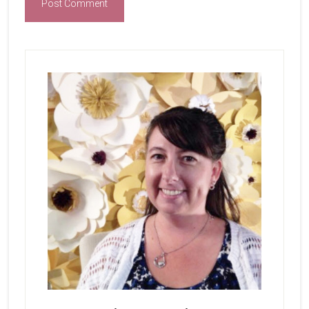
Primary
Sidebar