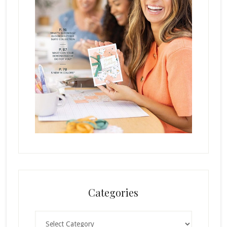
Categories
Categories