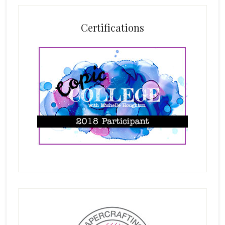
Certifications