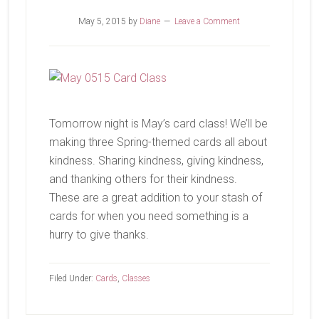
May 5, 2015
by
Diane
Leave a Comment
Tomorrow night is May’s card class! We’ll be
making three Spring-themed cards all about
kindness. Sharing kindness, giving kindness,
and thanking others for their kindness.
These are a great addition to your stash of
cards for when you need something is a
hurry to give thanks.
Filed Under:
Cards
,
Classes