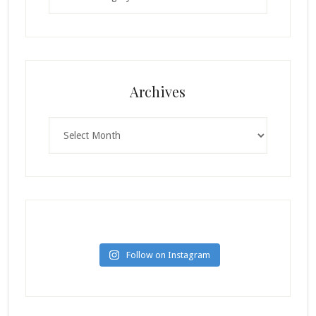
Archives
Archives
Follow on Instagram