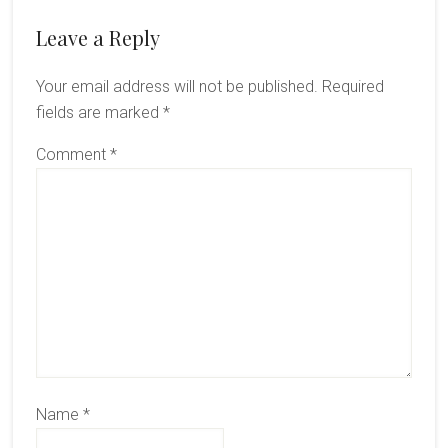
Reader
Leave a Reply
Interactions
Your email address will not be published.
Required
fields are marked
*
Comment
*
Name
*