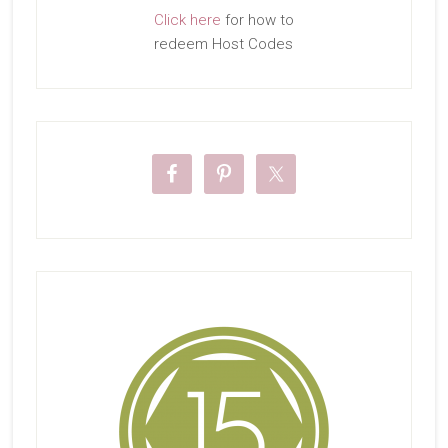
Click here
for how to
redeem Host Codes