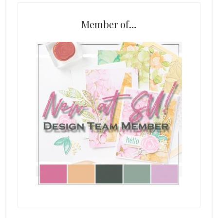
Member of…