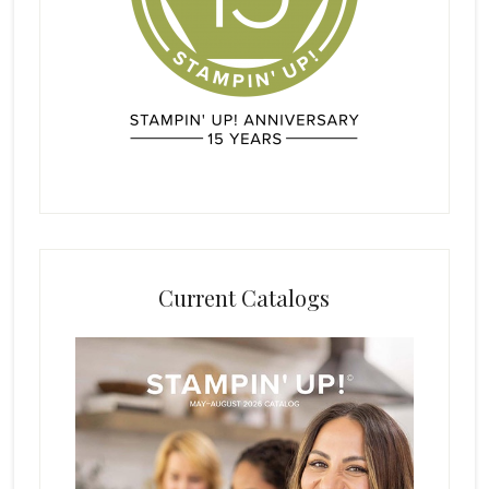
Current Catalogs