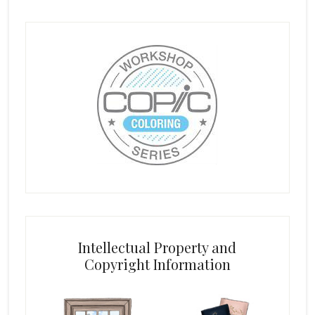
Intellectual Property and
Copyright Information