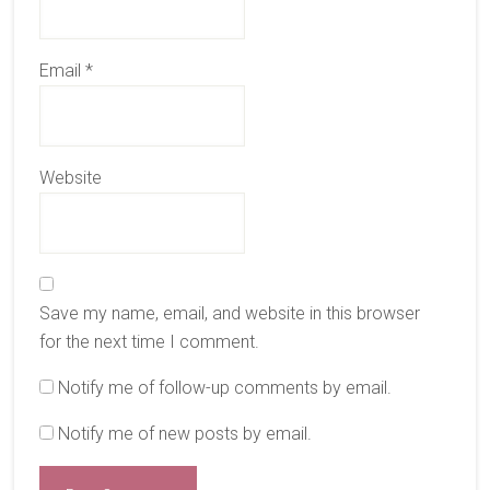
Email
*
Website
Save my name, email, and website in this browser
for the next time I comment.
Notify me of follow-up comments by email.
Notify me of new posts by email.