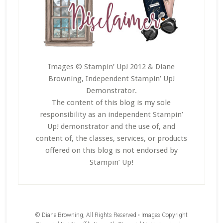
Images © Stampin’ Up! 2012 & Diane
Browning, Independent Stampin’ Up!
Demonstrator.
The content of this blog is my sole
responsibility as an independent Stampin’
Up! demonstrator and the use of, and
content of, the classes, services, or products
offered on this blog is not endorsed by
Stampin’ Up!
© Diane Browning, All Rights Reserved • Images Copyright