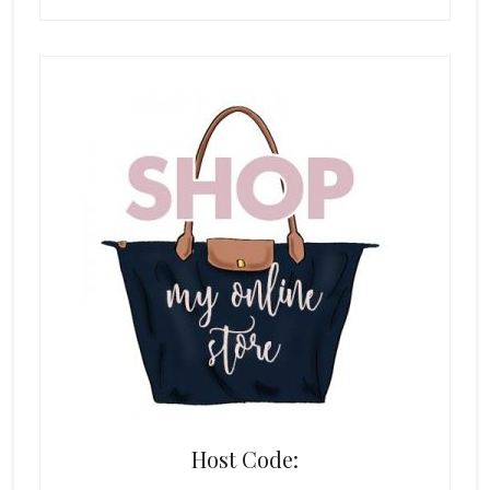
Host Code: