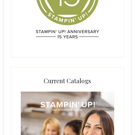
Current Catalogs