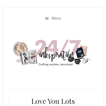
Skip
Skip
to
to
main
primary
Menu
content
sidebar
Love You Lots