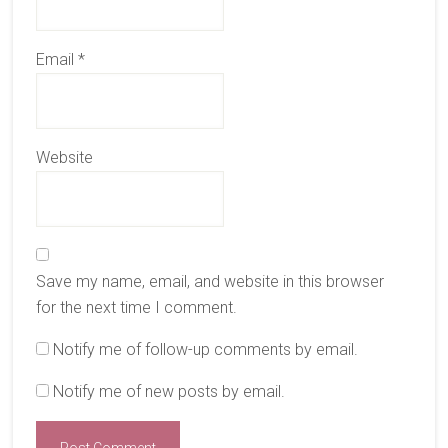
Email
*
Website
Save my name, email, and website in this browser
for the next time I comment.
Notify me of follow-up comments by email.
Notify me of new posts by email.