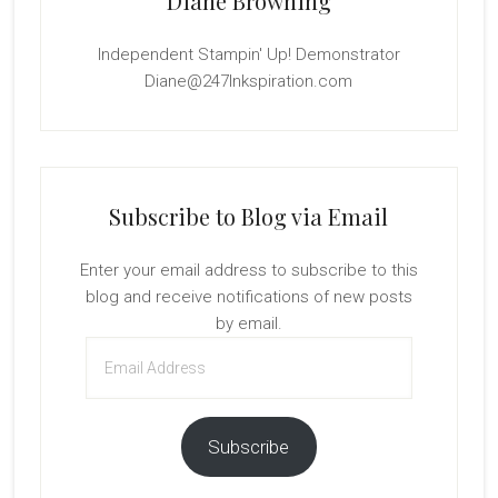
Diane Browning
Independent Stampin' Up! Demonstrator
Diane@247Inkspiration.com
Subscribe to Blog via Email
Enter your email address to subscribe to this
blog and receive notifications of new posts
by email.
Email
Address
Subscribe