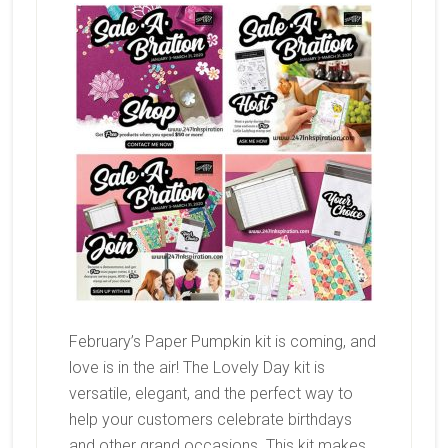
February’s Paper Pumpkin kit is coming, and
love is in the air! The Lovely Day kit is
versatile, elegant, and the perfect way to
help your customers celebrate birthdays
and other grand occasions. This kit makes