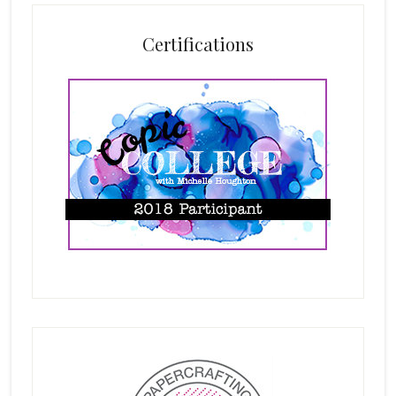
Certifications