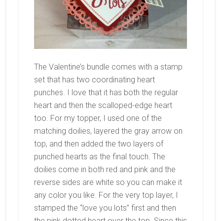
The Valentine’s bundle comes with a stamp
set that has two coordinating heart
punches. I love that it has both the regular
heart and then the scalloped-edge heart
too. For my topper, I used one of the
matching doilies, layered the gray arrow on
top, and then added the two layers of
punched hearts as the final touch. The
doilies come in both red and pink and the
reverse sides are white so you can make it
any color you like. For the very top layer, I
stamped the “love you lots” first and then
the pink dotted heart over the top. Since this