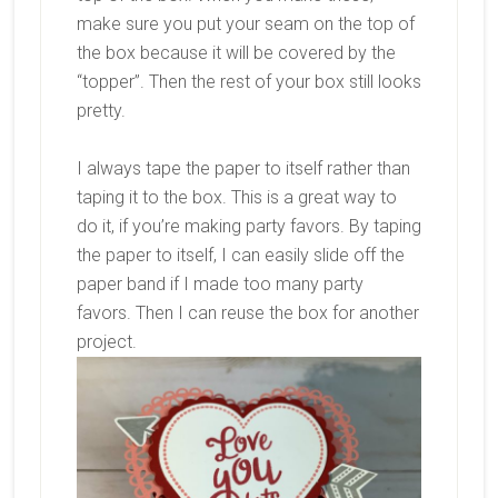
make sure you put your seam on the top of
the box because it will be covered by the
“topper”. Then the rest of your box still looks
pretty.
I always tape the paper to itself rather than
taping it to the box. This is a great way to
do it, if you’re making party favors. By taping
the paper to itself, I can easily slide off the
paper band if I made too many party
favors. Then I can reuse the box for another
project.