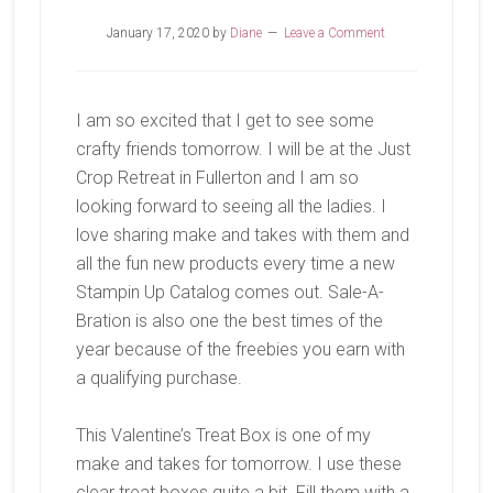
January 17, 2020
by
Diane
Leave a Comment
I am so excited that I get to see some
crafty friends tomorrow. I will be at the Just
Crop Retreat in Fullerton and I am so
looking forward to seeing all the ladies. I
love sharing make and takes with them and
all the fun new products every time a new
Stampin Up Catalog comes out. Sale-A-
Bration is also one the best times of the
year because of the freebies you earn with
a qualifying purchase.
This Valentine’s Treat Box is one of my
make and takes for tomorrow. I use these
clear treat boxes quite a bit. Fill them with a