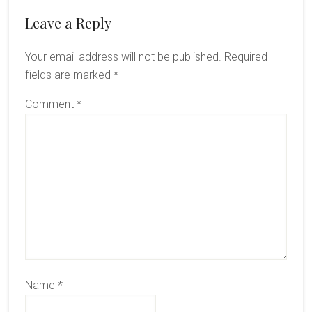
Reader
Leave a Reply
Interactions
Your email address will not be published.
Required
fields are marked
*
Comment
*
Name
*