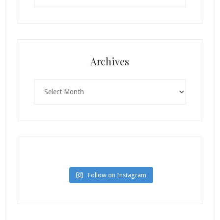
Archives
Archives
Follow on Instagram