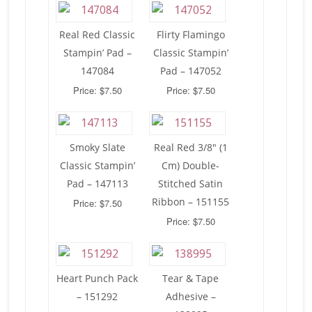
Real Red Classic
Flirty Flamingo
Stampin’ Pad –
Classic Stampin’
147084
Pad – 147052
Price: $7.50
Price: $7.50
Smoky Slate
Real Red 3/8″ (1
Classic Stampin’
Cm) Double-
Pad – 147113
Stitched Satin
Ribbon – 151155
Price: $7.50
Price: $7.50
Heart Punch Pack
Tear & Tape
– 151292
Adhesive –