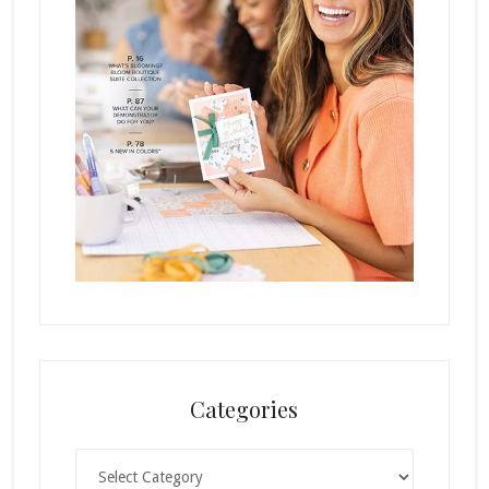
Categories
Categories