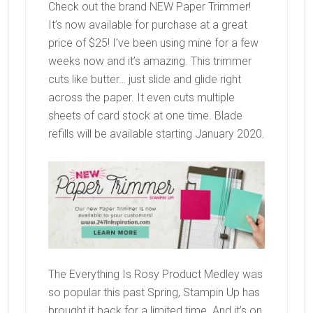
Check out the brand NEW Paper Trimmer!
It’s now available for purchase at a great
price of $25! I’ve been using mine for a few
weeks now and it’s amazing. This trimmer
cuts like butter… just slide and glide right
across the paper. It even cuts multiple
sheets of card stock at one time. Blade
refills will be available starting January 2020.
The Everything Is Rosy Product Medley was
so popular this past Spring, Stampin Up has
brought it back for a limited time. And it’s on