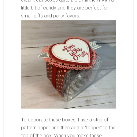
little bit of candy and they are perfect for
small gifts and party favors.
To decorate these boxes, I use a strip of
pattern paper and then add a “topper” to the
top of the box. When you make these,