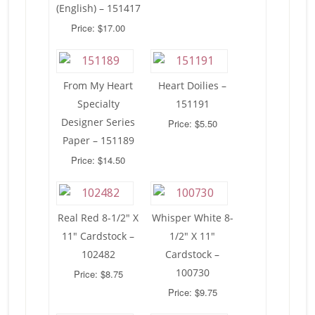
(English) – 151417
Price: $17.00
From My Heart
Heart Doilies –
Specialty
151191
Designer Series
Price: $5.50
Paper – 151189
Price: $14.50
Real Red 8-1/2″ X
Whisper White 8-
11″ Cardstock –
1/2″ X 11″
102482
Cardstock –
100730
Price: $8.75
Price: $9.75