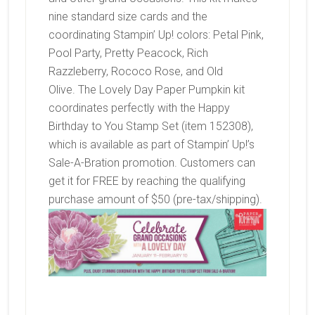
nine standard size cards and the
coordinating Stampin’ Up! colors:
Petal Pink,
Pool Party, Pretty Peacock, Rich
Razzleberry, Rococo Rose, and Old
Olive. The Lovely Day Paper Pumpkin kit
coordinates perfectly with the Happy
Birthday to You Stamp Set (item 152308),
which is available as part of Stampin’ Up!’s
Sale-A-Bration promotion. Customers can
get it for FREE by reaching the qualifying
purchase amount of $50 (pre-tax/shipping).