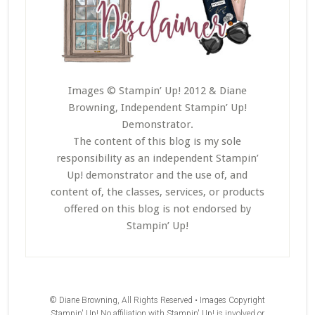
Images © Stampin’ Up! 2012 & Diane
Browning, Independent Stampin’ Up!
Demonstrator.
The content of this blog is my sole
responsibility as an independent Stampin’
Up! demonstrator and the use of, and
content of, the classes, services, or products
offered on this blog is not endorsed by
Stampin’ Up!
© Diane Browning, All Rights Reserved • Images Copyright
Stampin' Up! No affiliation with Stampin' Up! is involved or