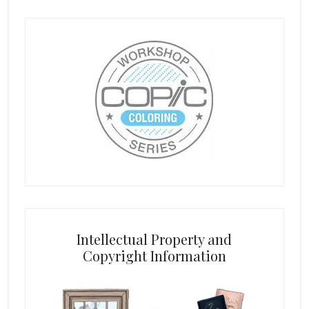
Intellectual Property and
Copyright Information