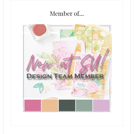
Member of…