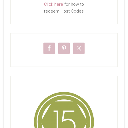
Click here
for how to
redeem Host Codes