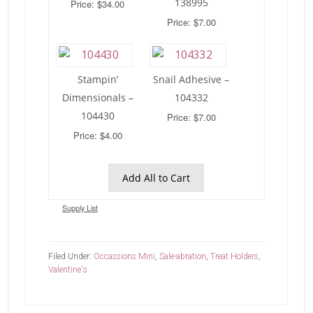
138995
Price: $34.00
Price: $7.00
Stampin’
Snail Adhesive –
Dimensionals –
104332
104430
Price: $7.00
Price: $4.00
Add All to Cart
Supply List
Filed Under:
Occassions Mini
,
Sale-abration
,
Treat Holders
,
Valentine's