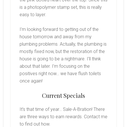
is a photopolymer stamp set, this is really
easy to layer.
I’m looking forward to getting out of the
house tomorrow and away from my
plumbing problems. Actually, the plumbing is
mostly fixed now, but the restoration of the
house is going to be a nightmare. I’ll think
about that later. I’m focusing on the
positives right now… we have flush toilets
once again!
Current Specials
It’s that time of year… Sale-A-Bration! There
are three ways to earn rewards. Contact me
to find out how.