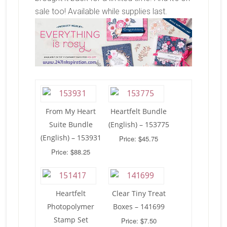
sale too! Available while supplies last.
From My Heart
Heartfelt Bundle
Suite Bundle
(English) – 153775
(English) – 153931
Price: $45.75
Price: $88.25
Heartfelt
Clear Tiny Treat
Photopolymer
Boxes – 141699
Stamp Set
Price: $7.50