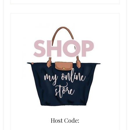
Host Code: