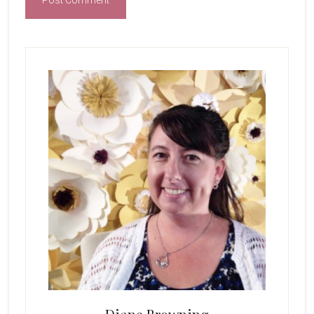
Primary
Sidebar