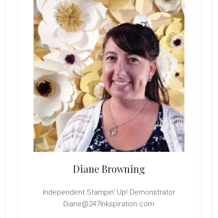
Sidebar
Diane Browning
Independent Stampin' Up! Demonstrator
Diane@247Inkspiration.com