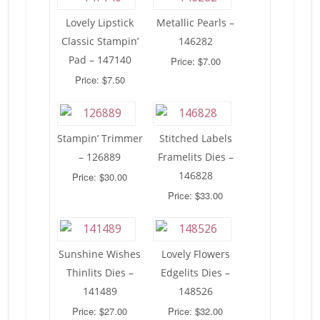
Lovely Lipstick
Metallic Pearls –
Classic Stampin’
146282
Pad – 147140
Price: $7.00
Price: $7.50
Stampin’ Trimmer
Stitched Labels
– 126889
Framelits Dies –
146828
Price: $30.00
Price: $33.00
Sunshine Wishes
Lovely Flowers
Thinlits Dies –
Edgelits Dies –
141489
148526
Price: $27.00
Price: $32.00