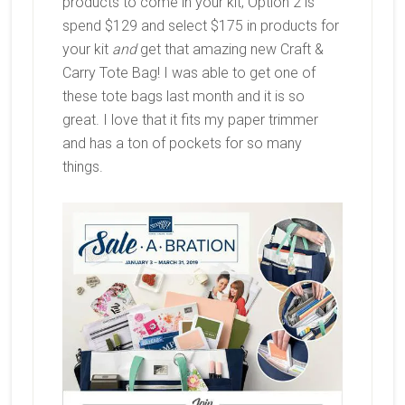
products to come in your kit; Option 2 is
spend $129 and select $175 in products for
your kit
and
get that amazing new Craft &
Carry Tote Bag! I was able to get one of
these tote bags last month and it is so
great. I love that it fits my paper trimmer
and has a ton of pockets for so many
things.