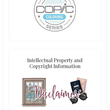
Intellectual Property and
Copyright Information