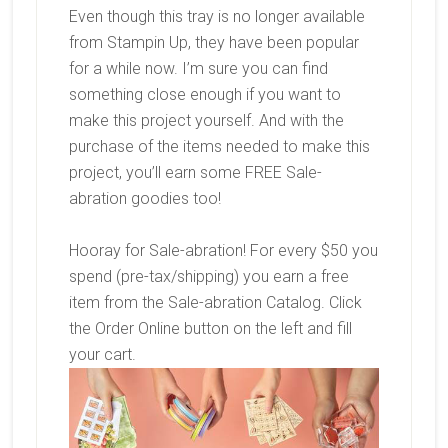
Even though this tray is no longer available
from Stampin Up, they have been popular
for a while now. I’m sure you can find
something close enough if you want to
make this project yourself. And with the
purchase of the items needed to make this
project, you’ll earn some FREE Sale-
abration goodies too!
Hooray for Sale-abration! For every $50 you
spend (pre-tax/shipping) you earn a free
item from the Sale-abration Catalog. Click
the Order Online button on the left and fill
your cart.