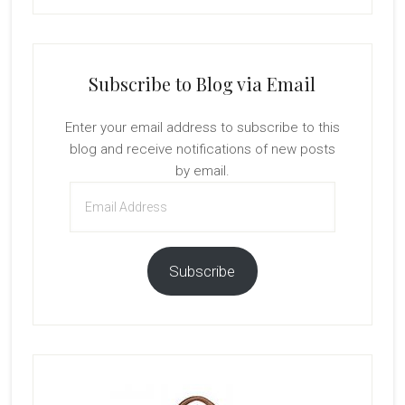
Subscribe to Blog via Email
Enter your email address to subscribe to this
blog and receive notifications of new posts
by email.
Email
Address
Subscribe