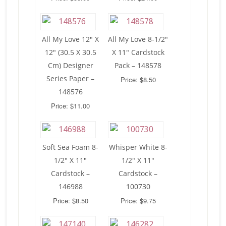
All My Love 12″ X
All My Love 8-1/2″
12″ (30.5 X 30.5
X 11″ Cardstock
Cm) Designer
Pack – 148578
Series Paper –
Price: $8.50
148576
Price: $11.00
Soft Sea Foam 8-
Whisper White 8-
1/2″ X 11″
1/2″ X 11″
Cardstock –
Cardstock –
146988
100730
Price: $8.50
Price: $9.75