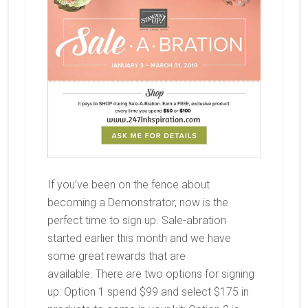
If you’ve been on the fence about
becoming a Demonstrator, now is the
perfect time to sign up. Sale-abration
started earlier this month and we have
some great rewards that are
available. There are two options for signing
up: Option 1 spend $99 and select $175 in