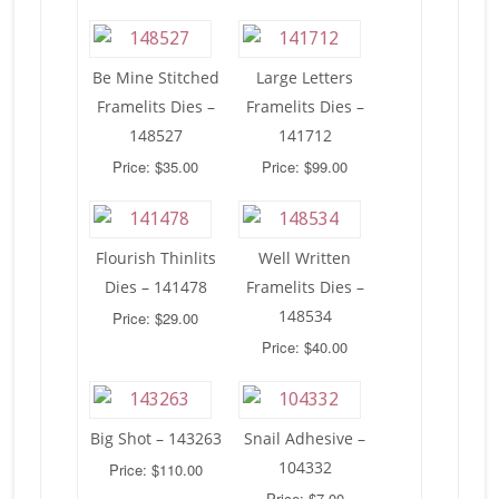
Be Mine Stitched
Large Letters
Framelits Dies –
Framelits Dies –
148527
141712
Price: $35.00
Price: $99.00
Flourish Thinlits
Well Written
Dies – 141478
Framelits Dies –
148534
Price: $29.00
Price: $40.00
Big Shot – 143263
Snail Adhesive –
104332
Price: $110.00
Price: $7.00