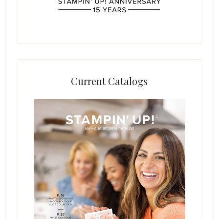
Current Catalogs