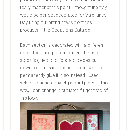
really matter at this point. I thought the tray
would be perfect decorated for Valentine’s
Day using our brand new Valentine’s
products in the Occasions Catalog.
Each section is decorated with a different
card stock and pattern paper. The card
stock is glued to chipboard pieces cut
down to fit in each space. I didn’t want to
permanently glue it in so instead I used
velcro to adhere my chipboard pieces. This
way, I can change it out later if I get tired of
this look.