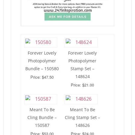
Forever Lovely
Forever Lovely
Photopolymer
Photopolymer
Bundle – 150580
Stamp Set –
148624
Price: $47.50
Price: $21.00
Meant To Be
Meant To Be
Cling Bundle –
Cling Stamp Set –
150587
148626
Price: $53.00
Price: $24.00