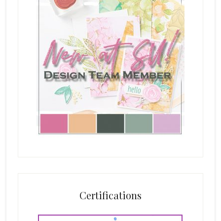
Certifications