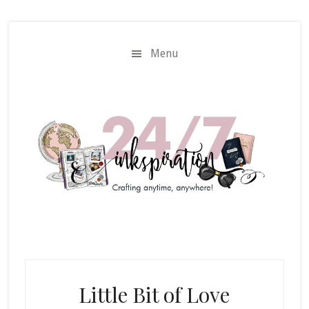
Skip
Skip
to
to
main
primary
Menu
content
sidebar
Little Bit of Love