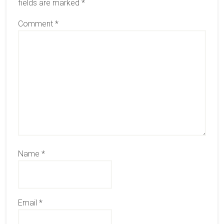
fields are marked
*
Comment
*
Name
*
Email
*