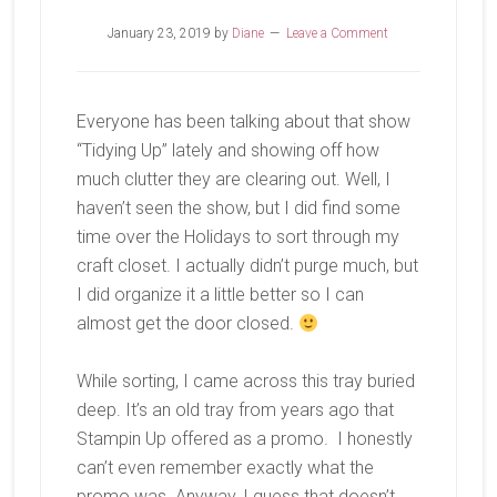
January 23, 2019
by
Diane
Leave a Comment
Everyone has been talking about that show
“Tidying Up” lately and showing off how
much clutter they are clearing out. Well, I
haven’t seen the show, but I did find some
time over the Holidays to sort through my
craft closet. I actually didn’t purge much, but
I did organize it a little better so I can
almost get the door closed.
While sorting, I came across this tray buried
deep. It’s an old tray from years ago that
Stampin Up offered as a promo. I honestly
can’t even remember exactly what the
promo was. Anyway, I guess that doesn’t