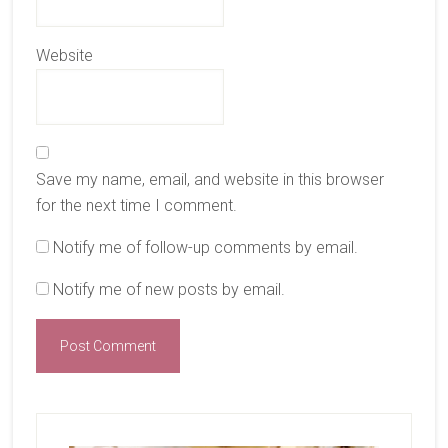
Website
Save my name, email, and website in this browser
for the next time I comment.
Notify me of follow-up comments by email.
Notify me of new posts by email.
Primary