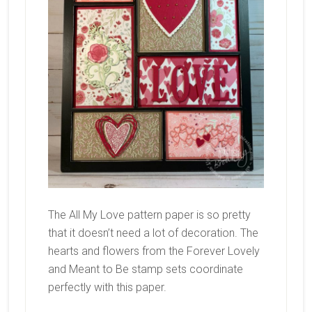
The All My Love pattern paper is so pretty
that it doesn’t need a lot of decoration. The
hearts and flowers from the Forever Lovely
and Meant to Be stamp sets coordinate
perfectly with this paper.