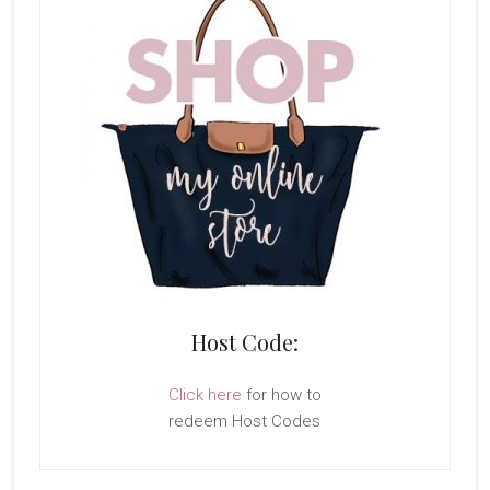
Host Code:
Click here
for how to
redeem Host Codes