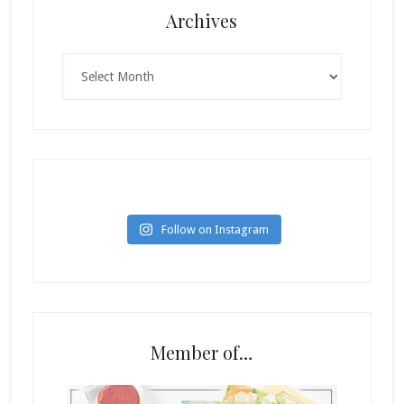
Archives
Archives
Follow on Instagram
Member of…