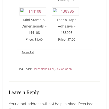
Mini Stampin’
Tear & Tape
Dimensionals –
Adhesive –
144108
138995
Price: $4.00
Price: $7.00
Supply List
Filed Under:
Occassions Mini
,
Sale-abration
Reader
Leave a Reply
Interactions
Your email address will not be published.
Required