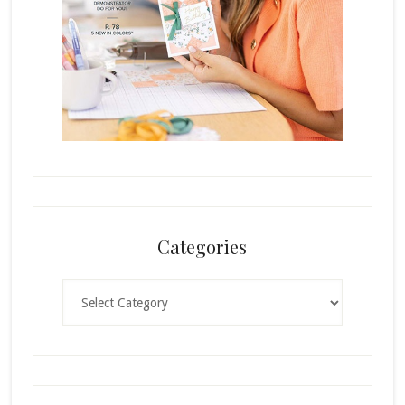
Categories
Categories