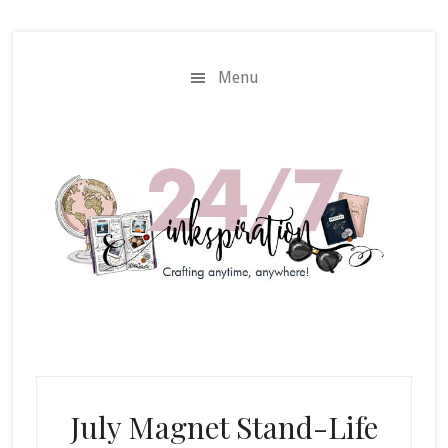
Skip
Skip
to
to
main
primary
Menu
content
sidebar
July Magnet Stand-Life