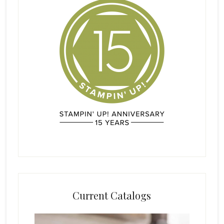
Current Catalogs