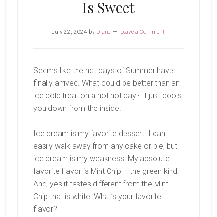
Is Sweet
July 22, 2024
by
Diane
Leave a Comment
Seems like the hot days of Summer have
finally arrived. What could be better than an
ice cold treat on a hot hot day? It just cools
you down from the inside.
Ice cream is my favorite dessert. I can
easily walk away from any cake or pie, but
ice cream is my weakness. My absolute
favorite flavor is Mint Chip – the green kind.
And, yes it tastes different from the Mint
Chip that is white. What’s your favorite
flavor?