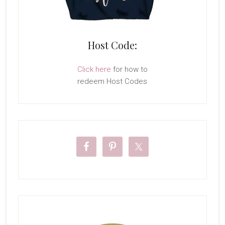
Host Code:
Click here
for how to
redeem Host Codes