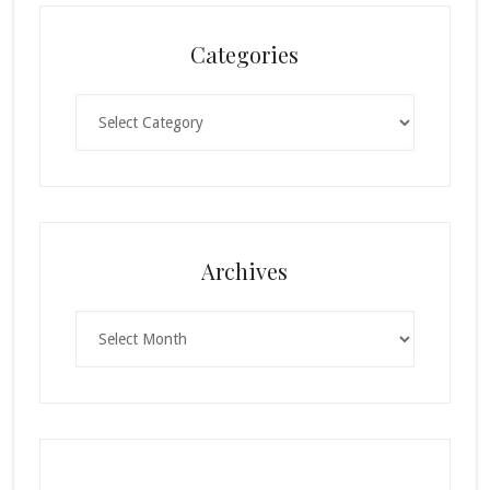
Categories
Categories
Archives
Archives