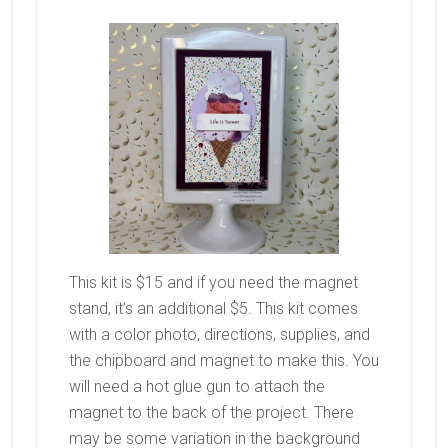
This kit is $15 and if you need the magnet
stand, it’s an additional $5. This kit comes
with a color photo, directions, supplies, and
the chipboard and magnet to make this. You
will need a hot glue gun to attach the
magnet to the back of the project. There
may be some variation in the background