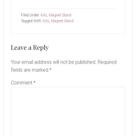
Filed Under:
Kits
,
Magnet Stand
Tagged With:
Kits
,
Magnet Stand
Reader
Leave a Reply
Interactions
Your email address will not be published.
Required
fields are marked
*
Comment
*