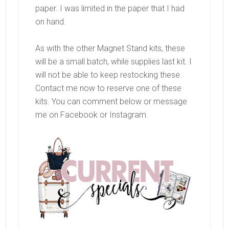
paper. I was limited in the paper that I had
on hand.
As with the other Magnet Stand kits, these
will be a small batch, while supplies last kit. I
will not be able to keep restocking these.
Contact me now to reserve one of these
kits. You can comment below or message
me on Facebook or Instagram.