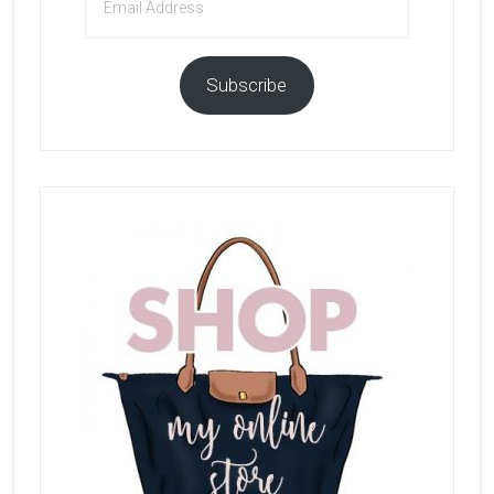
Address
Subscribe