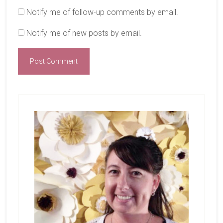
Notify me of follow-up comments by email.
Notify me of new posts by email.
Primary
Sidebar