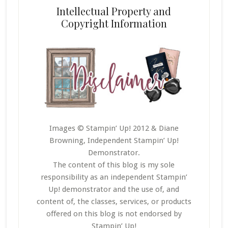
Intellectual Property and
Copyright Information
Images © Stampin’ Up! 2012 & Diane
Browning, Independent Stampin’ Up!
Demonstrator.
The content of this blog is my sole
responsibility as an independent Stampin’
Up! demonstrator and the use of, and
content of, the classes, services, or products
offered on this blog is not endorsed by
Stampin’ Up!