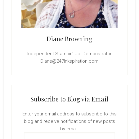
Diane Browning
Independent Stampin' Up! Demonstrator
Diane@247Inkspiration.com
Subscribe to Blog via Email
Enter your email address to subscribe to this
blog and receive notifications of new posts
by email.
Email