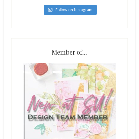
Follow on Instagram
Member of…