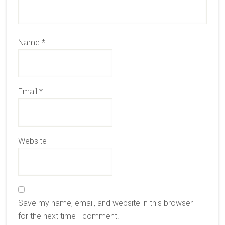
Name
*
Email
*
Website
Save my name, email, and website in this browser
for the next time I comment.