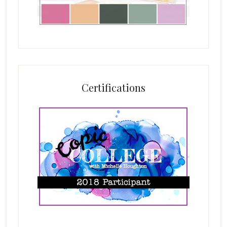
Certifications