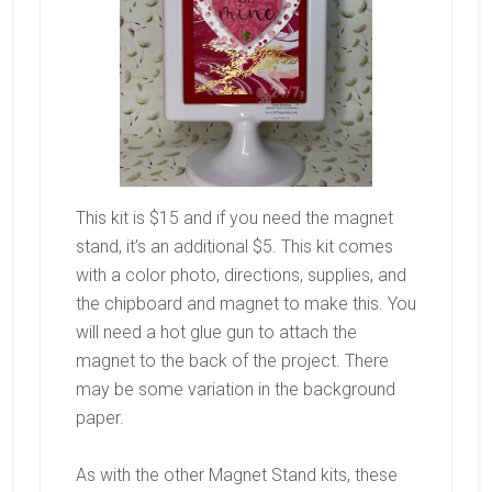
This kit is $15 and if you need the magnet
stand, it’s an additional $5. This kit comes
with a color photo, directions, supplies, and
the chipboard and magnet to make this. You
will need a hot glue gun to attach the
magnet to the back of the project. There
may be some variation in the background
paper.
As with the other Magnet Stand kits, these