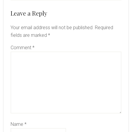
Reader
Leave a Reply
Interactions
Your email address will not be published.
Required
fields are marked
*
Comment
*
Name
*