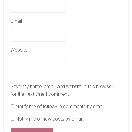
Email
*
Website
Save my name, email, and website in this browser
for the next time I comment.
Notify me of follow-up comments by email.
Notify me of new posts by email.