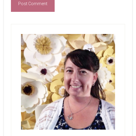
Primary
Sidebar