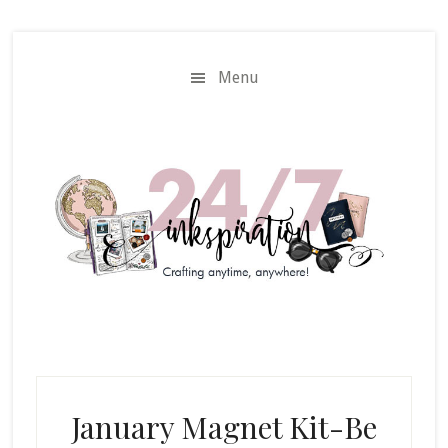
Skip
Skip
to
to
main
primary
Menu
content
sidebar
January Magnet Kit-Be