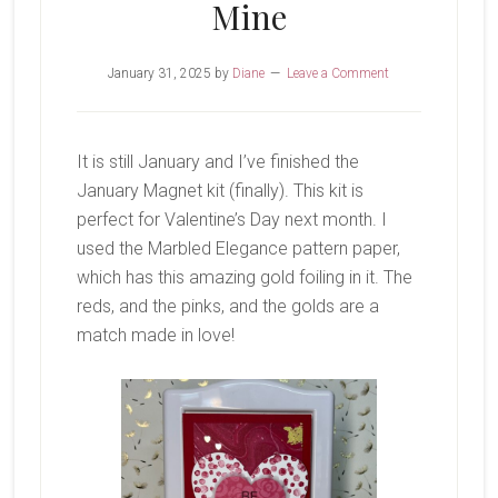
Mine
January 31, 2025
by
Diane
Leave a Comment
It is still January and I’ve finished the
January Magnet kit (finally). This kit is
perfect for Valentine’s Day next month. I
used the Marbled Elegance pattern paper,
which has this amazing gold foiling in it. The
reds, and the pinks, and the golds are a
match made in love!