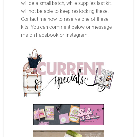
will be a small batch, while supplies last kit. I
will not be able to keep restocking these.
Contact me now to reserve one of these
kits. You can comment below or message
me on Facebook or Instagram.