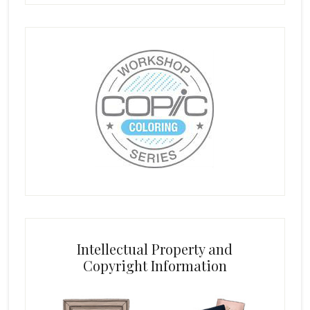
Intellectual Property and
Copyright Information