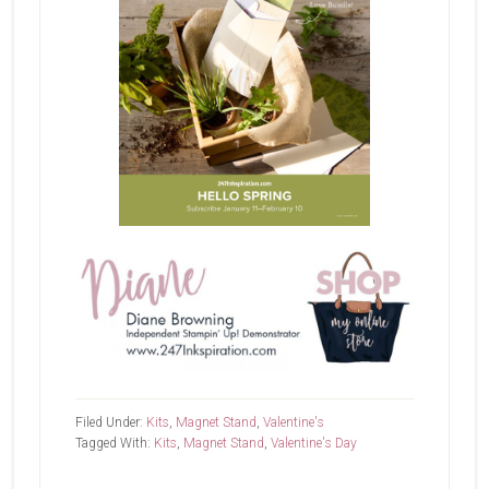
Filed Under:
Kits
,
Magnet Stand
,
Valentine's
Tagged With:
Kits
,
Magnet Stand
,
Valentine's Day