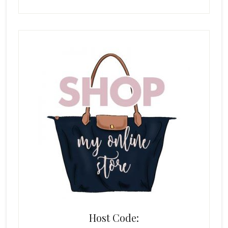
Host Code: