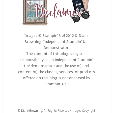
Images © Stampin’ Up! 2012 & Diane
Browning, Independent Stampin’ Up!
Demonstrator.
The content of this blog is my sole
responsibility as an independent Stampin’
Up! demonstrator and the use of, and
content of, the classes, services, or products
offered on this blog is not endorsed by
Stampin’ Up!
© Diane Browning, All Rights Reserved • Images Copyright