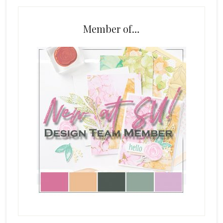
Member of…