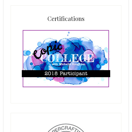
Certifications