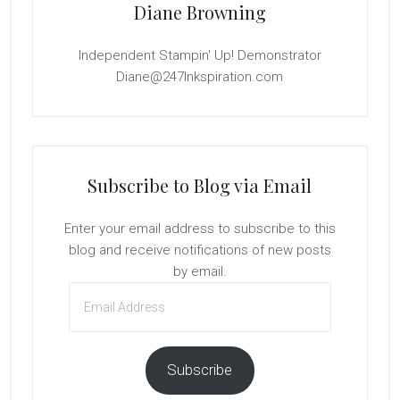
Diane Browning
Independent Stampin' Up! Demonstrator
Diane@247Inkspiration.com
Subscribe to Blog via Email
Enter your email address to subscribe to this
blog and receive notifications of new posts
by email.
Email
Address
Subscribe