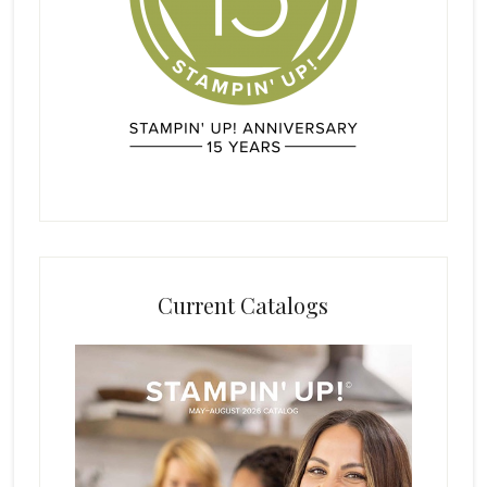
Current Catalogs