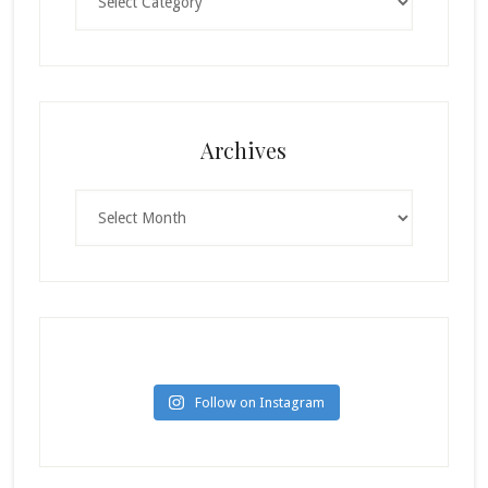
Archives
Archives
Follow on Instagram