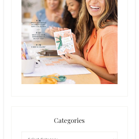
Categories
Categories