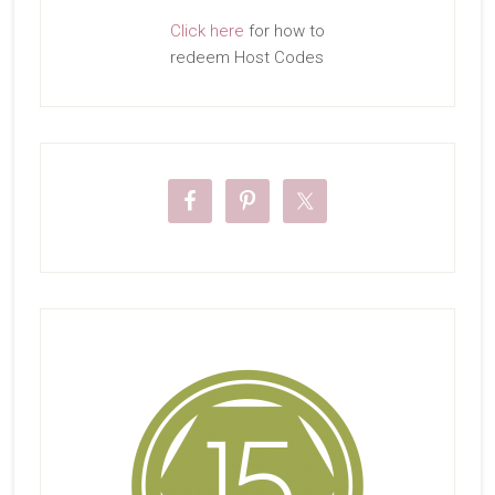
Click here
for how to
redeem Host Codes