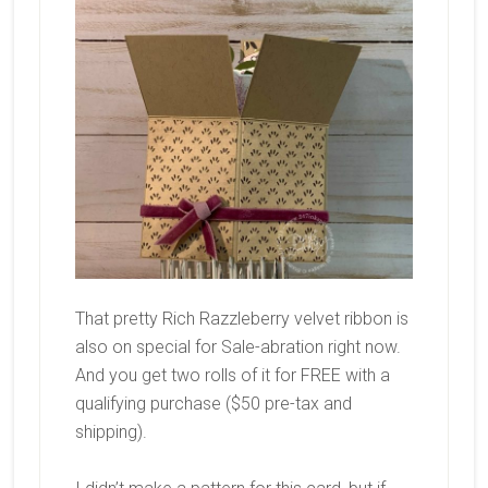
That pretty Rich Razzleberry velvet ribbon is
also on special for Sale-abration right now.
And you get two rolls of it for FREE with a
qualifying purchase ($50 pre-tax and
shipping).