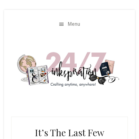
Skip
Skip
to
to
main
primary
Menu
content
sidebar
It’s The Last Few