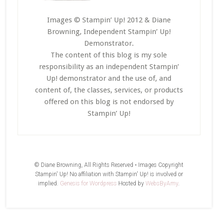
Images © Stampin’ Up! 2012 & Diane
Browning, Independent Stampin’ Up!
Demonstrator.
The content of this blog is my sole
responsibility as an independent Stampin’
Up! demonstrator and the use of, and
content of, the classes, services, or products
offered on this blog is not endorsed by
Stampin’ Up!
© Diane Browning, All Rights Reserved • Images Copyright
Stampin' Up! No affiliation with Stampin' Up! is involved or
implied.
Genesis for Wordpress
Hosted by
WebsByAmy
.