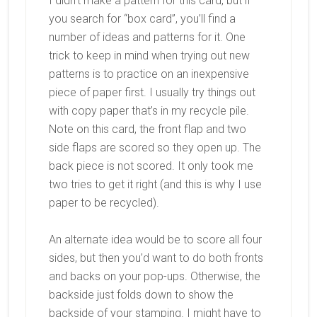
I didn’t make a pattern for this card, but if
you search for “box card”, you’ll find a
number of ideas and patterns for it. One
trick to keep in mind when trying out new
patterns is to practice on an inexpensive
piece of paper first. I usually try things out
with copy paper that’s in my recycle pile.
Note on this card, the front flap and two
side flaps are scored so they open up. The
back piece is not scored. It only took me
two tries to get it right (and this is why I use
paper to be recycled).
An alternate idea would be to score all four
sides, but then you’d want to do both fronts
and backs on your pop-ups. Otherwise, the
backside just folds down to show the
backside of your stamping. I might have to