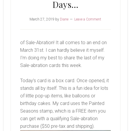
Days…
March 27, 2019
by
Diane
Leave a Comment
of Sale-Abration! It all comes to an end on
March 31st. I can hardly believe it myself.
I’m doing my best to share the last of my
Sale-abration cards this week.
Today’s card is a box card. Once opened, it
stands all by itself. This is a fun idea for lots
of little pop-up items, like balloons or
birthday cakes. My card uses the Painted
Seasons stamp, which is a FREE item you
can get with a qualifying Sale-abration
purchase ($50 pre-tax and shipping).