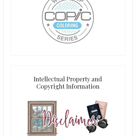
Intellectual Property and
Copyright Information