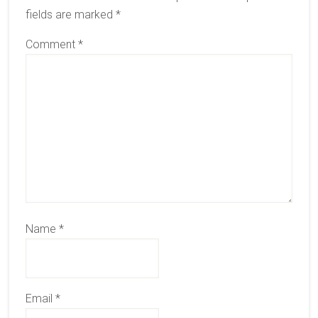
fields are marked
*
Comment
*
Name
*
Email
*