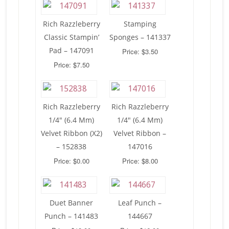
Rich Razzleberry
Stamping
Classic Stampin’
Sponges – 141337
Pad – 147091
Price: $3.50
Price: $7.50
Rich Razzleberry
Rich Razzleberry
1/4″ (6.4 Mm)
1/4″ (6.4 Mm)
Velvet Ribbon (X2)
Velvet Ribbon –
– 152838
147016
Price: $0.00
Price: $8.00
Duet Banner
Leaf Punch –
Punch – 141483
144667