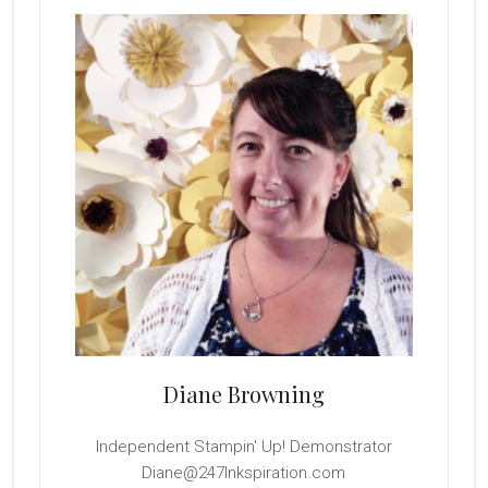
Sidebar
Diane Browning
Independent Stampin' Up! Demonstrator
Diane@247Inkspiration.com