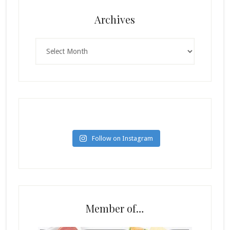
Archives
Archives
Follow on Instagram
Member of…