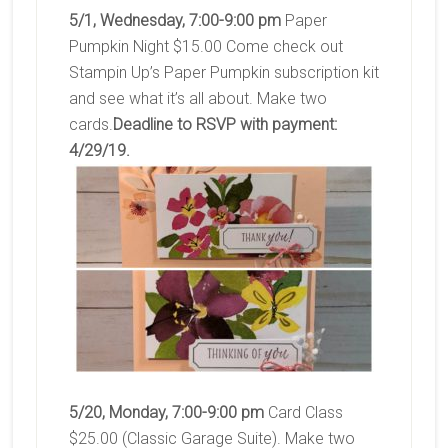
5/1, Wednesday, 7:00-9:00 pm
Paper
Pumpkin Night $15.00 Come check out
Stampin Up’s Paper Pumpkin subscription kit
and see what it’s all about. Make two
cards.
Deadline to RSVP with payment:
4/29/19.
5/20, Monday, 7:00-9:00 pm
Card Class
$25.00 (Classic Garage Suite). Make two