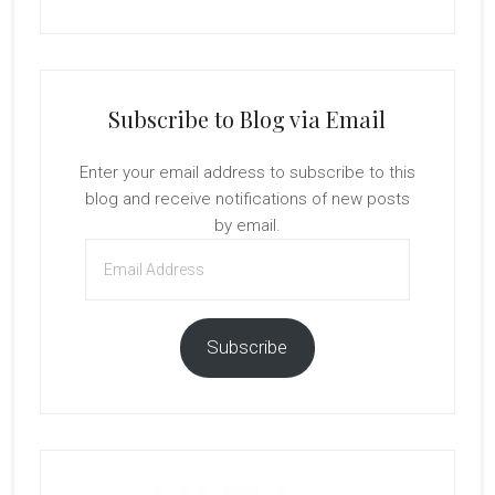
Subscribe to Blog via Email
Enter your email address to subscribe to this
blog and receive notifications of new posts
by email.
Email
Address
Subscribe