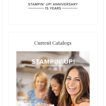
Current Catalogs