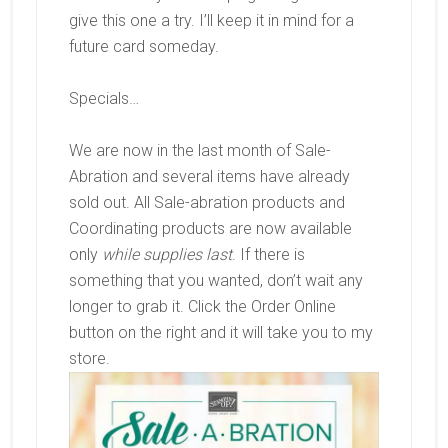
give this one a try. I’ll keep it in mind for a
future card someday.
Specials…
We are now in the last month of Sale-
Abration and several items have already
sold out. All Sale-abration products and
Coordinating products are now available
only
while supplies last
. If there is
something that you wanted, don’t wait any
longer to grab it. Click the Order Online
button on the right and it will take you to my
store.