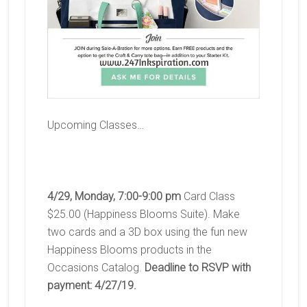
Upcoming Classes…
4/29, Monday, 7:00-9:00 pm
Card Class
$25.00 (Happiness Blooms Suite). Make
two cards and a 3D box using the fun new
Happiness Blooms products in the
Occasions Catalog.
Deadline to RSVP with
payment: 4/27/19.