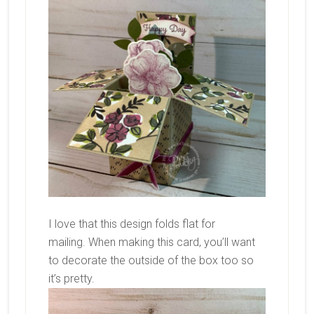
I love that this design folds flat for
mailing. When making this card, you’ll want
to decorate the outside of the box too so
it’s pretty.