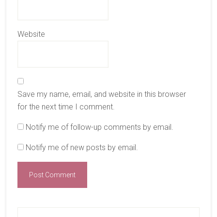
Website
Save my name, email, and website in this browser
for the next time I comment.
Notify me of follow-up comments by email.
Notify me of new posts by email.
Primary