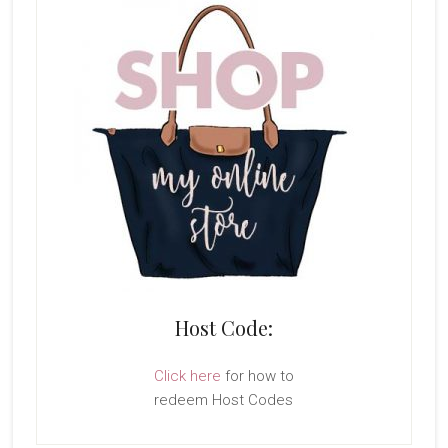
Host Code:
Click here
for how to
redeem Host Codes