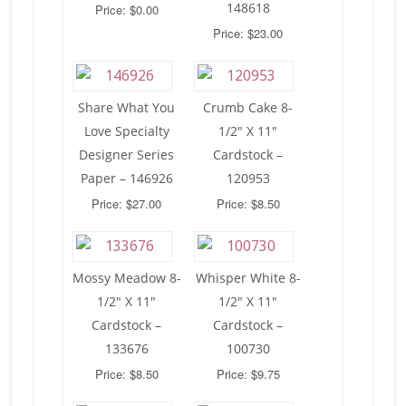
148618
Price: $0.00
Price: $23.00
Share What You
Crumb Cake 8-
Love Specialty
1/2″ X 11″
Designer Series
Cardstock –
Paper – 146926
120953
Price: $27.00
Price: $8.50
Mossy Meadow 8-
Whisper White 8-
1/2″ X 11″
1/2″ X 11″
Cardstock –
Cardstock –
133676
100730
Price: $8.50
Price: $9.75