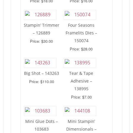
Price: $18.00
Price: $16.00
Stampin’ Trimmer
Four Seasons
– 126889
Framelits Dies –
150074
Price: $30.00
Price: $28.00
Big Shot – 143263
Tear & Tape
Adhesive –
Price: $110.00
138995
Price: $7.00
Mini Glue Dots –
Mini Stampin’
103683
Dimensionals –