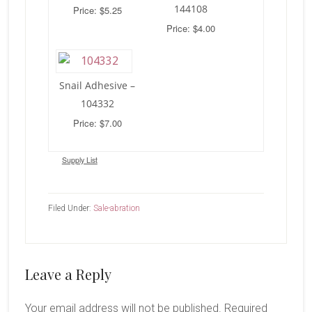
144108
Price: $5.25
Price: $4.00
Snail Adhesive –
104332
Price: $7.00
Supply List
Filed Under:
Sale-abration
Reader
Leave a Reply
Interactions
Your email address will not be published.
Required