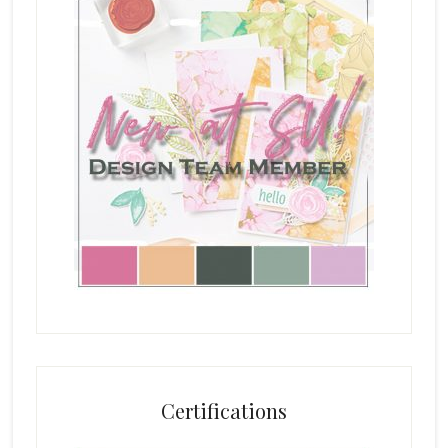
Certifications