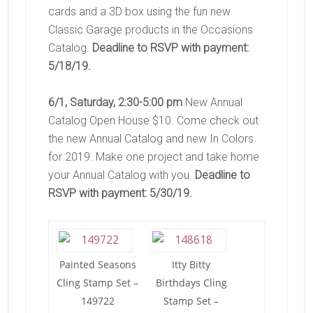
cards and a 3D box using the fun new
Classic Garage products in the Occasions
Catalog.
Deadline to RSVP with payment:
5/18/19.
6/1, Saturday, 2:30-5:00 pm
New Annual
Catalog Open House $10. Come check out
the new Annual Catalog and new In Colors
for 2019. Make one project and take home
your Annual Catalog with you.
Deadline to
RSVP with payment: 5/30/19.
Painted Seasons
Itty Bitty
Cling Stamp Set –
Birthdays Cling
149722
Stamp Set –