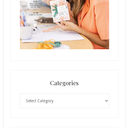
Categories
Categories