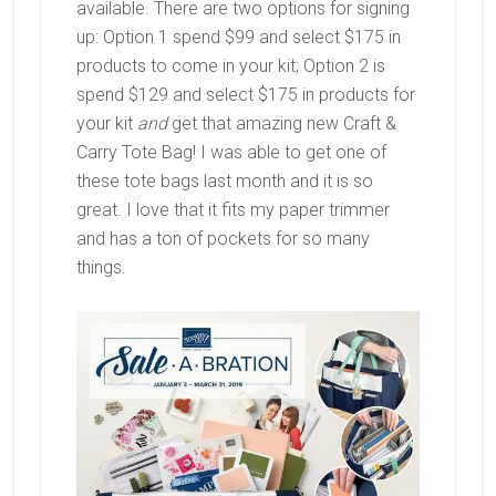
available. There are two options for signing
up: Option 1 spend $99 and select $175 in
products to come in your kit; Option 2 is
spend $129 and select $175 in products for
your kit
and
get that amazing new Craft &
Carry Tote Bag! I was able to get one of
these tote bags last month and it is so
great. I love that it fits my paper trimmer
and has a ton of pockets for so many
things.