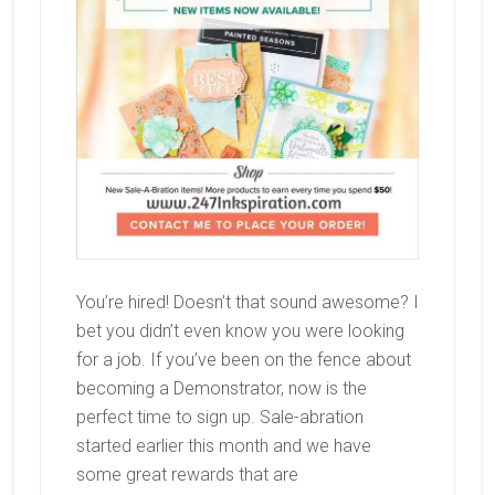
You’re hired! Doesn’t that sound awesome? I
bet you didn’t even know you were looking
for a job. If you’ve been on the fence about
becoming a Demonstrator, now is the
perfect time to sign up. Sale-abration
started earlier this month and we have
some great rewards that are