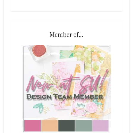
Member of…