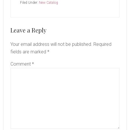
Filed Under:
New Catalog
Reader
Leave a Reply
Interactions
Your email address will not be published.
Required
fields are marked
*
Comment
*