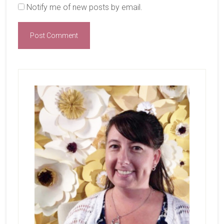
Notify me of new posts by email.
Primary
Sidebar