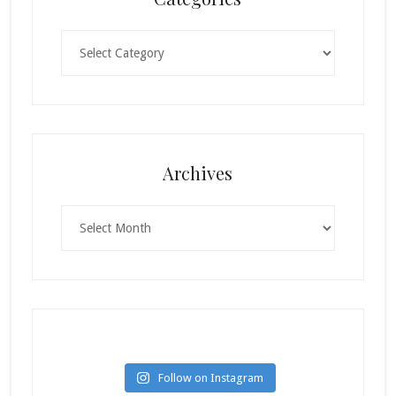
Categories
Archives
Archives
Follow on Instagram