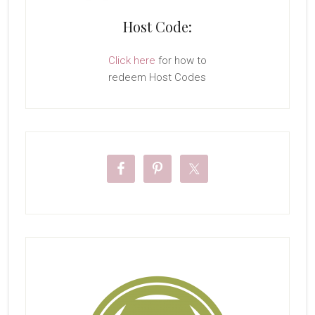
Host Code:
Click here
for how to
redeem Host Codes