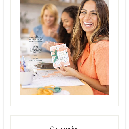
Categories