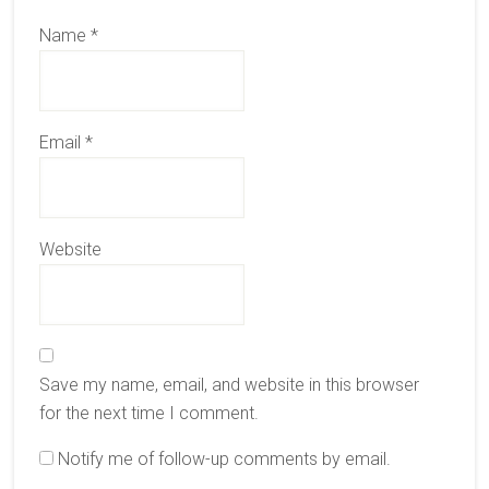
Name
*
Email
*
Website
Save my name, email, and website in this browser
for the next time I comment.
Notify me of follow-up comments by email.