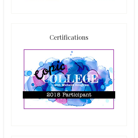
Certifications