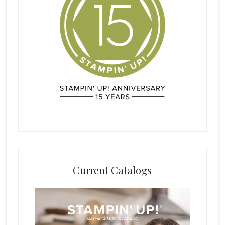
Current Catalogs