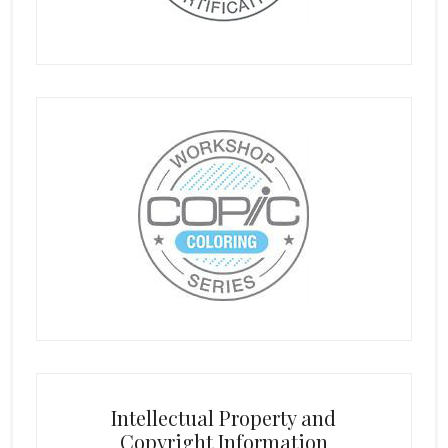
Intellectual Property and
Copyright Information