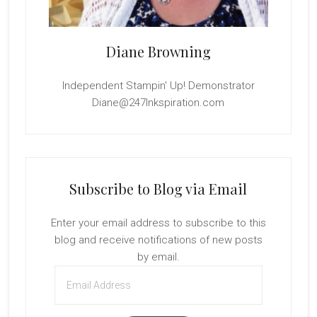
Diane Browning
Independent Stampin' Up! Demonstrator
Diane@247Inkspiration.com
Subscribe to Blog via Email
Enter your email address to subscribe to this
blog and receive notifications of new posts
by email.
Email
Address