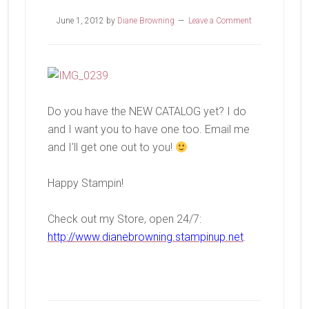
June 1, 2012
by
Diane Browning
Leave a Comment
Do you have the NEW CATALOG yet? I do
and I want you to have one too. Email me
and I'll get one out to you!
Happy Stampin!
Check out my Store, open 24/7:
http://www.dianebrowning.stampinup.net
.