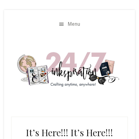
Skip
Skip
to
to
main
primary
Menu
content
sidebar
It’s Here!!! It’s Here!!!