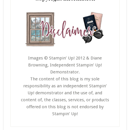
Images © Stampin’ Up! 2012 & Diane
Browning, Independent Stampin’ Up!
Demonstrator.
The content of this blog is my sole
responsibility as an independent Stampin’
Up! demonstrator and the use of, and
content of, the classes, services, or products
offered on this blog is not endorsed by
Stampin’ Up!