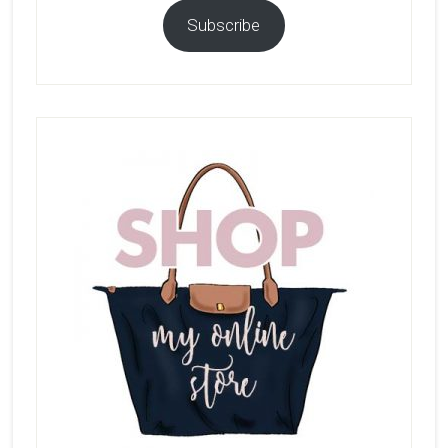
Subscribe