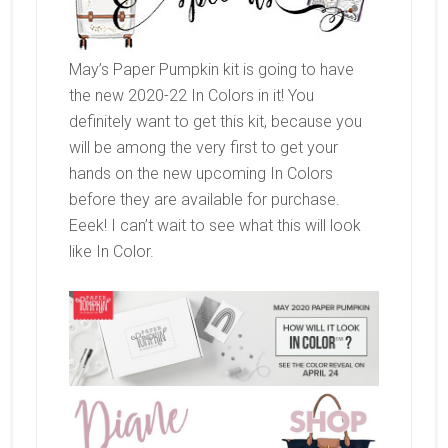
May’s Paper Pumpkin kit is going to have
the new 2020-22 In Colors in it! You
definitely want to get this kit, because you
will be among the very first to get your
hands on the new upcoming In Colors
before they are available for purchase.
Eeek! I can’t wait to see what this will look
like In Color.