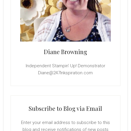
Diane Browning
Independent Stampin' Up! Demonstrator
Diane@247Inkspiration.com
Subscribe to Blog via Email
Enter your email address to subscribe to this
blog and receive notifications of new posts