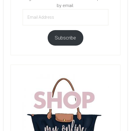
by email.
Email
Address
Subscribe