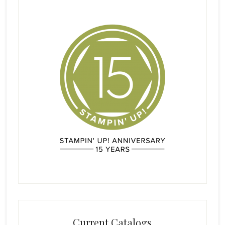
Current Catalogs