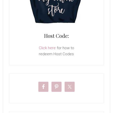
Host Code:
Click here
for how to
redeem Host Codes