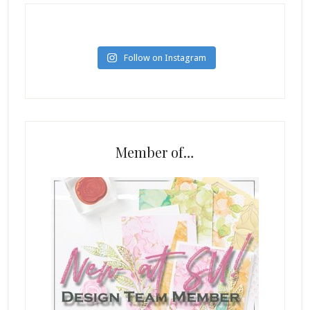
Follow on Instagram
Member of…