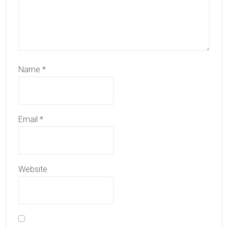
Name
*
Email
*
Website