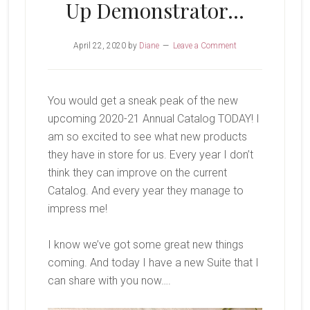
Up Demonstrator…
April 22, 2020
by
Diane
Leave a Comment
You would get a sneak peak of the new
upcoming 2020-21 Annual Catalog TODAY! I
am so excited to see what new products
they have in store for us. Every year I don’t
think they can improve on the current
Catalog. And every year they manage to
impress me!
I know we’ve got some great new things
coming. And today I have a new Suite that I
can share with you now….