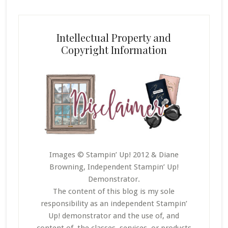
Intellectual Property and
Copyright Information
Images © Stampin’ Up! 2012 & Diane
Browning, Independent Stampin’ Up!
Demonstrator.
The content of this blog is my sole
responsibility as an independent Stampin’
Up! demonstrator and the use of, and
content of, the classes, services, or products