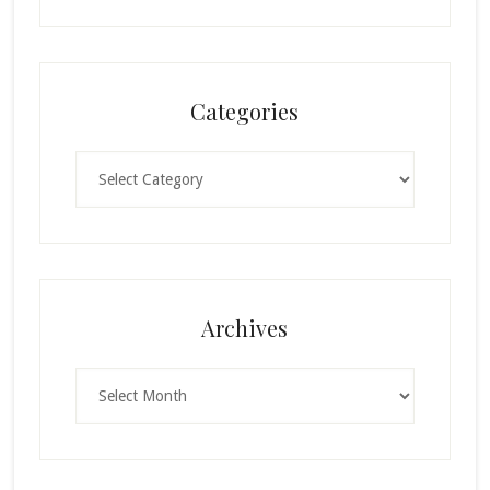
Categories
Categories
Archives
Archives