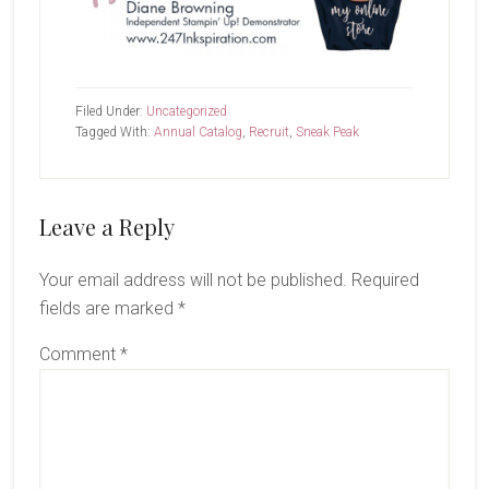
Filed Under:
Uncategorized
Tagged With:
Annual Catalog
,
Recruit
,
Sneak Peak
Reader
Leave a Reply
Interactions
Your email address will not be published.
Required
fields are marked
*
Comment
*