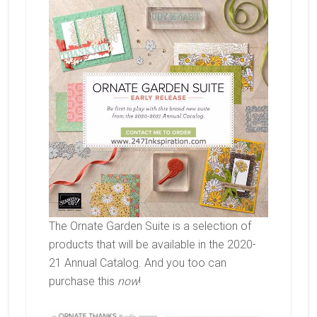
The Ornate Garden Suite is a selection of
products that will be available in the 2020-
21 Annual Catalog. And you too can
purchase this
now
!