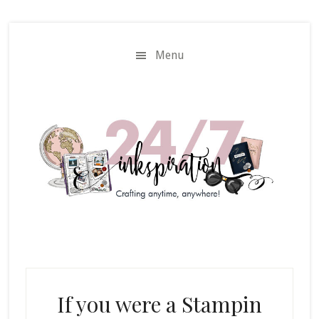
Skip
Skip
to
to
main
primary
Menu
content
sidebar
If you were a Stampin