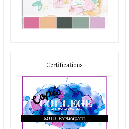
Certifications