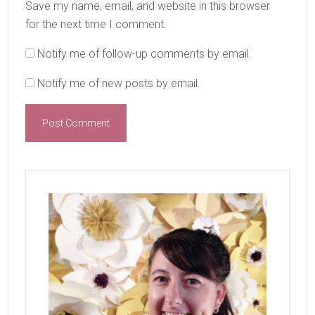
Save my name, email, and website in this browser
for the next time I comment.
Notify me of follow-up comments by email.
Notify me of new posts by email.
Primary
Sidebar