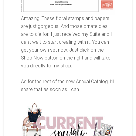
Amazing! These floral stamps and papers
are just gorgeous. And those ornate dies
are to die for. I just received my Suite and I
can’t wait to start creating with it. You can
get your own set now. Just click on the
Shop Now button on the right and will take
you directly to my shop.
As for the rest of the new Annual Catalog, I’ll
share that as soon as I can.