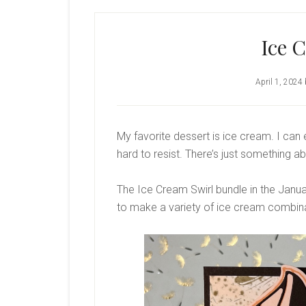
Ice 
April 1, 2024
My favorite dessert is ice cream. I can 
hard to resist. There’s just something ab
The Ice Cream Swirl bundle in the Januar
to make a variety of ice cream combin