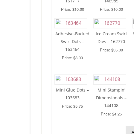
161717
146985
Price: $10.00
Price: $10.00
Adhesive-Backed
Ice Cream Swirl
Swirl Dots –
Dies – 162770
163464
Price: $35.00
Price: $8.00
Mini Glue Dots –
Mini Stampin’
103683
Dimensionals –
144108
Price: $5.75
Price: $4.25
A