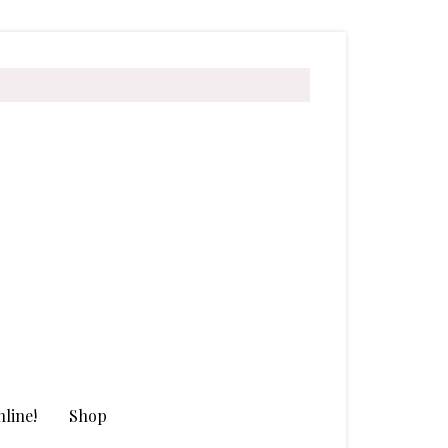
line!
Shop