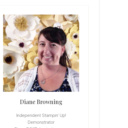
rimary
idebar
Diane Browning
Independent Stampin' Up!
Demonstrator