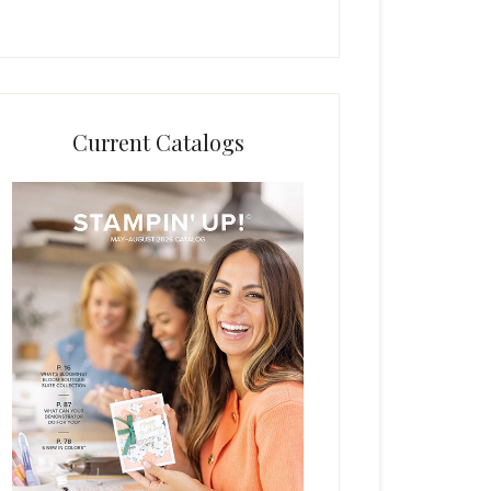
Current Catalogs