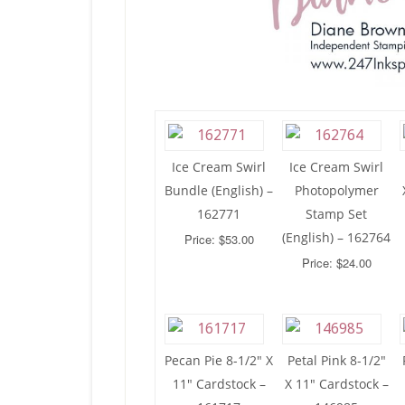
Ice Cream Swirl
Ice Cream Swirl
Bundle (English) –
Photopolymer
162771
Stamp Set
(English) – 162764
Price: $53.00
Price: $24.00
Pecan Pie 8-1/2″ X
Petal Pink 8-1/2″
11″ Cardstock –
X 11″ Cardstock –