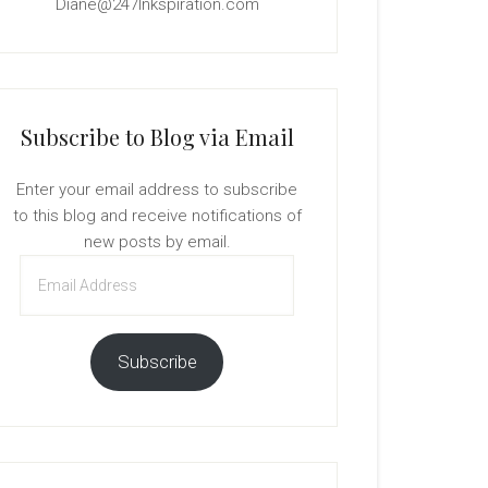
Diane@247Inkspiration.com
Subscribe to Blog via Email
Enter your email address to subscribe
to this blog and receive notifications of
new posts by email.
Email
Address
Subscribe