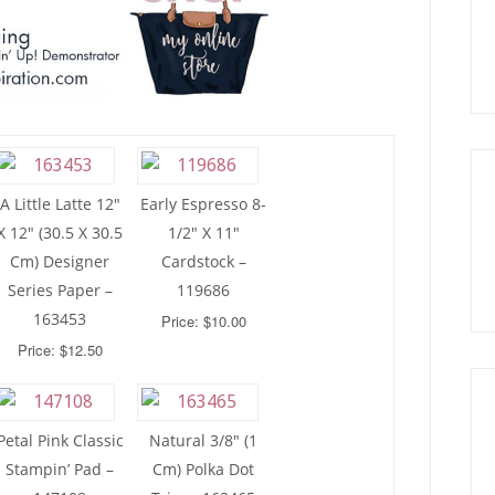
A Little Latte 12″
Early Espresso 8-
X 12″ (30.5 X 30.5
1/2″ X 11″
Cm) Designer
Cardstock –
Series Paper –
119686
163453
Price: $10.00
Price: $12.50
Petal Pink Classic
Natural 3/8″ (1
Stampin’ Pad –
Cm) Polka Dot