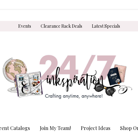
Events
Clearance Rack Deals
Latest Specials
rent Catalogs
Join My Team!
Project Ideas
Shop On