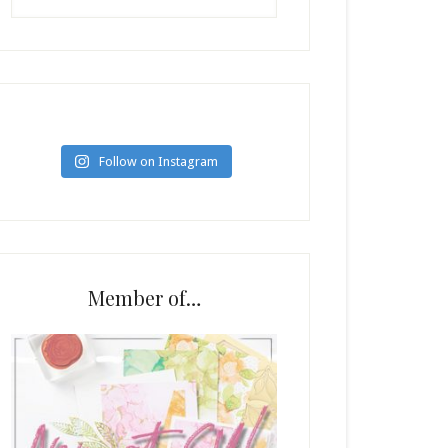
Follow on Instagram
Member of…