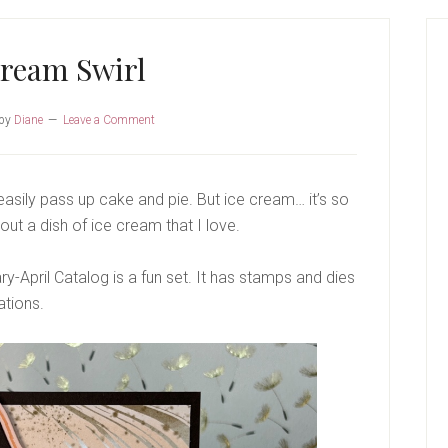
P
S
Cream Swirl
by
Diane
Leave a Comment
easily pass up cake and pie. But ice cream… it’s so
out a dish of ice cream that I love.
y-April Catalog is a fun set. It has stamps and dies
ations.