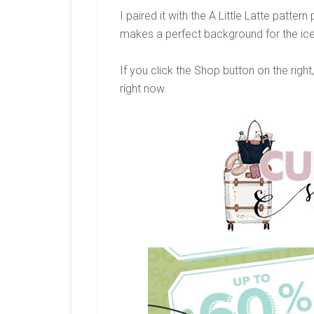
I paired it with the A Little Latte pattern
makes a perfect background for the ic
If you click the Shop button on the right
right now.