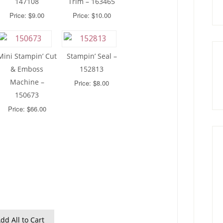
147108
Trim – 163465
Price: $9.00
Price: $10.00
Mini Stampin’ Cut
Stampin’ Seal –
& Emboss
152813
Machine –
Price: $8.00
150673
Price: $66.00
dd All to Cart