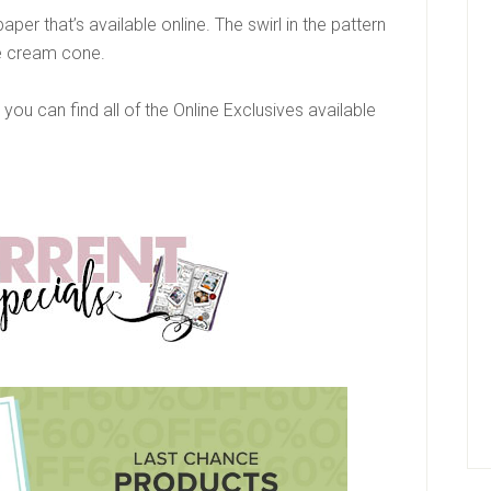
 paper that’s available online. The swirl in the pattern
e cream cone.
, you can find all of the Online Exclusives available