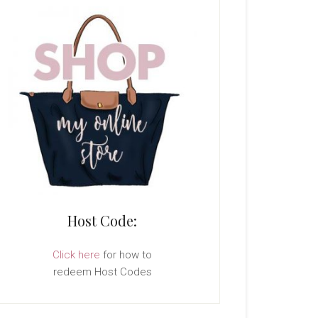
Host Code:
Click here
for how to
redeem Host Codes