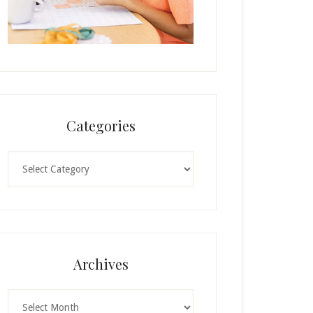
Categories
Categories
Archives
Archives