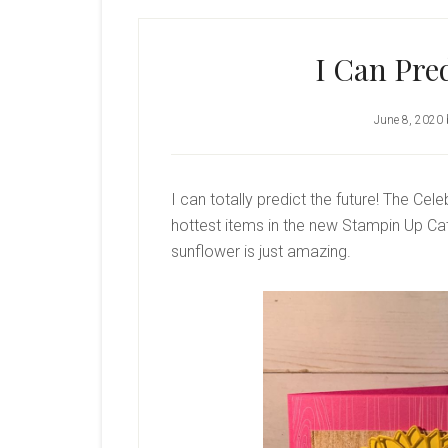
I Can Pre
June 8, 2020
I can totally predict the future! The Ce
hottest items in the new Stampin Up Cat
sunflower is just amazing.