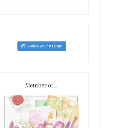
Follow on Instagram
Member of…