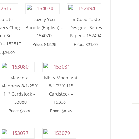
ebrate
Lovely You
In Good Taste
wers Cling
Bundle (English) –
Designer Series
mp Set
154070
Paper – 152494
h) – 152517
Price: $42.25
Price: $21.00
: $24.00
Magenta
Misty Moonlight
Madness 8-1/2″ X
8-1/2″ X 11″
11″ Cardstock –
Cardstock –
153080
153081
Price: $8.75
Price: $8.75