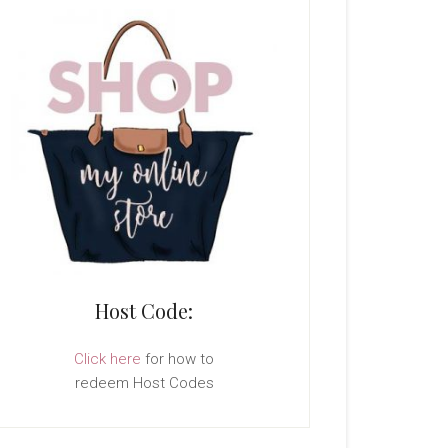
Host Code:
Click here
for how to
redeem Host Codes