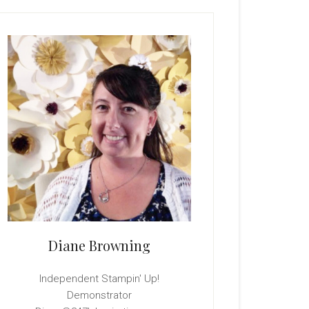
rimary
idebar
Diane Browning
Independent Stampin' Up!
Demonstrator