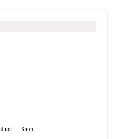
line!
Shop