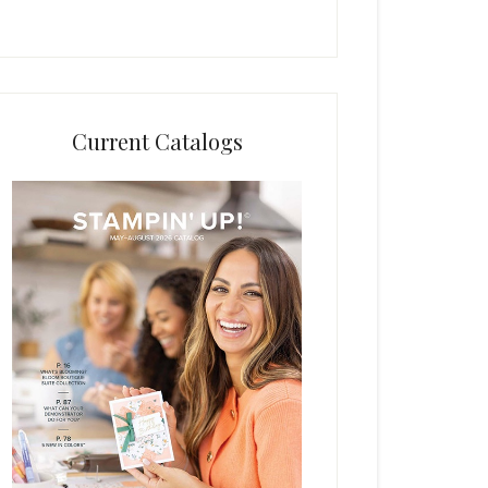
Current Catalogs