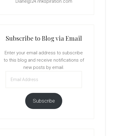
Diane@247Inkspiration.com
Subscribe to Blog via Email
Enter your email address to subscribe
to this blog and receive notifications of
new posts by email.
Email
Address
Subscribe