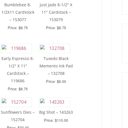
Bumblebee 8-
Just Jade 8-1/2″ X
1/2X11 Cardstock
11″ Cardstock –
– 153077
153079
Price: $8.75
Price: $8.75
Early Espresso 8-
Tuxedo Black
1/2″ X 11″
Memento Ink Pad
Cardstock –
– 132708
119686
Price: $6.00
Price: $8.75
Sunflowers Dies –
Big Shot – 143263
152704
Price: $110.00
Price: $33.00