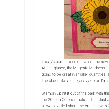
Today’s cards focus on two of the new
At first glance, the Magenta Madness i
going to be great in smaller quantities.
The blue is like a dusky navy color. I’m a
Stampin Up hit it out of the park with thi
the 2020 In Colors in action. That Just
all week while I share the brand new In