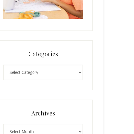
Categories
Categories
Archives
Archives