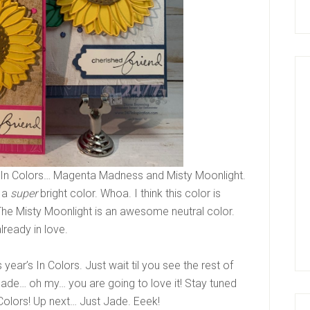
 In Colors… Magenta Madness and Misty Moonlight.
s a
super
bright color. Whoa. I think this color is
 The Misty Moonlight is an awesome neutral color.
lready in love.
s year’s In Colors. Just wait til you see the rest of
 Jade… oh my… you are going to love it! Stay tuned
 Colors! Up next… Just Jade. Eeek!