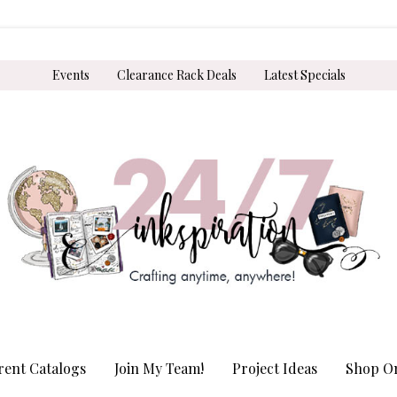
Events
Clearance Rack Deals
Latest Specials
rent Catalogs
Join My Team!
Project Ideas
Shop On