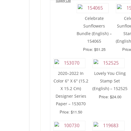
Supply List
Celebrate
Cel
Sunflowers
Sunflo
Bundle (English) –
Sta
154065
(Englis
Price: $51.25
Price
2020–2022 In
Lovely You Cling
Color 6″ X 6″ (15.2
Stamp Set
X 15.2 Cm)
(English) – 152525
Designer Series
Price: $24.00
Paper – 153070
Price: $11.50