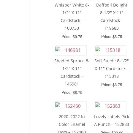
Whisper White 8-
Daffodil Delight
1/2″ X 11″
8-1/2″ X 11″
Cardstock –
Cardstock –
100730
119683
Price: $9.75
Price: $8.75
Shaded Spruce 8-
Soft Suede 8-1/2″
1/2″ X 11″
X 11″ Cardstock –
Cardstock –
115318
146981
Price: $8.75
Price: $8.75
2020–2022 In
Lovely Labels Pick
Color Enamel
A Punch – 152883
Dots – 152480
Price: $23.00