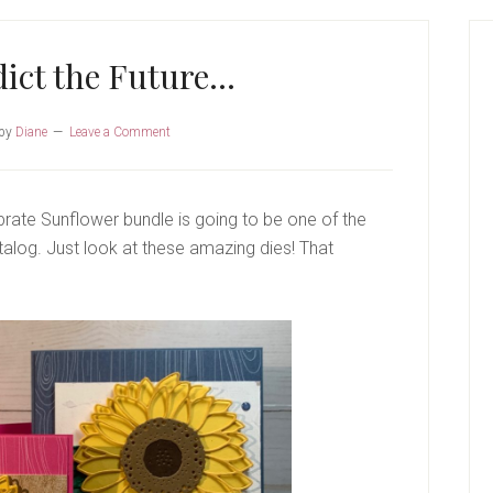
P
S
dict the Future…
by
Diane
Leave a Comment
lebrate Sunflower bundle is going to be one of the
alog. Just look at these amazing dies! That