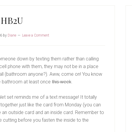
P
S
HB2U
16
by
Diane
Leave a Comment
k someone down by texting them rather than calling
cell phone with them, they may not be in a place
call (bathroom anyone?). Aww, come on! You know
he bathroom at least once
this week
.
let set reminds me of a text message! It totally
ut together just like the card from Monday (you can
e an outside card and an inside card. Remember to
e cutting before you fasten the inside to the