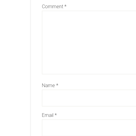
Comment
*
Name
*
Email
*