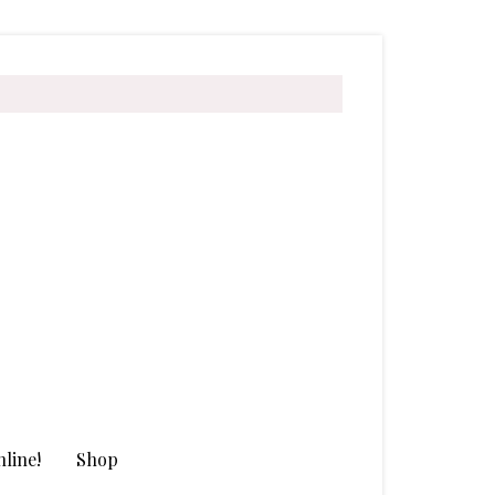
line!
Shop