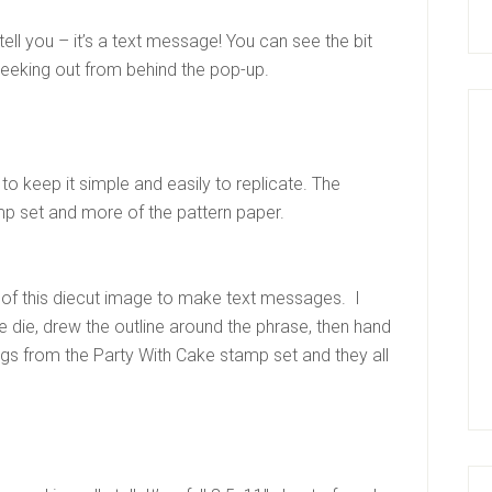
 tell you – it’s a text message! You can see the bit
peeking out from behind the pop-up.
 to keep it simple and easily to replicate. The
mp set and more of the pattern paper.
pe of this diecut image to make text messages. I
 die, drew the outline around the phrase, then hand
ayings from the Party With Cake stamp set and they all