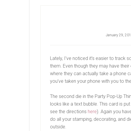
January 29, 20
Lately, I’ve noticed it’s easier to trac
them. Even though they may have their 
where they can actually take a phone 
you’ve taken your phone with you to t
The second die in the Party Pop-Up Thin
looks like a text bubble. This card is p
see the directions
here
). Again you hav
do all your stamping, decorating, and di
outside.