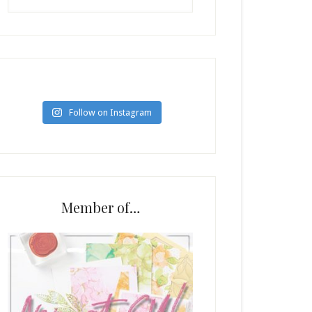
Follow on Instagram
Member of…