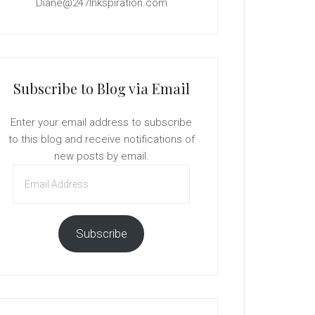
Diane@247Inkspiration.com
Subscribe to Blog via Email
Enter your email address to subscribe
to this blog and receive notifications of
new posts by email.
Email
Address
Subscribe