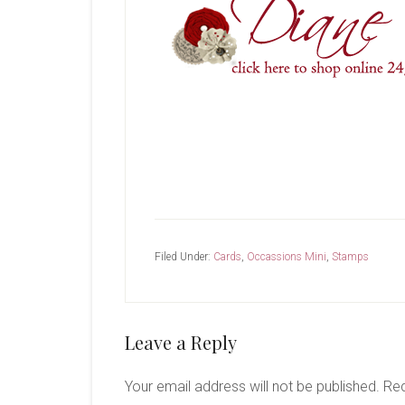
Filed Under:
Cards
,
Occassions Mini
,
Stamps
Reader
Leave a Reply
Interactions
Your email address will not be published.
Req