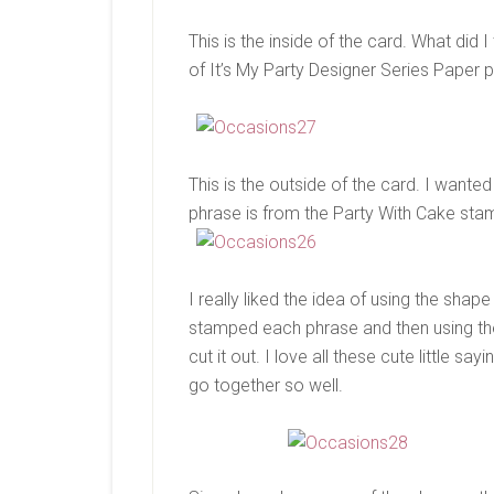
This is the inside of the card. What did I
of It’s My Party Designer Series Paper 
This is the outside of the card. I wanted
phrase is from the Party With Cake sta
I really liked the idea of using the sha
stamped each phrase and then using the
cut it out. I love all these cute little s
go together so well.