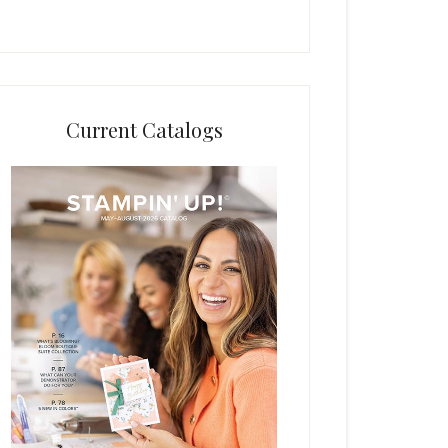
Current Catalogs