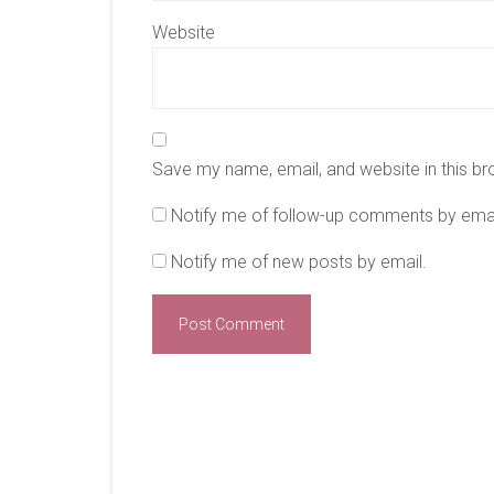
Website
Save my name, email, and website in this br
Notify me of follow-up comments by emai
Notify me of new posts by email.