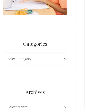
Categories
Categories
Archives
Archives