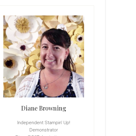
rimary
idebar
Diane Browning
Independent Stampin' Up!
Demonstrator