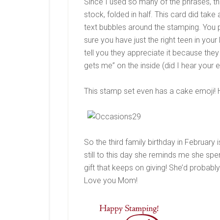
Since I used so many of the phrases, the c
stock, folded in half. This card did take
text bubbles around the stamping. You 
sure you have just the right teen in your
tell you they appreciate it because they a
gets me” on the inside (did I hear your e
This stamp set even has a cake emoji! H
So the third family birthday in February
still to this day she reminds me she sp
gift that keeps on giving! She’d probably 
Love you Mom!