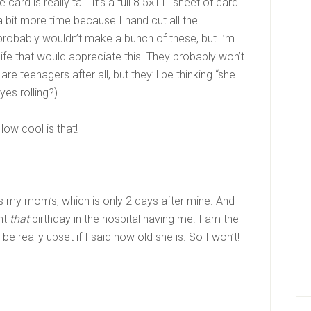
ard is really tall. It’s a full 8.5×11″ sheet of card
 a bit more time because I hand cut all the
probably wouldn’t make a bunch of these, but I’m
 life that would appreciate this. They probably won’t
re teenagers after all, but they’ll be thinking “she
yes rolling?).
ow cool is that!
 is my mom’s, which is only 2 days after mine. And
ent
that
birthday in the hospital having me. I am the
be really upset if I said how old she is. So I won’t!