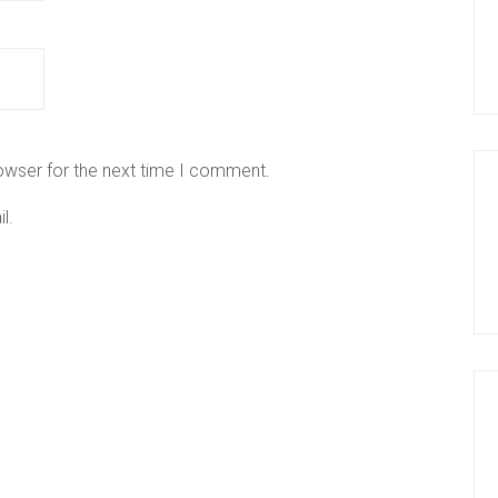
owser for the next time I comment.
l.