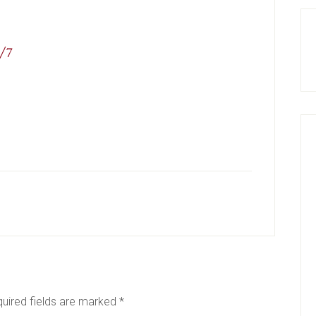
uired fields are marked
*