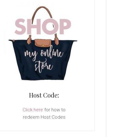
Host Code:
Click here
for how to
redeem Host Codes