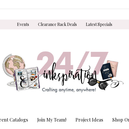
Events
Clearance Rack Deals
Latest Specials
rent Catalogs
Join My Team!
Project Ideas
Shop On