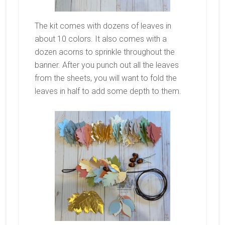
The kit comes with dozens of leaves in
about 10 colors. It also comes with a
dozen acorns to sprinkle throughout the
banner. After you punch out all the leaves
from the sheets, you will want to fold the
leaves in half to add some depth to them.