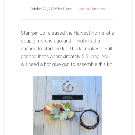
October 22, 2025
by
Diane
Leave a Comment
Stampin Up released the Harvest Home kit a
couple months ago and I finally had a
chance to start the kit. This kit makes a Fall
garland that’s approximately 5.5′ long. You
will need a hot glue gun to assemble this kit.