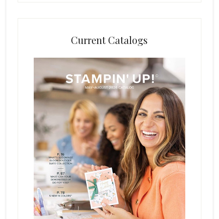
Current Catalogs