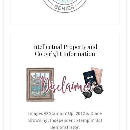
Intellectual Property and
Copyright Information
Images © Stampin’ Up! 2012 & Diane
Browning, Independent Stampin’ Up!
Demonstrator.