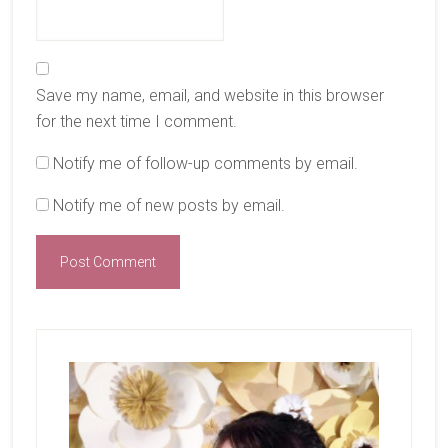
Save my name, email, and website in this browser
for the next time I comment.
Notify me of follow-up comments by email.
Notify me of new posts by email.
Primary
Sidebar