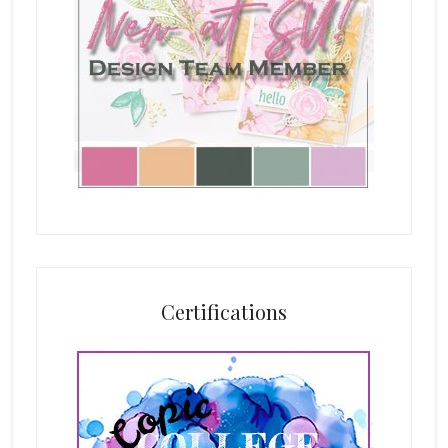
Certifications