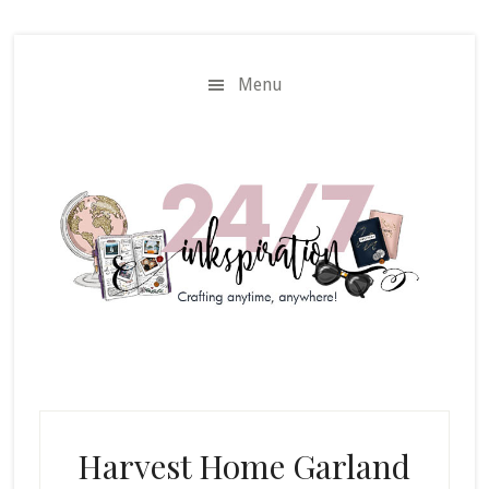
Skip
Skip
to
to
main
primary
Menu
content
sidebar
Harvest Home Garland