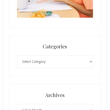
Categories
Categories
Archives
Archives