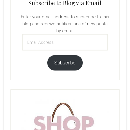
Subscribe to Blog via Email
Enter your email address to subscribe to this
blog and receive notifications of new posts
by email.
Email
Address
Subscribe