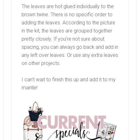
The leaves are hot glued individually to the
brown twine. There is no specific order to
adding the leaves. According to the picture
in the kit, the leaves are grouped together
pretty closely. If you’re not sure about
spacing, you can always go back and add in
any left over leaves. Or use any extra leaves
on other projects.
I can’t wait to finish this up and add it to my
mantle!