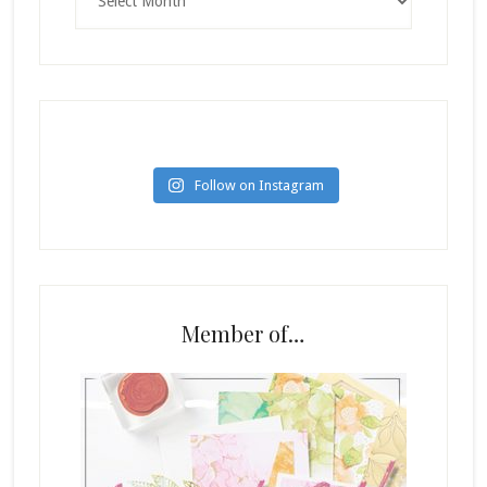
Follow on Instagram
Member of…