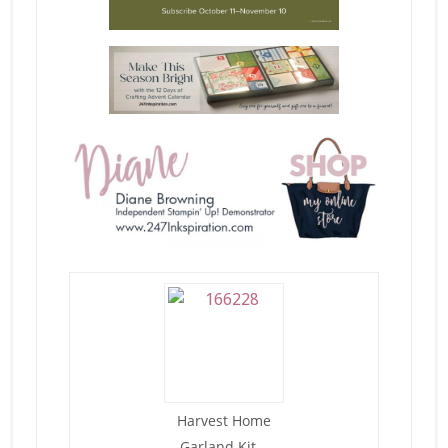
Harvest Home
Garland Kit –