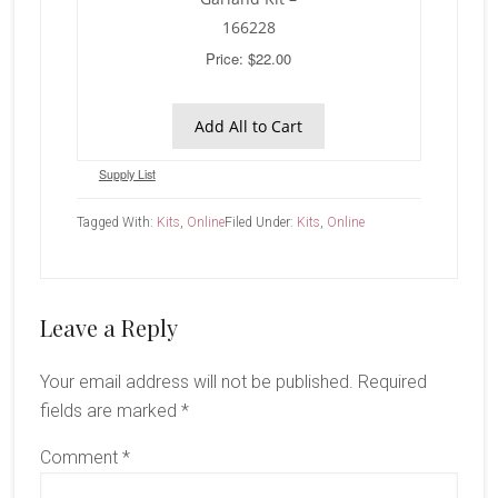
166228
Price: $22.00
Add All to Cart
Supply List
Tagged With:
Kits
,
Online
Filed Under:
Kits
,
Online
Reader
Leave a Reply
Interactions
Your email address will not be published.
Required
fields are marked
*
Comment
*