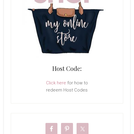
Host Code:
Click here
for how to
redeem Host Codes