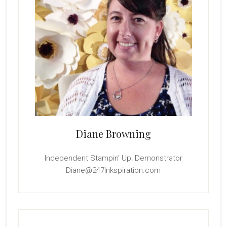
Diane Browning
Independent Stampin' Up! Demonstrator
Diane@247Inkspiration.com