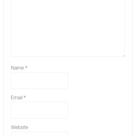
Name
*
Email
*
Website