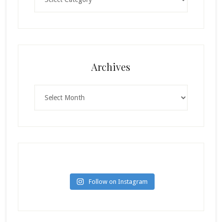
Archives
Archives
Follow on Instagram