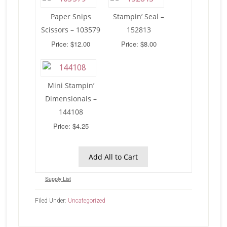
Paper Snips
Stampin’ Seal –
Scissors – 103579
152813
Price: $12.00
Price: $8.00
Mini Stampin’
Dimensionals –
144108
Price: $4.25
Add All to Cart
Supply List
Filed Under:
Uncategorized