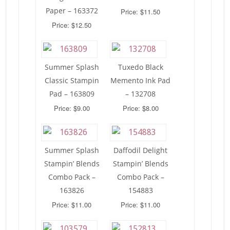
Paper – 163372
Price: $11.50
Price: $12.50
Summer Splash
Tuxedo Black
Classic Stampin
Memento Ink Pad
Pad – 163809
– 132708
Price: $9.00
Price: $8.00
Summer Splash
Daffodil Delight
Stampin’ Blends
Stampin’ Blends
Combo Pack –
Combo Pack –
163826
154883
Price: $11.00
Price: $11.00