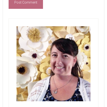
Primary
Sidebar