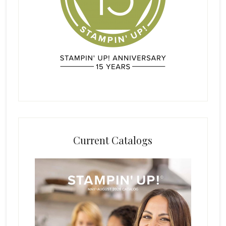
Current Catalogs