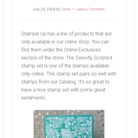
July 26, 2024
by
Diane
Leave a Comment
Stampin Up has a line of products that are
only available in our online shop. You can
find them under the Online Exclusives
section of the store. The Sweetly Scripted
stamp set is one of the stamps available
only online. This stamp set pairs so well with
stamps from our Catalog. It’s so great to
have a nice stamp set with some great
sentiments.