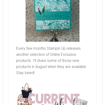
Every few months Stampin Up releases
another selection of Online Exclusive
products. I’ll share some of those new
products in August when they are available.
Stay tuned!