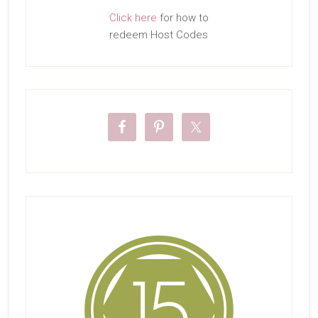
Click here
for how to
redeem Host Codes