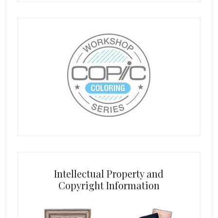
Intellectual Property and
Copyright Information