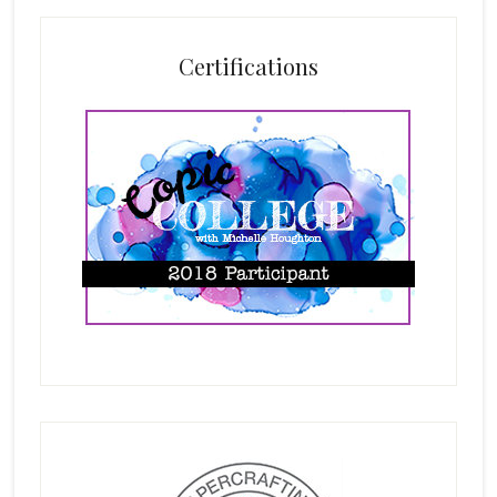
Certifications