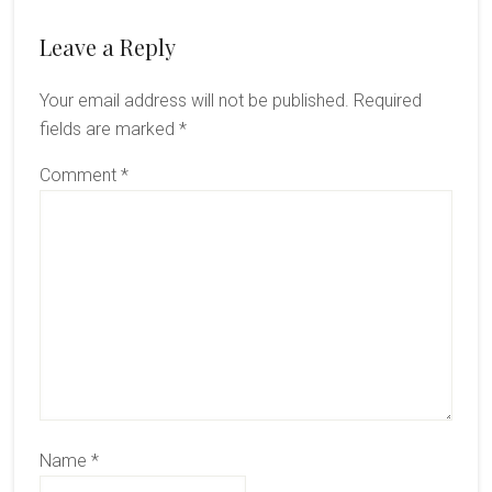
Reader
Leave a Reply
Interactions
Your email address will not be published.
Required
fields are marked
*
Comment
*
Name
*