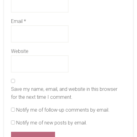
Email
*
Website
Save my name, email, and website in this browser
for the next time I comment.
Notify me of follow-up comments by email.
Notify me of new posts by email.