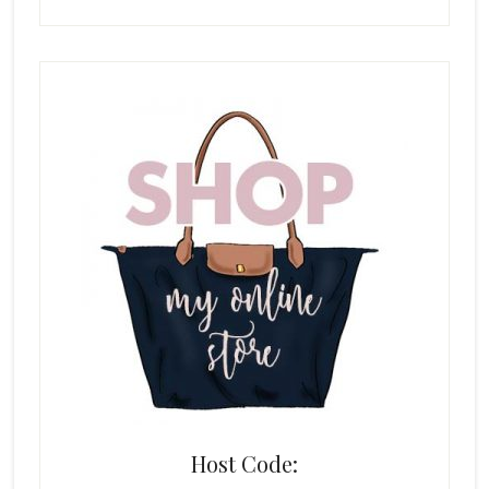
Host Code: