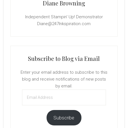
Diane Browning
Independent Stampin' Up! Demonstrator
Diane@247Inkspiration.com
Subscribe to Blog via Email
Enter your email address to subscribe to this
blog and receive notifications of new posts
by email.
Email
Address
Subscribe