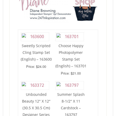
Sweetly Scripted
Choose Happy
Cling Stamp Set
Photopolymer
(English) – 163600
Stamp Set
(English) – 163701
Price: $24.00
Price: $21.00
Unbounded
Summer Splash
Beauty 12″ X 12″
8-1/2″ X 11
(30.5 X 30.5 Cm)
Cardstock –
Designer Series
163797