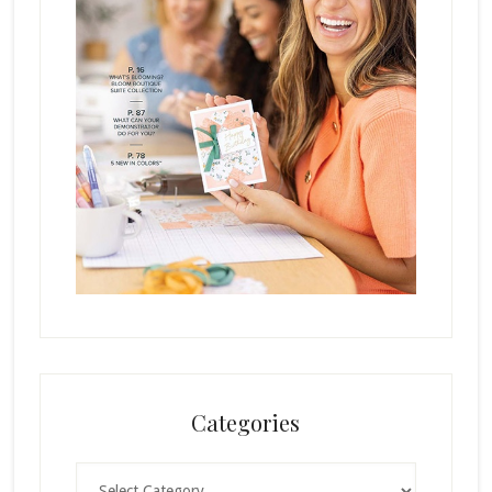
Categories
Categories