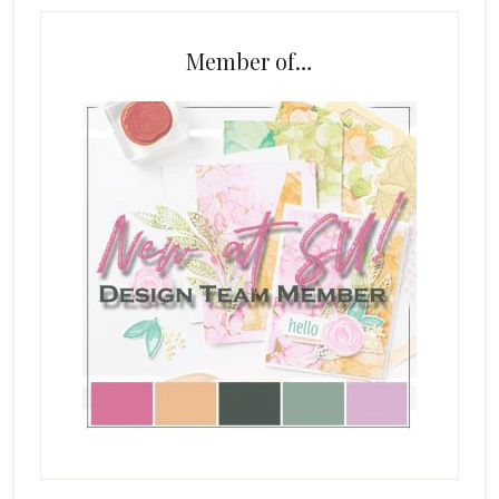
Member of…