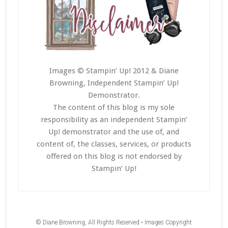
Images © Stampin’ Up! 2012 & Diane
Browning, Independent Stampin’ Up!
Demonstrator.
The content of this blog is my sole
responsibility as an independent Stampin’
Up! demonstrator and the use of, and
content of, the classes, services, or products
offered on this blog is not endorsed by
Stampin’ Up!
© Diane Browning, All Rights Reserved • Images Copyright