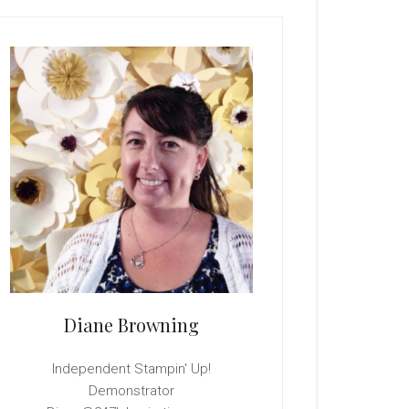
rimary
idebar
Diane Browning
Independent Stampin' Up!
Demonstrator