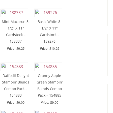
Mint Macaron 8-
Basic White 8-
1/2″ X 11″
1/2″ X 11″
Cardstock –
Cardstock –
138337
159276
Price: $9.25
Price: $10.25
Daffodil Delight
Granny Apple
Stampin’ Blends
Green Stampin’
Combo Pack –
Blends Combo
154883
Pack – 154885
Price: $9.00
Price: $9.00