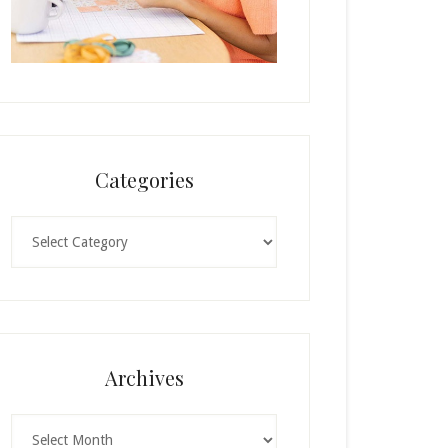
Categories
Categories
Archives
Archives