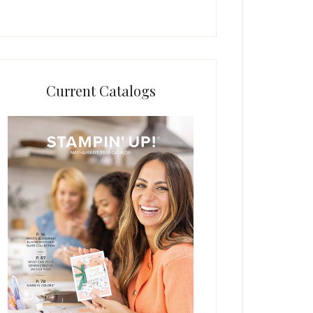
Current Catalogs