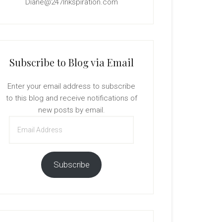
Diane@247Inkspiration.com
Subscribe to Blog via Email
Enter your email address to subscribe
to this blog and receive notifications of
new posts by email.
Email
Address
Subscribe