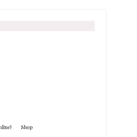
line!
Shop