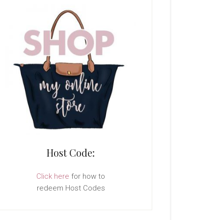
Host Code:
Click here
for how to
redeem Host Codes