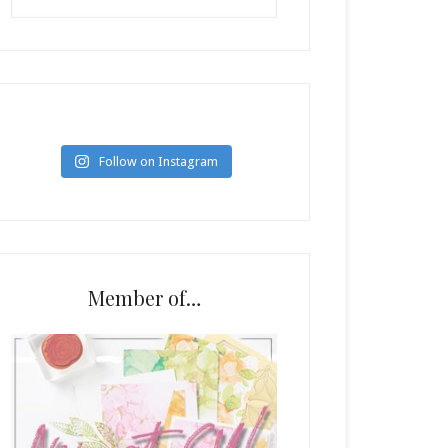
Follow on Instagram
Member of…