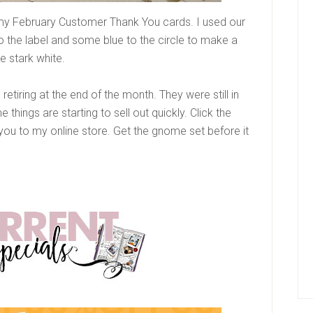
r my February Customer Thank You cards. I used our
to the label and some blue to the circle to make a
he stark white.
tiring at the end of the month. They were still in
hings are starting to sell out quickly. Click the
e you to my online store. Get the gnome set before it