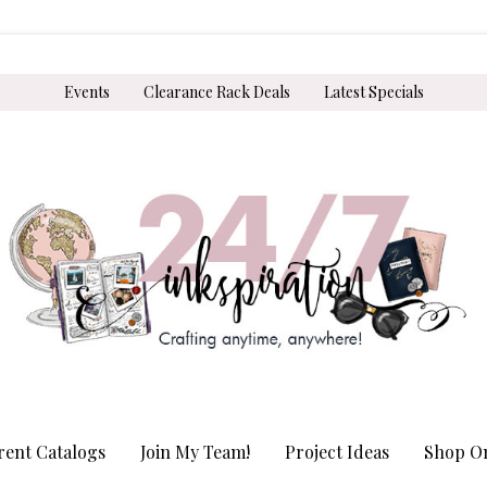
Events
Clearance Rack Deals
Latest Specials
rent Catalogs
Join My Team!
Project Ideas
Shop On