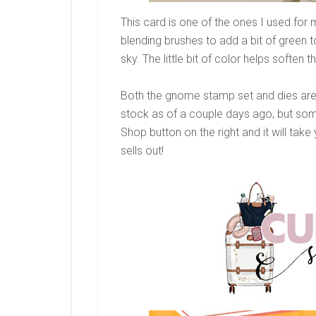
This card is one of the ones I used fo
blending brushes to add a bit of green 
sky. The little bit of color helps soften t
Both the gnome stamp set and dies are re
stock as of a couple days ago, but some t
Shop button on the right and it will tak
sells out!