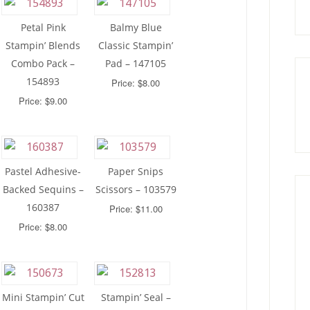
Petal Pink
Balmy Blue
Stampin’ Blends
Classic Stampin’
Combo Pack –
Pad – 147105
154893
Price: $8.00
Price: $9.00
Pastel Adhesive-
Paper Snips
Backed Sequins –
Scissors – 103579
160387
Price: $11.00
Price: $8.00
Mini Stampin’ Cut
Stampin’ Seal –