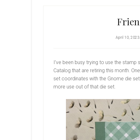
Frie
April 10, 2023
I’ve been busy trying to use the stamp 
Catalog that are retiring this month. O
set coordinates with the Gnome die set 
more use out of that die set.