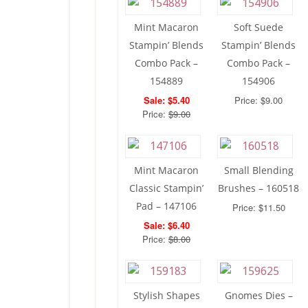
Mint Macaron
Soft Suede
Stampin’ Blends
Stampin’ Blends
Combo Pack –
Combo Pack –
154889
154906
Sale: $5.40
Price: $9.00
Price:
$9.00
Mint Macaron
Small Blending
Classic Stampin’
Brushes – 160518
Pad – 147106
Price: $11.50
Sale: $6.40
Price:
$8.00
Stylish Shapes
Gnomes Dies –