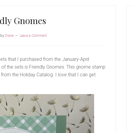
P
S
ndly Gnomes
by
Diane
Leave a Comment
sets that I purchased from the January-April
ne of the sets is Friendly Gnomes. This gnome stamp
from the Holiday Catalog. I love that I can get