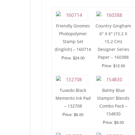
Friendly Gnomes
Country Gingham
Photopolymer
6″ X 6″ (15.2 X
Stamp Set
15.2 Cm)
(English) – 160714
Designer Series
Paper – 160388
Price: $24.00
Price: $12.00
Tuxedo Black
Balmy Blue
Memento Ink Pad
Stampin’ Blends
– 132708
Combo Pack –
154830
Price: $6.00
Price: $9.00