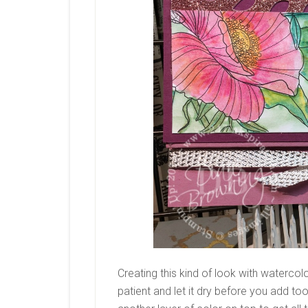
Creating this kind of look with watercolor
patient and let it dry before you add too