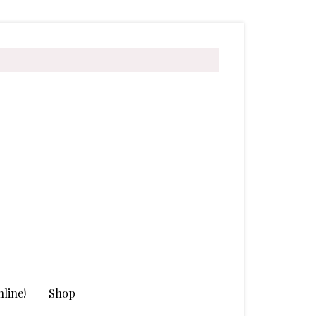
line!
Shop