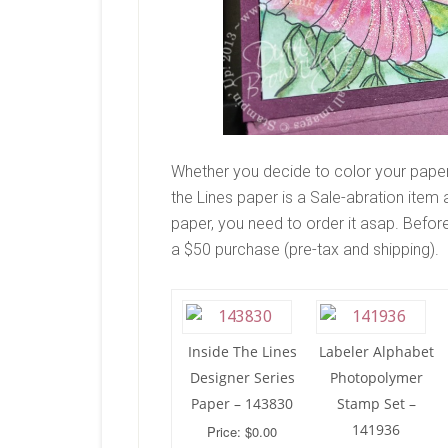
Whether you decide to color your paper 
the Lines paper is a Sale-abration item an
paper, you need to order it asap. Before
a $50 purchase (pre-tax and shipping).
Inside The Lines
Labeler Alphabet
Designer Series
Photopolymer
Paper – 143830
Stamp Set –
141936
Price: $0.00