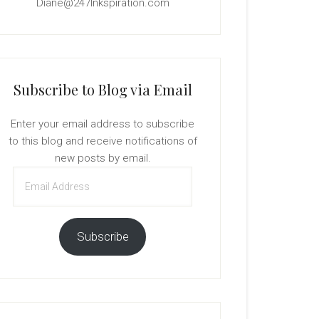
Diane@247Inkspiration.com
Subscribe to Blog via Email
Enter your email address to subscribe
to this blog and receive notifications of
new posts by email.
Email
Address
Subscribe