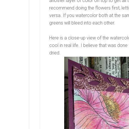
another layer of color on top to get all 
recommend doing the flowers first, lettin
versa. If you watercolor both at the sa
greens will bleed into each other.
Here is a close-up view of the watercolo
cool in real life. I believe that was don
dried.