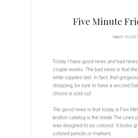
Five Minute Fri
March 10, 201
Today I have good news and bad news… A
couple weeks. The bad news is that the
while supplies last. In fact, that gorge
shopping, be sure to have a second Sale-
choice is sold out.
The good news is that today is Five Min
bration catalog is the Inside The Lines 
was designed to be colored. It looks g
colored pencils or markers.