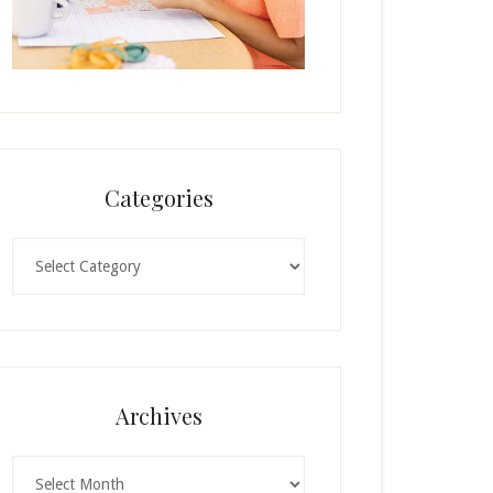
Categories
Categories
Archives
Archives