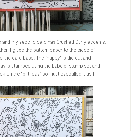
ts and my second card has Crushed Curry accents.
er. I glued the pattern paper to the piece of
o the card base. The “happy” is die cut and
thday is stamped using the Labeler stamp set and
k on the “birthday” so I just eyeballed it as I