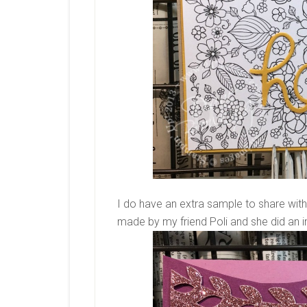
I do have an extra sample to share with
made by my friend Poli and she did an i