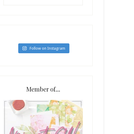
Follow on Instagram
Member of…