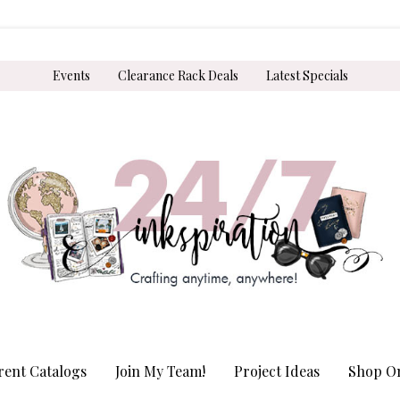
Events
Clearance Rack Deals
Latest Specials
rent Catalogs
Join My Team!
Project Ideas
Shop On