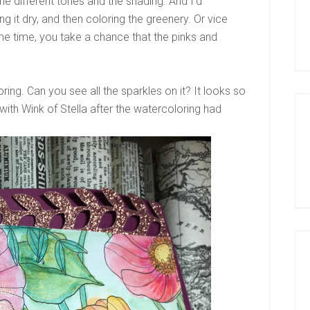
the different tones and the shading. And I’d
g it dry, and then coloring the greenery. Or vice
me time, you take a chance that the pinks and
ring. Can you see all the sparkles on it? It looks so
e with Wink of Stella after the watercoloring had