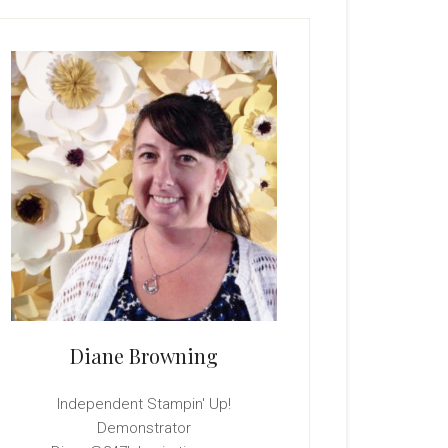
rimary
idebar
Diane Browning
Independent Stampin' Up!
Demonstrator