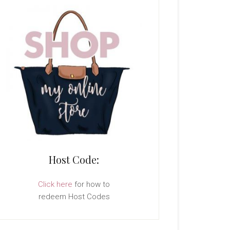
Host Code:
Click here
for how to
redeem Host Codes