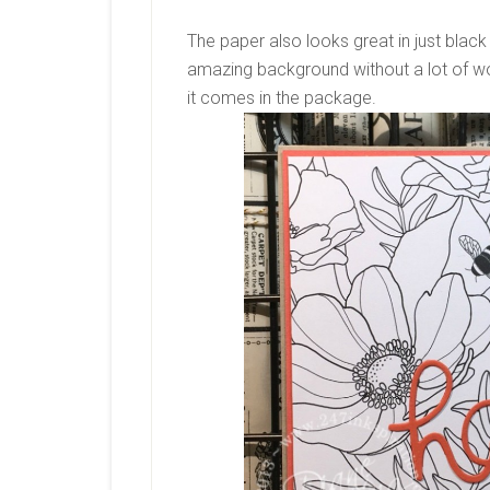
The paper also looks great in just black 
amazing background without a lot of wo
it comes in the package.