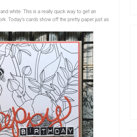
and white. This is a really quick way to get an
rk. Today’s cards show off the pretty paper just as