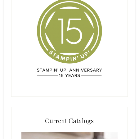
Current Catalogs