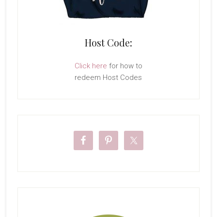
Host Code:
Click here
for how to
redeem Host Codes