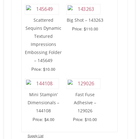
Scattered
Big Shot – 143263
Sequins Dynamic
Price: $110.00
Textured
Impressions
Embossing Folder
– 145649
Price: $10.00
Mini Stampin’
Fast Fuse
Dimensionals –
Adhesive –
144108
129026
Price: $4.00
Price: $10.00
Supply List