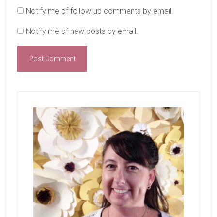
Notify me of follow-up comments by email.
Notify me of new posts by email.
Primary
Sidebar