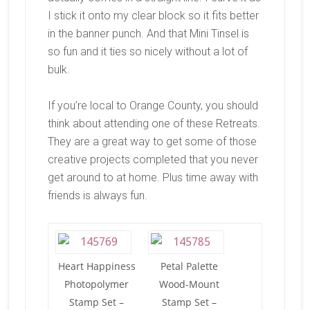
I stick it onto my clear block so it fits better
in the banner punch. And that Mini Tinsel is
so fun and it ties so nicely without a lot of
bulk.
If you’re local to Orange County, you should
think about attending one of these Retreats.
They are a great way to get some of those
creative projects completed that you never
get around to at home. Plus time away with
friends is always fun.
Heart Happiness
Petal Palette
Photopolymer
Wood-Mount
Stamp Set –
Stamp Set –