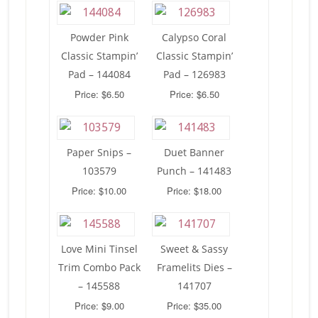
Powder Pink
Calypso Coral
Classic Stampin’
Classic Stampin’
Pad – 144084
Pad – 126983
Price: $6.50
Price: $6.50
Paper Snips –
Duet Banner
103579
Punch – 141483
Price: $10.00
Price: $18.00
Love Mini Tinsel
Sweet & Sassy
Trim Combo Pack
Framelits Dies –
– 145588
141707
Price: $9.00
Price: $35.00