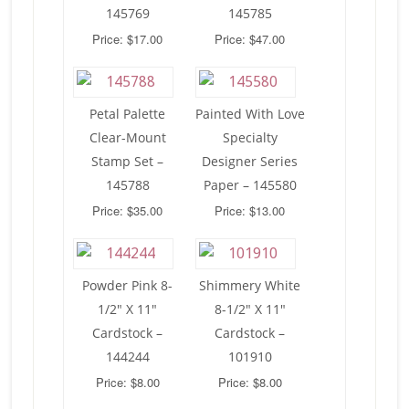
145769
145785
Price: $17.00
Price: $47.00
Petal Palette
Painted With Love
Clear-Mount
Specialty
Stamp Set –
Designer Series
145788
Paper – 145580
Price: $35.00
Price: $13.00
Powder Pink 8-
Shimmery White
1/2″ X 11″
8-1/2″ X 11″
Cardstock –
Cardstock –
144244
101910
Price: $8.00
Price: $8.00