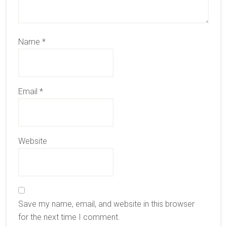
Name
*
Email
*
Website
Save my name, email, and website in this browser
for the next time I comment.