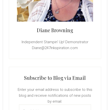
Diane Browning
Independent Stampin' Up! Demonstrator
Diane@247Inkspiration.com
Subscribe to Blog via Email
Enter your email address to subscribe to this
blog and receive notifications of new posts
by email.
Email