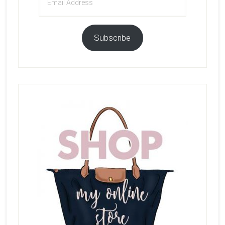
Address
Subscribe