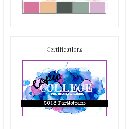
Certifications