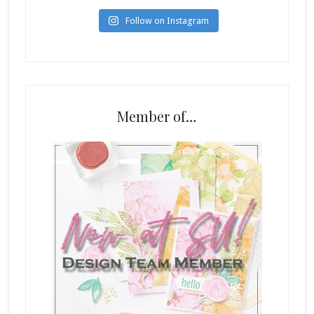
Follow on Instagram
Member of…