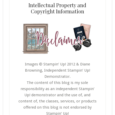
Intellectual Property and
Copyright Information
Images © Stampin’ Up! 2012 & Diane
Browning, Independent Stampin’ Up!
Demonstrator.
The content of this blog is my sole
responsibility as an independent Stampin’
Up! demonstrator and the use of, and
content of, the classes, services, or products
offered on this blog is not endorsed by
Stampin’ Up!