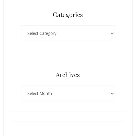
Categories
Categories
Archives
Archives