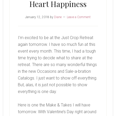
Heart Happiness
January 12, 2018
by
Diane
Leave a Comment
I’m excited to be at the Just Crop Retreat
again tomorrow. I have so much fun at this
event every month. This time, I had a tough
time trying to decide what to share at the
retreat. There are so many wonderful things
in the new Occasions and Sale-a-bration
Catalogs. I just want to show off everything.
But, alas, it is just not possible to show
everything is one day.
Here is one the Make & Takes I will have
tomorrow. With Valentine’s Day right around