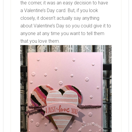
the corner, it was an easy decision to have
a Valentine’s Day card. But, if you look
closely, it doesn’t actually say anything
about Valentine’s Day so you could give it to
anyone at any time you want to tell them
that you love them.