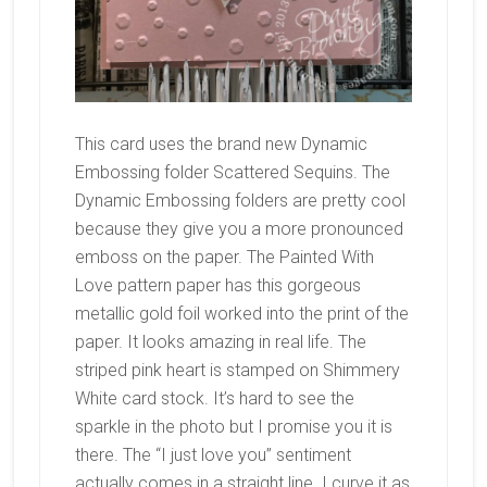
This card uses the brand new Dynamic
Embossing folder Scattered Sequins. The
Dynamic Embossing folders are pretty cool
because they give you a more pronounced
emboss on the paper. The Painted With
Love pattern paper has this gorgeous
metallic gold foil worked into the print of the
paper. It looks amazing in real life. The
striped pink heart is stamped on Shimmery
White card stock. It’s hard to see the
sparkle in the photo but I promise you it is
there. The “I just love you” sentiment
actually comes in a straight line. I curve it as