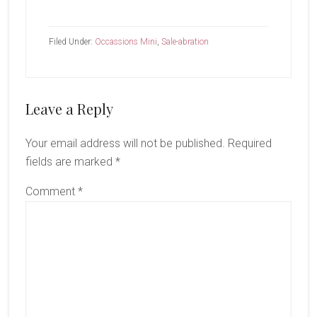
Filed Under:
Occassions Mini
,
Sale-abration
Reader
Leave a Reply
Interactions
Your email address will not be published.
Required
fields are marked
*
Comment
*