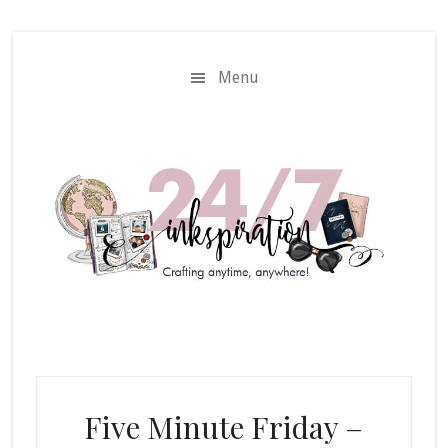
Skip
Skip
to
to
main
primary
Menu
content
sidebar
Five Minute Friday –