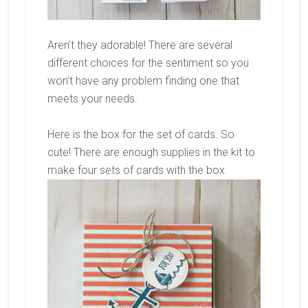
Aren’t they adorable! There are several
different choices for the sentiment so you
won’t have any problem finding one that
meets your needs.
Here is the box for the set of cards. So
cute! There are enough supplies in the kit to
make four sets of cards with the box.