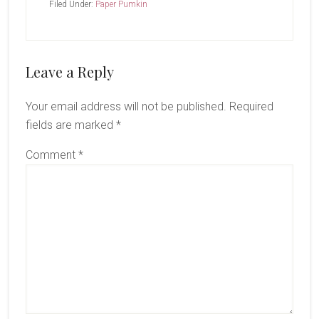
Filed Under:
Paper Pumkin
Reader
Leave a Reply
Interactions
Your email address will not be published.
Required
fields are marked
*
Comment
*