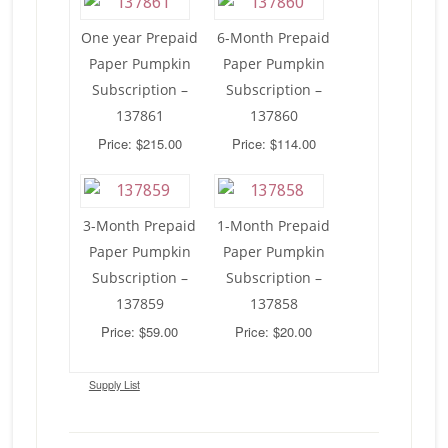
One year Prepaid
6-Month Prepaid
Paper Pumpkin
Paper Pumpkin
Subscription –
Subscription –
137861
137860
Price: $215.00
Price: $114.00
3-Month Prepaid
1-Month Prepaid
Paper Pumpkin
Paper Pumpkin
Subscription –
Subscription –
137859
137858
Price: $59.00
Price: $20.00
Supply List