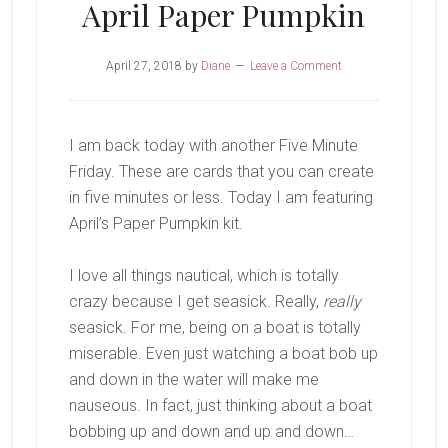
April Paper Pumpkin
April 27, 2018
by
Diane
Leave a Comment
I am back today with another Five Minute
Friday. These are cards that you can create
in five minutes or less. Today I am featuring
April’s Paper Pumpkin kit.
I love all things nautical, which is totally
crazy because I get seasick. Really,
really
seasick. For me, being on a boat is totally
miserable. Even just watching a boat bob up
and down in the water will make me
nauseous. In fact, just thinking about a boat
bobbing up and down and up and down…