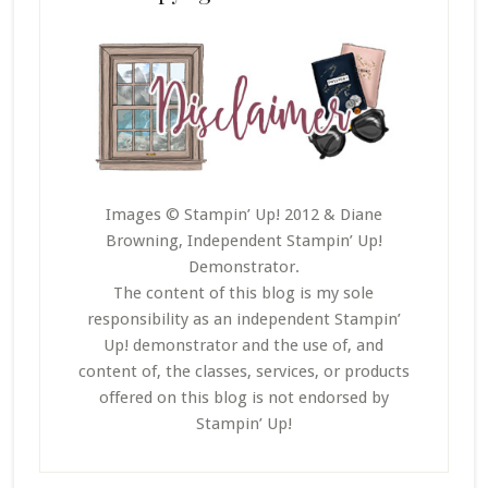
Images © Stampin’ Up! 2012 & Diane
Browning, Independent Stampin’ Up!
Demonstrator.
The content of this blog is my sole
responsibility as an independent Stampin’
Up! demonstrator and the use of, and
content of, the classes, services, or products
offered on this blog is not endorsed by
Stampin’ Up!