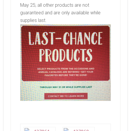
May 25; all other products are not
guaranteed and are only available while
supplies last.