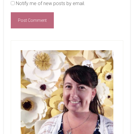
Notify me of new posts by email.
Primary
Sidebar