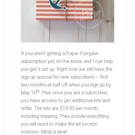
If you aren’t getting a Paper Pumpkin
subscription yet, let me know and I can help
you get it set up. Right now we still have the
sign up special for new subscribers – first
two months at half off when you sign up by
th
May 10
. Plus once you are a subscriber,
you have access to get additional kits and
refills. The kits are $19.95 per month,
including shipping. They include everything
you will need to make the kit except
scissors. What a deal!