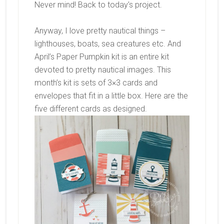
Never mind! Back to today’s project.
Anyway, I love pretty nautical things –
lighthouses, boats, sea creatures etc. And
April’s Paper Pumpkin kit is an entire kit
devoted to pretty nautical images. This
month’s kit is sets of 3×3 cards and
envelopes that fit in a little box. Here are the
five different cards as designed.