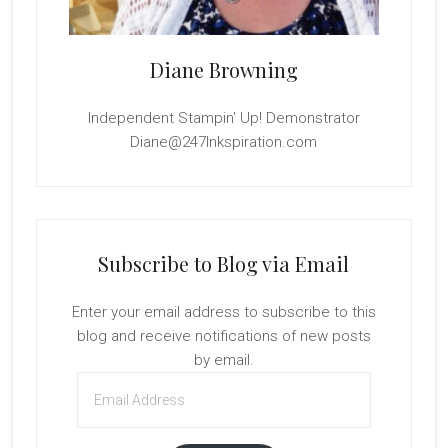
Diane Browning
Independent Stampin' Up! Demonstrator
Diane@247Inkspiration.com
Subscribe to Blog via Email
Enter your email address to subscribe to this
blog and receive notifications of new posts
by email.
Email
Address