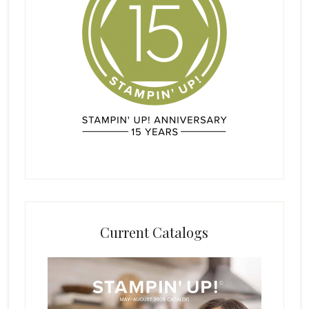
Current Catalogs