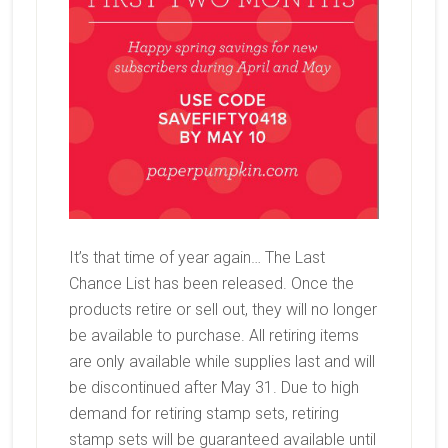
It’s that time of year again… The Last
Chance List has been released. Once the
products retire or sell out, they will no longer
be available to purchase. All retiring items
are only available while supplies last and will
be discontinued after May 31. Due to high
demand for retiring stamp sets, retiring
stamp sets will be guaranteed available until