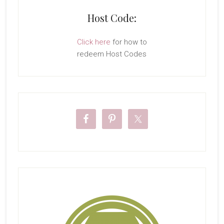
Host Code:
Click here
for how to
redeem Host Codes