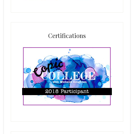
Certifications