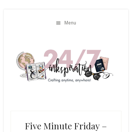
Skip
Skip
to
to
main
primary
Menu
content
sidebar
Five Minute Friday –