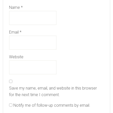
Name
*
Email
*
Website
Save my name, email, and website in this browser
for the next time I comment.
Notify me of follow-up comments by email.