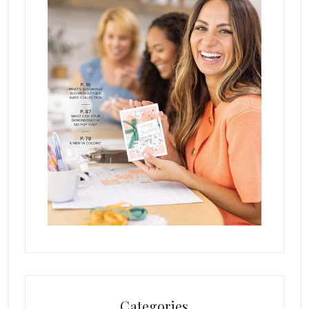
Categories