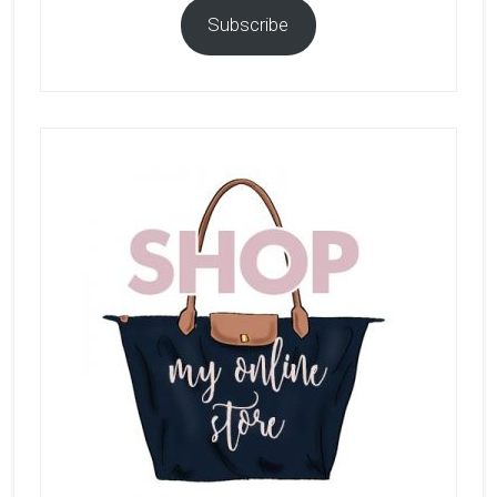
Subscribe