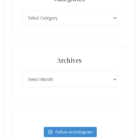
Categories
Archives
Archives
Follow on Instagram