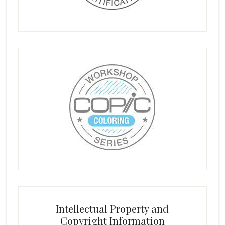
Intellectual Property and
Copyright Information