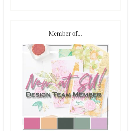
Member of…