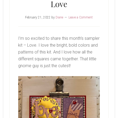
Love
February 21, 2022
by
Diane
Leave a Comment
I’m so excited to share this month’s sampler
kit – Love. I love the bright, bold colors and
patterns of this kit. And I love how all the
different squares came together. That little
gnome guy is just the cutest!