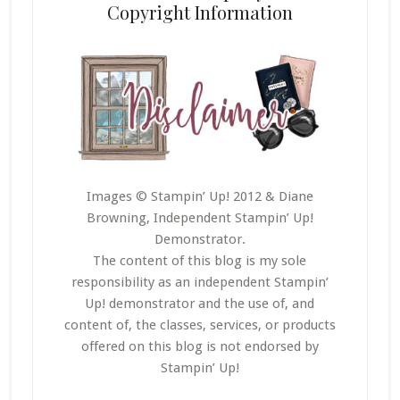
Copyright Information
Images © Stampin’ Up! 2012 & Diane
Browning, Independent Stampin’ Up!
Demonstrator.
The content of this blog is my sole
responsibility as an independent Stampin’
Up! demonstrator and the use of, and
content of, the classes, services, or products
offered on this blog is not endorsed by
Stampin’ Up!