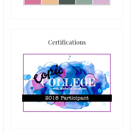
Certifications