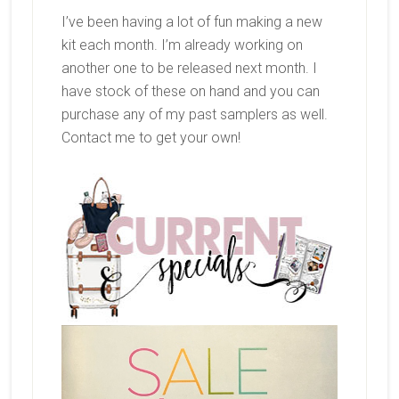
I’ve been having a lot of fun making a new
kit each month. I’m already working on
another one to be released next month. I
have stock of these on hand and you can
purchase any of my past samplers as well.
Contact me to get your own!