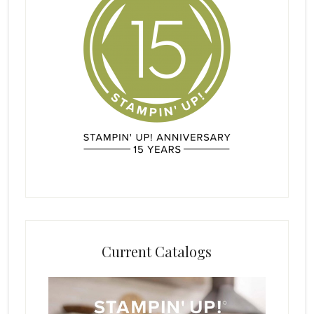
Current Catalogs