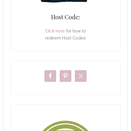
Host Code:
Click here
for how to
redeem Host Codes