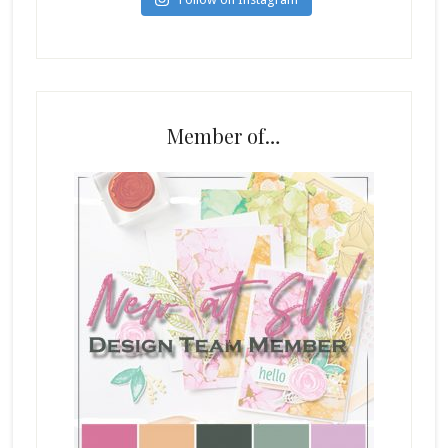
Member of…