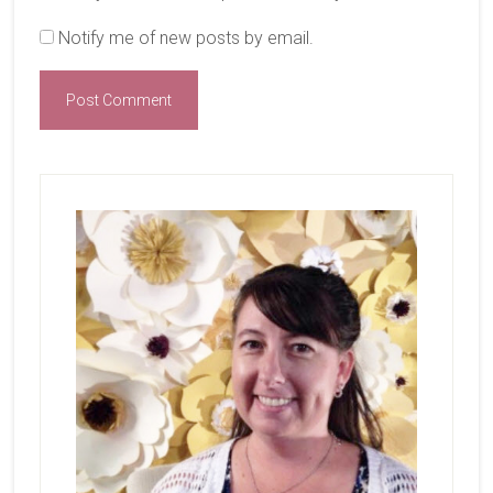
Notify me of new posts by email.
Primary
Sidebar