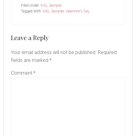
Filed Under:
Kits
,
Sampler
Tagged With:
Kits
,
Sampler
,
Valentine's Day
Reader
Leave a Reply
Interactions
Your email address will not be published.
Required
fields are marked
*
Comment
*