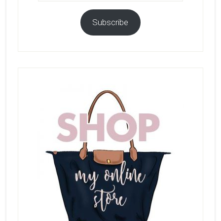
Subscribe