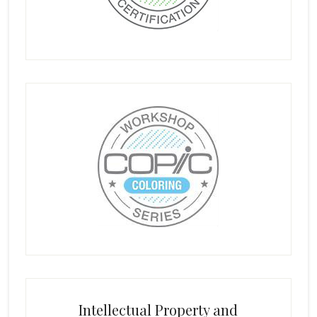
Intellectual Property and