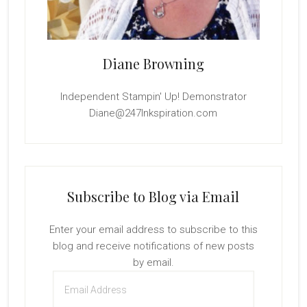
Diane Browning
Independent Stampin' Up! Demonstrator
Diane@247Inkspiration.com
Subscribe to Blog via Email
Enter your email address to subscribe to this
blog and receive notifications of new posts
by email.
Email
Address