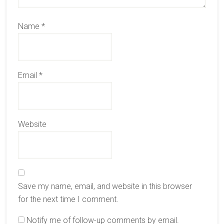
Name
*
Email
*
Website
Save my name, email, and website in this browser
for the next time I comment.
Notify me of follow-up comments by email.