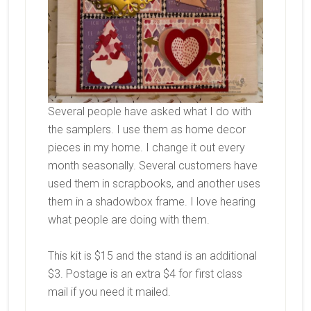
Several people have asked what I do with
the samplers. I use them as home decor
pieces in my home. I change it out every
month seasonally. Several customers have
used them in scrapbooks, and another uses
them in a shadowbox frame. I love hearing
what people are doing with them.
This kit is $15 and the stand is an additional
$3. Postage is an extra $4 for first class
mail if you need it mailed.