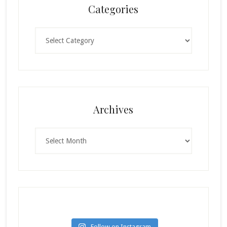
Categories
Categories
Archives
Archives
Follow on Instagram