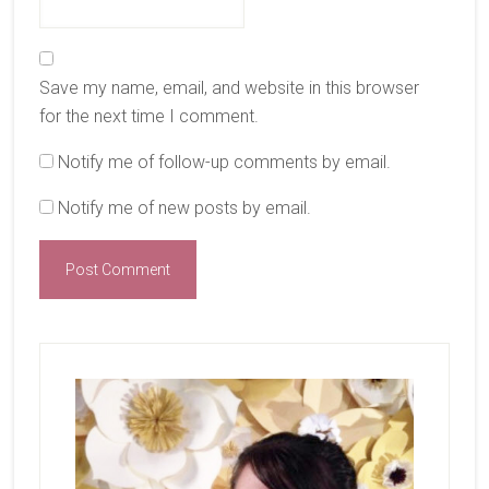
Save my name, email, and website in this browser
for the next time I comment.
Notify me of follow-up comments by email.
Notify me of new posts by email.
Primary
Sidebar