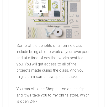
Some of the benefits of an online class
include being able to work at your own pace
and at a time of day that works best for
you. You will get access to all of the
projects made during the class. And you
might learn some new tips and tricks.
You can click the Shop button on the right
and it will take you to my online store, which
is open 24/7.