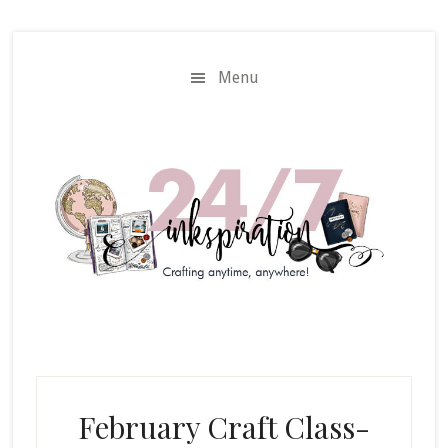
Skip
Skip
to
to
main
primary
Menu
content
sidebar
February Craft Class-