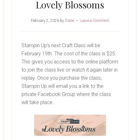
Lovely Blossoms
February 2, 2026
by
Diane
Leave a Comment
Stampin Up’s next Craft Class will be
February 19th. The cost of the class is $25.
This gives you access to the online platform
to join the class live or watch it again later in
replay. Once you purchase the class,
Stampin Up will email you a link to the
private Facebook Group where the class
will take place.