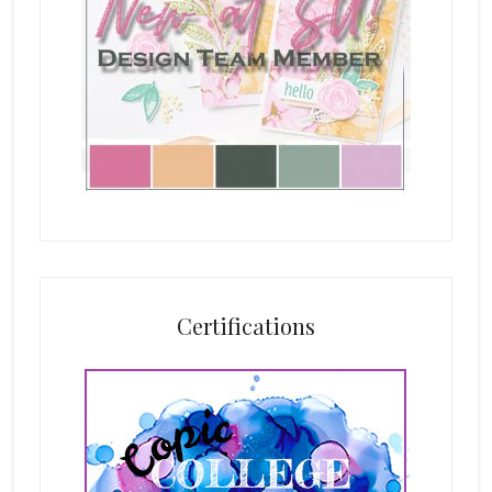
Certifications