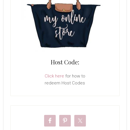
Host Code:
Click here
for how to
redeem Host Codes