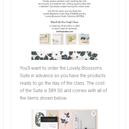
You’ll want to order the Lovely Blossoms
Suite in advance so you have the products
ready to go the day of the class. The cost
of the Suite is $89.50 and comes with all of
the items shown below.