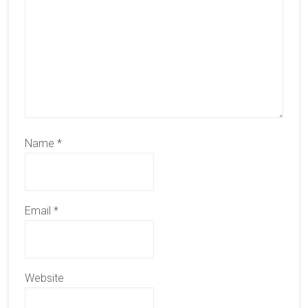
Name
*
Email
*
Website