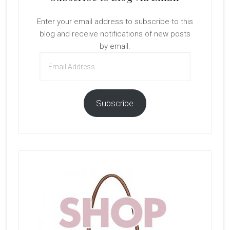
Enter your email address to subscribe to this
blog and receive notifications of new posts
by email.
Email
Address
Subscribe