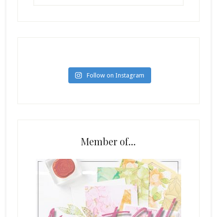
Follow on Instagram
Member of…