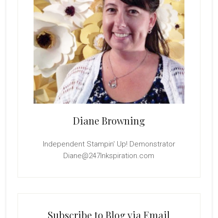
Diane Browning
Independent Stampin' Up! Demonstrator
Diane@247Inkspiration.com
Subscribe to Blog via Email