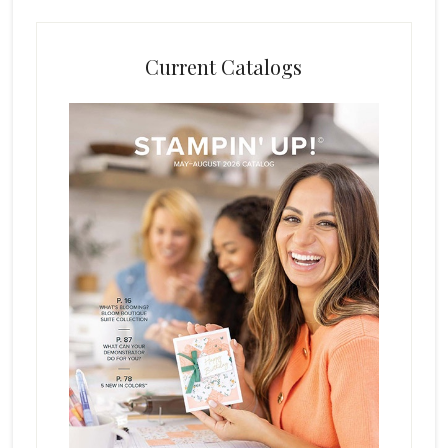
Current Catalogs