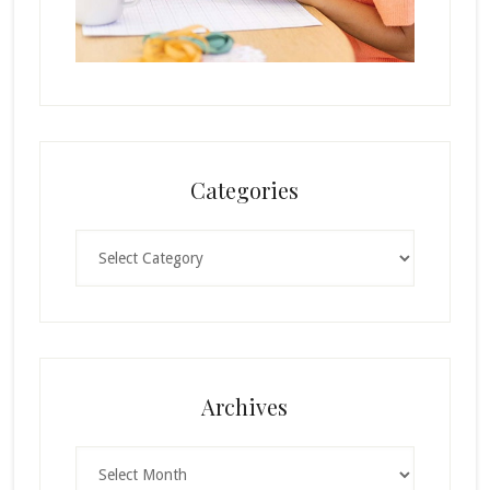
Categories
Categories
Archives
Archives