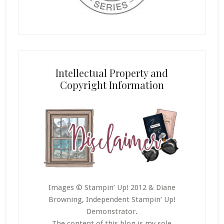
Intellectual Property and
Copyright Information
Images © Stampin’ Up! 2012 & Diane
Browning, Independent Stampin’ Up!
Demonstrator.
The content of this blog is my sole