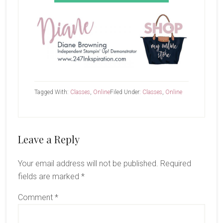
Tagged With:
Classes
,
Online
Filed Under:
Classes
,
Online
Reader
Leave a Reply
Interactions
Your email address will not be published.
Required
fields are marked
*
Comment
*