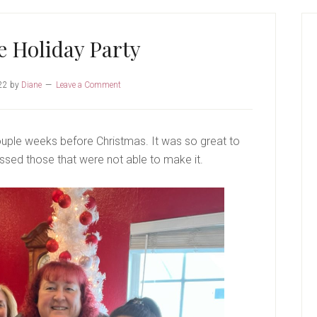
P
S
 Holiday Party
22
by
Diane
Leave a Comment
uple weeks before Christmas. It was so great to
sed those that were not able to make it.