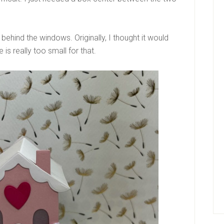
behind the windows. Originally, I thought it would
 is really too small for that.