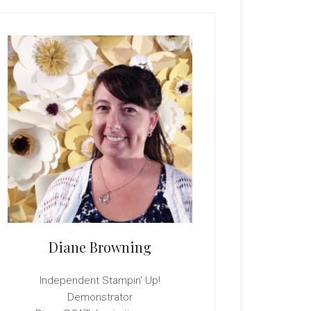
rimary
idebar
Diane Browning
Independent Stampin' Up!
Demonstrator