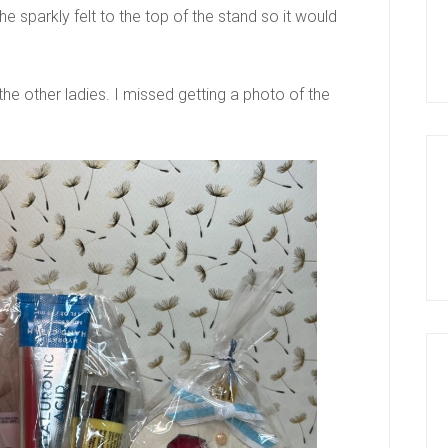
e sparkly felt to the top of the stand so it would
e other ladies. I missed getting a photo of the