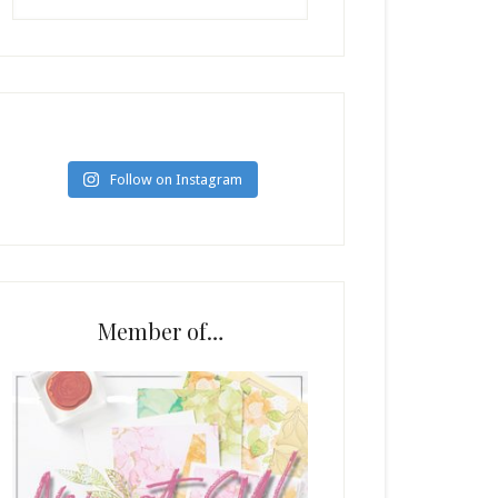
Follow on Instagram
Member of…