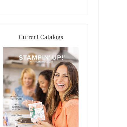
Current Catalogs