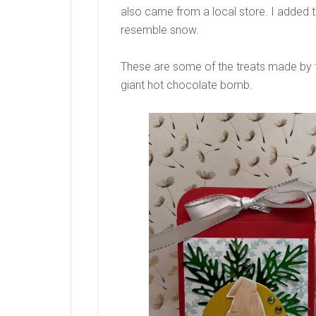
also came from a local store. I added th
resemble snow.
These are some of the treats made by th
giant hot chocolate bomb.