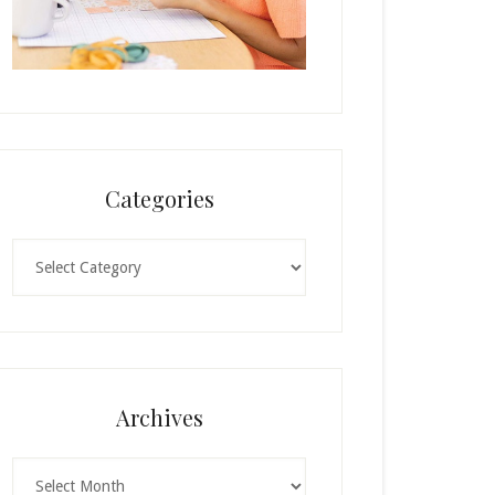
Categories
Categories
Archives
Archives