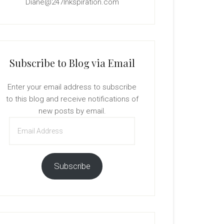
Diane@247Inkspiration.com
Subscribe to Blog via Email
Enter your email address to subscribe
to this blog and receive notifications of
new posts by email.
Email
Address
Subscribe