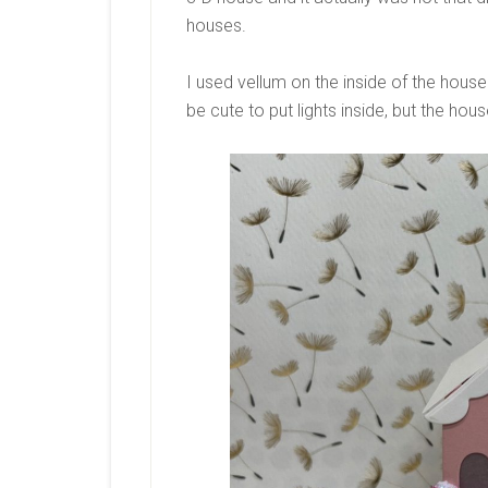
houses.
I used vellum on the inside of the house 
be cute to put lights inside, but the house