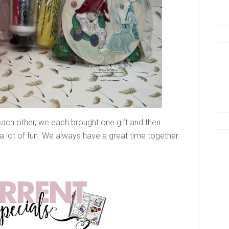
 each other, we each brought one gift and then
a lot of fun. We always have a great time together.