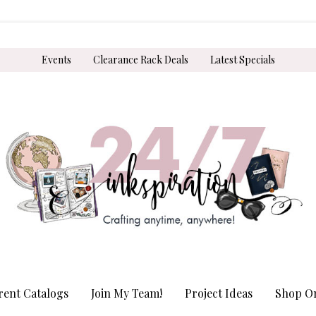
Events
Clearance Rack Deals
Latest Specials
rent Catalogs
Join My Team!
Project Ideas
Shop On