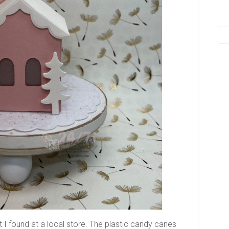
I found at a local store. The plastic candy canes