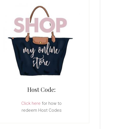
Host Code:
Click here
for how to
redeem Host Codes