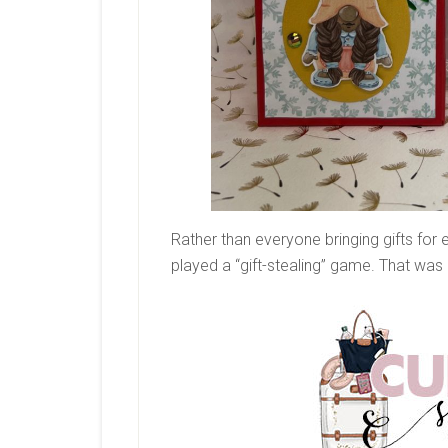
Rather than everyone bringing gifts for
played a “gift-stealing” game. That was 