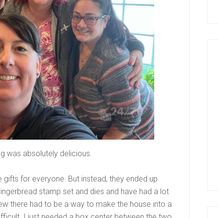
ng was absolutely delicious.
le gifts for everyone. But instead, they ended up
ingerbread stamp set and dies and have had a lot
knew there had to be a way to make the house into a
ifficult. I just needed a box center between the two