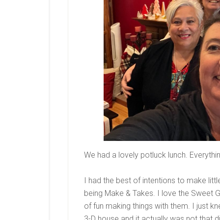
We had a lovely potluck lunch. Everythi
I had the best of intentions to make litt
being Make & Takes. I love the Sweet G
of fun making things with them. I just 
3-D house and it actually was not that d