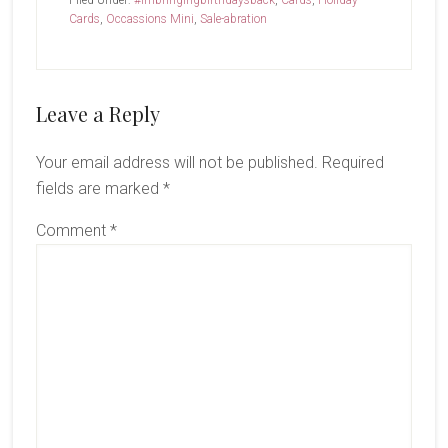
Filed Under:
#imbringingbirthdaysback
,
Cards
,
Holiday
Cards
,
Occassions Mini
,
Sale-abration
Reader
Leave a Reply
Interactions
Your email address will not be published.
Required
fields are marked
*
Comment
*