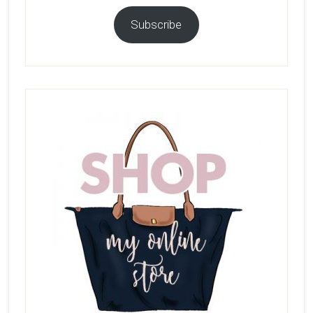
Subscribe