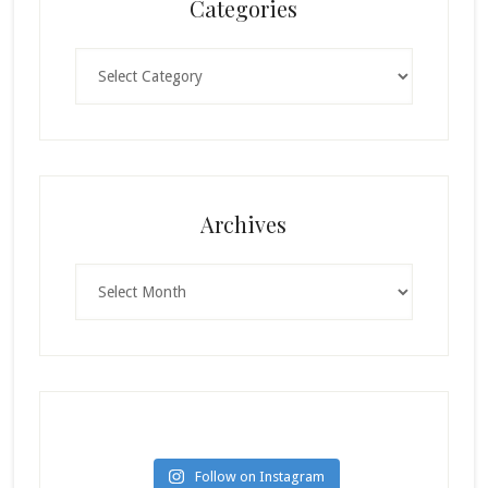
Categories
Categories
Archives
Archives
Follow on Instagram