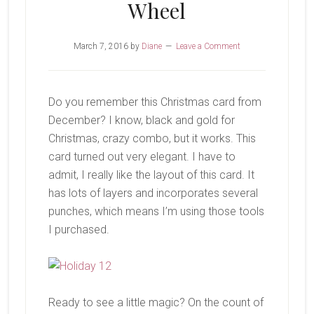
Wheel
March 7, 2016
by
Diane
Leave a Comment
Do you remember this Christmas card from
December? I know, black and gold for
Christmas, crazy combo, but it works. This
card turned out very elegant. I have to
admit, I really like the layout of this card. It
has lots of layers and incorporates several
punches, which means I’m using those tools
I purchased.
Ready to see a little magic? On the count of