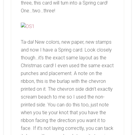
three, this card will turn into a Spring card!
One…two…three!
Ta-da! New colors, new paper, new stamps
and now I have a Spring card. Look closely
though…it’s the exact same layout as the
Christmas card! I even used the same exact
punches and placement. A note on the
ribbon, this is the burlap with the chevron
printed on it. The chevron side didn’t exactly
scream beach to me so I used the non-
printed side. You can do this too, just note
when you tie your knot that you have the
ribbon facing the direction you want it to
face. If it’s not laying correctly, you can tack