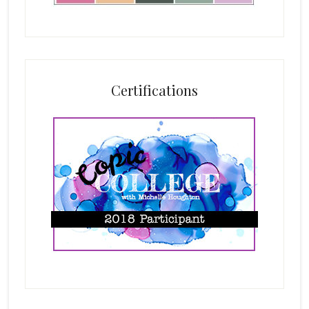
Certifications