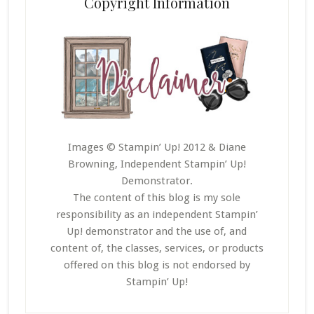
Copyright Information
Images © Stampin’ Up! 2012 & Diane
Browning, Independent Stampin’ Up!
Demonstrator.
The content of this blog is my sole
responsibility as an independent Stampin’
Up! demonstrator and the use of, and
content of, the classes, services, or products
offered on this blog is not endorsed by
Stampin’ Up!