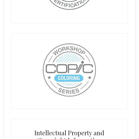
Intellectual Property and