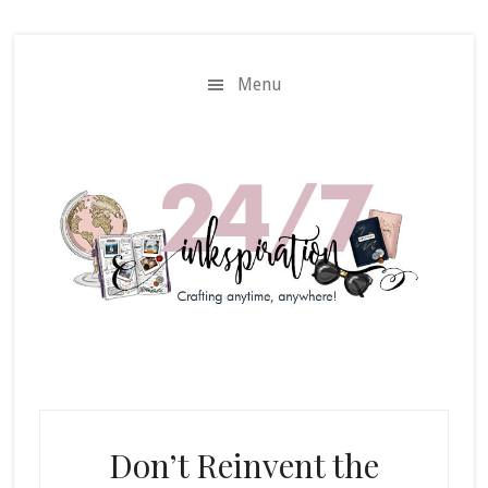
Skip
Skip
to
to
main
primary
Menu
content
sidebar
Don’t Reinvent the