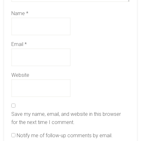
Name
*
Email
*
Website
Save my name, email, and website in this browser
for the next time I comment.
Notify me of follow-up comments by email.