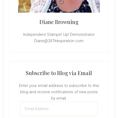
Diane Browning
Independent Stampin' Up! Demonstrator
Diane@247Inkspiration.com
Subscribe to Blog via Email
Enter your email address to subscribe to this
blog and receive notifications of new posts
by email.
Email
Address