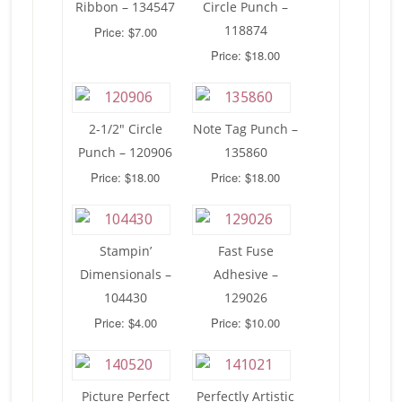
Ribbon – 134547
Circle Punch –
118874
Price: $7.00
Price: $18.00
2-1/2″ Circle
Note Tag Punch –
Punch – 120906
135860
Price: $18.00
Price: $18.00
Stampin’
Fast Fuse
Dimensionals –
Adhesive –
104430
129026
Price: $4.00
Price: $10.00
Picture Perfect
Perfectly Artistic