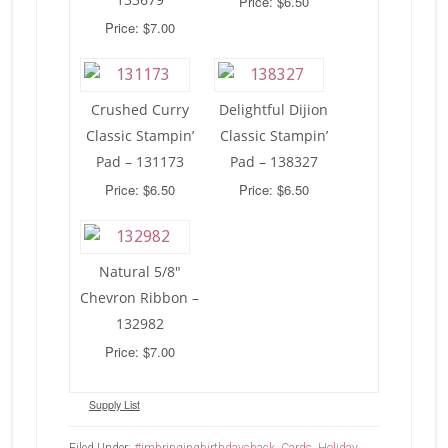
Price: $6.50
Price: $7.00
Crushed Curry
Delightful Dijion
Classic Stampin’
Classic Stampin’
Pad – 131173
Pad – 138327
Price: $6.50
Price: $6.50
Natural 5/8″
Chevron Ribbon –
132982
Price: $7.00
Supply List