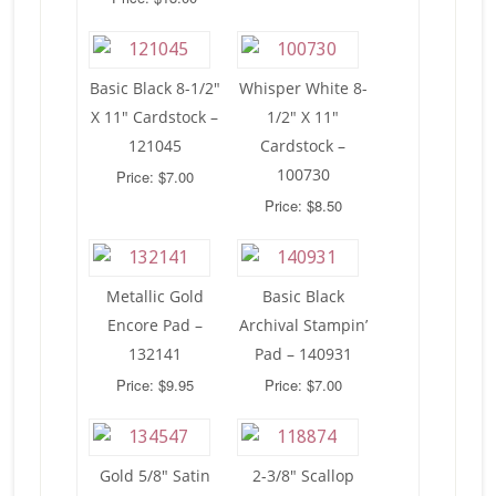
Basic Black 8-1/2″
Whisper White 8-
X 11″ Cardstock –
1/2″ X 11″
121045
Cardstock –
100730
Price: $7.00
Price: $8.50
Metallic Gold
Basic Black
Encore Pad –
Archival Stampin’
132141
Pad – 140931
Price: $9.95
Price: $7.00
Gold 5/8″ Satin
2-3/8″ Scallop