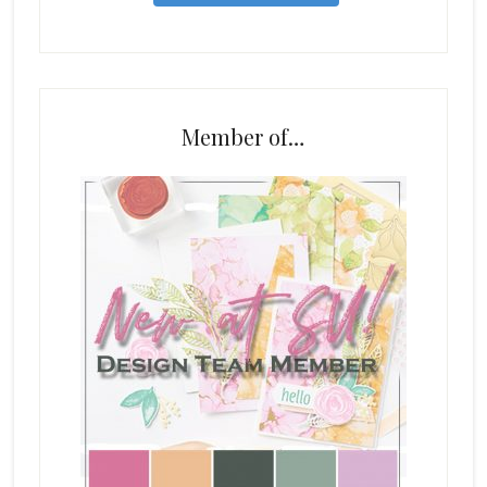
Member of…