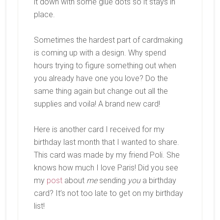
it down with some glue dots so it stays in
place.
Sometimes the hardest part of cardmaking
is coming up with a design. Why spend
hours trying to figure something out when
you already have one you love? Do the
same thing again but change out all the
supplies and voila! A brand new card!
Here is another card I received for my
birthday last month that I wanted to share.
This card was made by my friend Poli. She
knows how much I love Paris! Did you see
my
post
about
me
sending
you
a birthday
card? It’s not too late to get on my birthday
list!