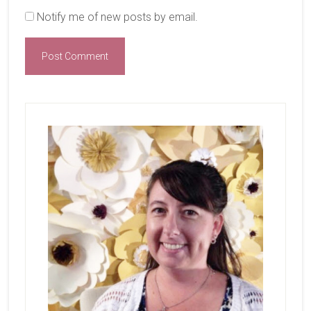
Notify me of new posts by email.
Primary
Sidebar