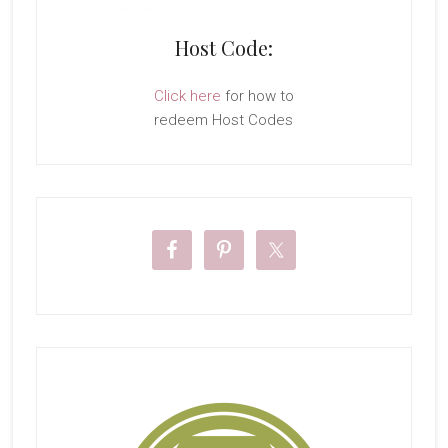
Host Code:
Click here
for how to
redeem Host Codes