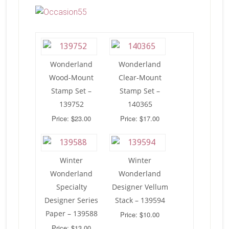
Wonderland
Wonderland
Wood-Mount
Clear-Mount
Stamp Set –
Stamp Set –
139752
140365
Price: $23.00
Price: $17.00
Winter
Winter
Wonderland
Wonderland
Specialty
Designer Vellum
Designer Series
Stack – 139594
Paper – 139588
Price: $10.00
Price: $13.00