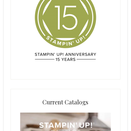
Current Catalogs