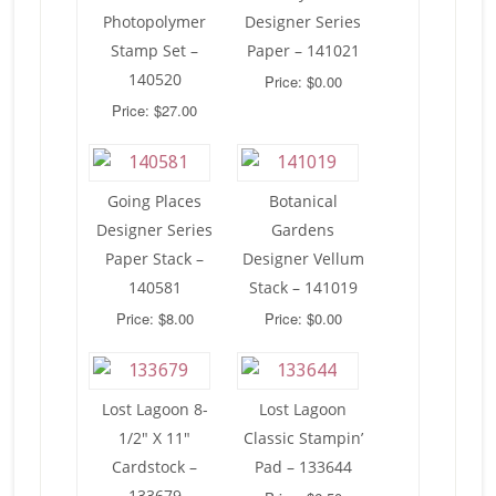
Photopolymer
Designer Series
Stamp Set –
Paper – 141021
140520
Price: $0.00
Price: $27.00
Going Places
Botanical
Designer Series
Gardens
Paper Stack –
Designer Vellum
140581
Stack – 141019
Price: $8.00
Price: $0.00
Lost Lagoon 8-
Lost Lagoon
1/2″ X 11″
Classic Stampin’
Cardstock –
Pad – 133644
133679