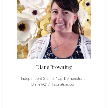
Diane Browning
Independent Stampin' Up! Demonstrator
Diane@247Inkspiration.com