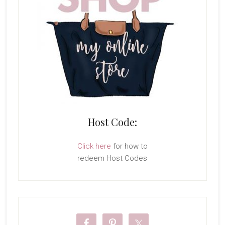
Host Code:
Click here
for how to
redeem Host Codes