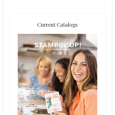
Current Catalogs