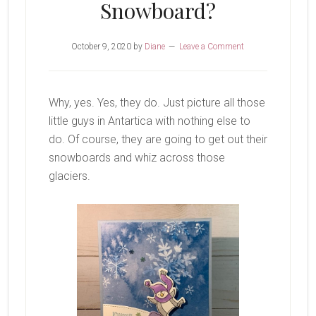
Snowboard?
October 9, 2020
by
Diane
Leave a Comment
Why, yes. Yes, they do. Just picture all those
little guys in Antartica with nothing else to
do. Of course, they are going to get out their
snowboards and whiz across those
glaciers.