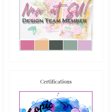
Certifications