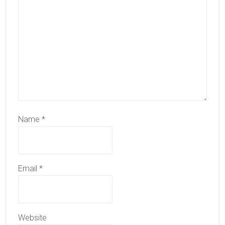
Name
*
Email
*
Website