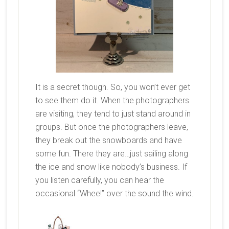
It is a secret though. So, you won’t ever get
to see them do it. When the photographers
are visiting, they tend to just stand around in
groups. But once the photographers leave,
they break out the snowboards and have
some fun. There they are…just sailing along
the ice and snow like nobody’s business. If
you listen carefully, you can hear the
occasional “Whee!” over the sound the wind.