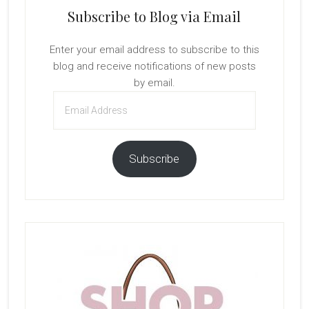
Subscribe to Blog via Email
Enter your email address to subscribe to this
blog and receive notifications of new posts
by email.
Email
Address
Subscribe