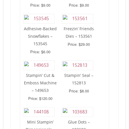
Price: $9.00
Price: $9.00
Adhesive-Backed
Freezin’ Friends
Snowflakes –
Dies – 153561
153545
Price: $29.00
Price: $6.00
Stampin’ Cut &
Stampin’ Seal –
Emboss Machine
152813
– 149653
Price: $8.00
Price: $120.00
Mini Stampin’
Glue Dots –