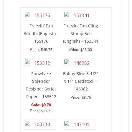
Freezin’ Fun
Freezin’ Fun Cling
Bundle (English) –
Stamp Set
155176
(English) – 153341
Price: $46.75
Price: $23.00
Snowflake
Balmy Blue 8-1/2″
Splendor
X 11″ Cardstock –
Designer Series
146982
Paper – 153512
Price: $8.75
Sale: $9.78
Price:
$11.50