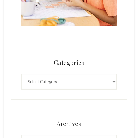
Categories
Categories
Archives