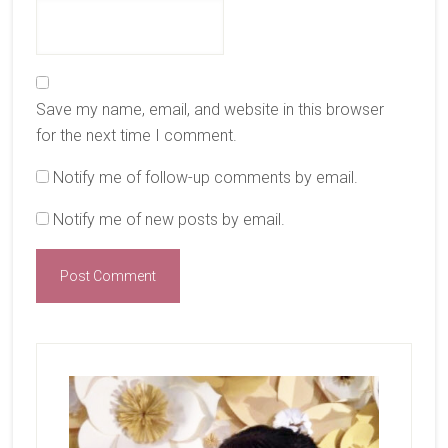
Save my name, email, and website in this browser
for the next time I comment.
Notify me of follow-up comments by email.
Notify me of new posts by email.
Primary
Sidebar