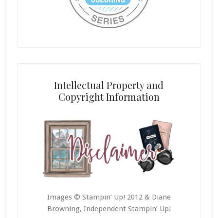
Intellectual Property and
Copyright Information
Images © Stampin’ Up! 2012 & Diane
Browning, Independent Stampin’ Up!