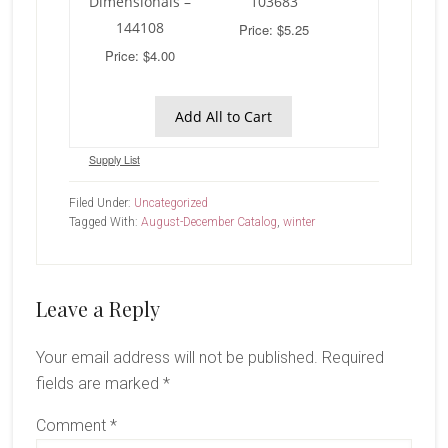
Dimensionals –
103683
144108
Price: $5.25
Price: $4.00
Add All to Cart
Supply List
Filed Under:
Uncategorized
Tagged With:
August-December Catalog
,
winter
Reader
Leave a Reply
Interactions
Your email address will not be published.
Required
fields are marked
*
Comment
*