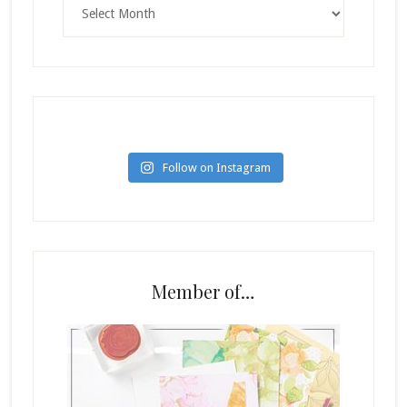
Archives
Follow on Instagram
Member of…