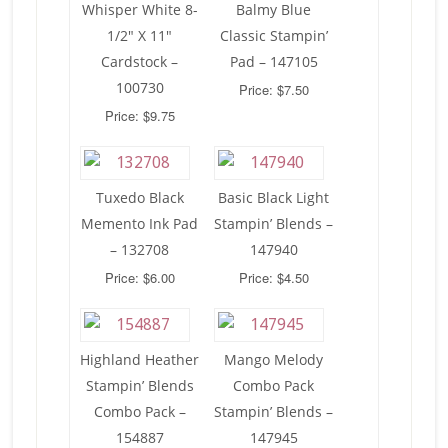
Whisper White 8-
Balmy Blue
1/2″ X 11″
Classic Stampin’
Cardstock –
Pad – 147105
100730
Price: $7.50
Price: $9.75
Tuxedo Black
Basic Black Light
Memento Ink Pad
Stampin’ Blends –
– 132708
147940
Price: $6.00
Price: $4.50
Highland Heather
Mango Melody
Stampin’ Blends
Combo Pack
Combo Pack –
Stampin’ Blends –
154887
147945