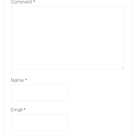
Comment
*
Name
*
Email
*