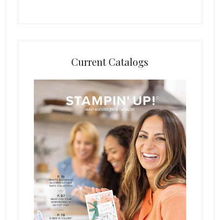
Current Catalogs