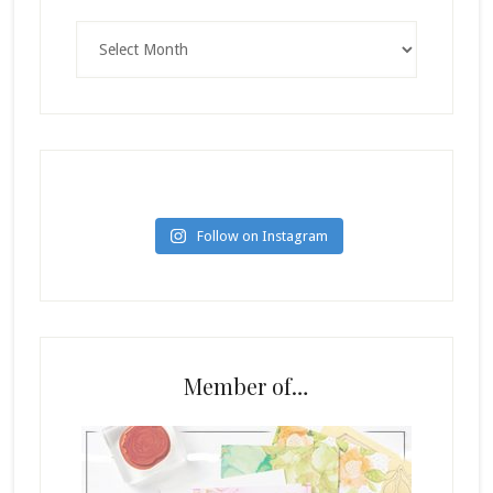
Archives
Follow on Instagram
Member of…