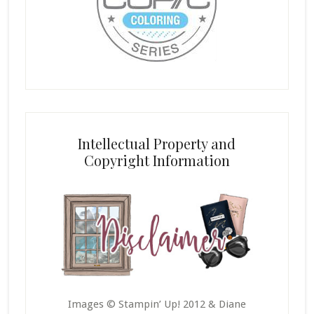
Intellectual Property and
Copyright Information
Images © Stampin’ Up! 2012 & Diane