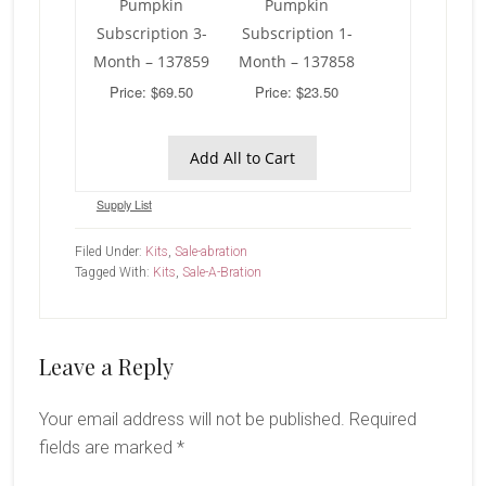
Pumpkin
Pumpkin
Subscription 3-
Subscription 1-
Month – 137859
Month – 137858
Price: $69.50
Price: $23.50
Add All to Cart
Supply List
Filed Under:
Kits
,
Sale-abration
Tagged With:
Kits
,
Sale-A-Bration
Reader
Leave a Reply
Interactions
Your email address will not be published.
Required
fields are marked
*