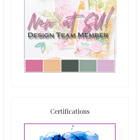
Certifications