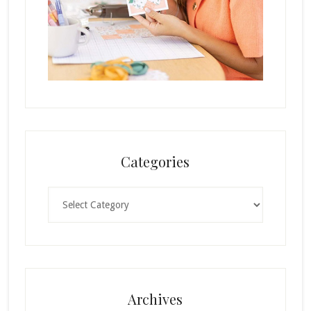
Categories
Categories
Archives