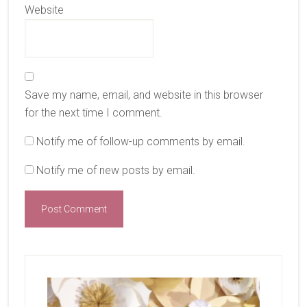
Website
Save my name, email, and website in this browser
for the next time I comment.
Notify me of follow-up comments by email.
Notify me of new posts by email.
Primary
Sidebar