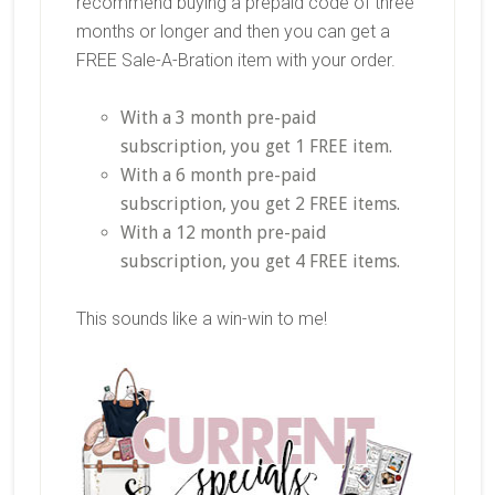
recommend buying a prepaid code of three
months or longer and then you can get a
FREE Sale-A-Bration item with your order.
With a 3 month pre-paid
subscription, you get 1 FREE item.
With a 6 month pre-paid
subscription, you get 2 FREE items.
With a 12 month pre-paid
subscription, you get 4 FREE items.
This sounds like a win-win to me!