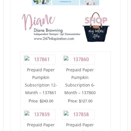
Prepaid Paper
Prepaid Paper
Pumpkin
Pumpkin
Subscription 12-
Subscription 6-
Month – 137861
Month – 137860
Price: $243.00
Price: $127.00
Prepaid Paper
Prepaid Paper