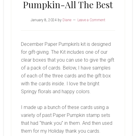
Pumpkin-All The Best
January 8, 2024
by
Diane
Leave a Comment
December Paper Pumpkin’s kit is designed
for gift-giving. The Kit includes one of our
clear boxes that you can use to give the gift
of a pack of cards. Below, I have samples
of each of the three cards and the gift box
with the cards inside. I love the bright
Springy florals and happy colors.
I made up a bunch of these cards using a
variety of past Paper Pumpkin stamp sets
that had “thank you” in them. And then used
them for my Holiday thank you cards.