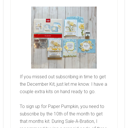
If you missed out subscribing in time to get
the December Kit, just let me know. I have a
couple extra kits on hand ready to go.
To sign up for Paper Pumpkin, you need to
subscribe by the 10th of the month to get
that months kit. During Sale-A-Bration, I