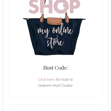
Host Code:
Click here
for how to
redeem Host Codes