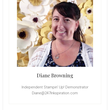
Diane Browning
Independent Stampin' Up! Demonstrator
Diane@247Inkspiration.com