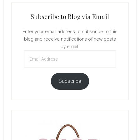
Subscribe to Blog via Email
Enter your email address to subscribe to this
blog and receive notifications of new posts
by email.
Email
Address
Subscribe