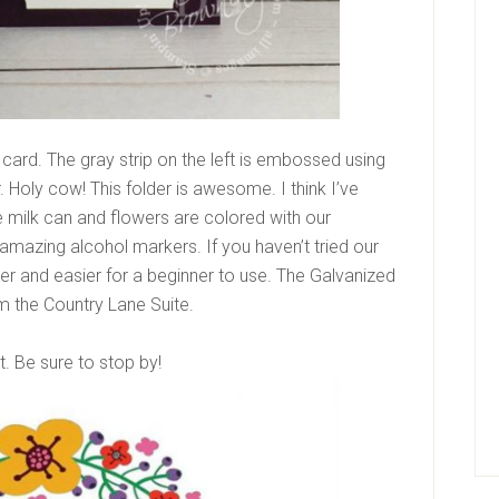
 card. The gray strip on the left is embossed using
 Holy cow! This folder is awesome. I think I’ve
he milk can and flowers are colored with our
mazing alcohol markers. If you haven’t tried our
ker and easier for a beginner to use. The Galvanized
om the Country Lane Suite.
t. Be sure to stop by!