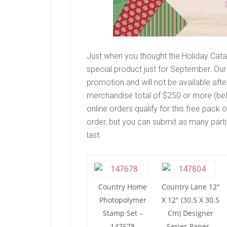
Just when you thought the Holiday Catal
special product just for September. Our
promotion and will not be available aft
merchandise total of $250 or more (befo
online orders qualify for this free pack
order, but you can submit as many partie
last.
Country Home
Country Lane 12″
Photopolymer
X 12″ (30.5 X 30.5
Stamp Set –
Cm) Designer
147678
Series Paper –