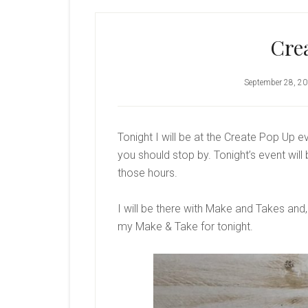
Cre
September 28, 2
Tonight I will be at the Create Pop Up e
you should stop by. Tonight’s event will
those hours.
I will be there with Make and Takes and,
my Make & Take for tonight.