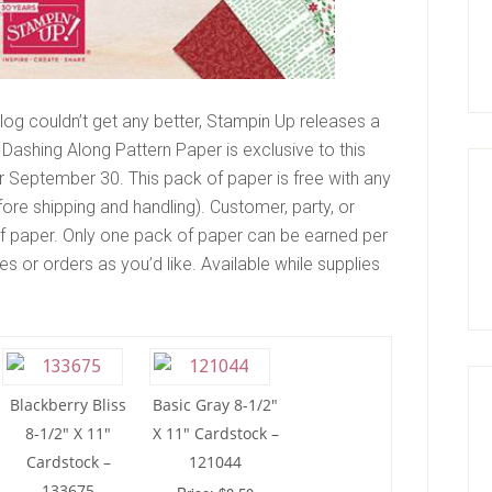
og couldn’t get any better, Stampin Up releases a
 Dashing Along Pattern Paper is exclusive to this
er September 30. This pack of paper is free with any
re shipping and handling). Customer, party, or
 of paper. Only one pack of paper can be earned per
s or orders as you’d like. Available while supplies
Blackberry Bliss
Basic Gray 8-1/2″
8-1/2″ X 11″
X 11″ Cardstock –
Cardstock –
121044
133675