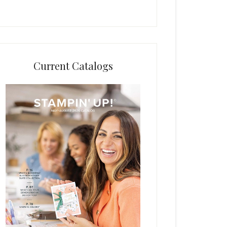
Current Catalogs