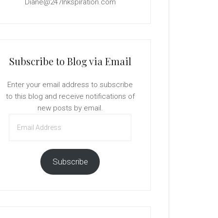
Diane@247Inkspiration.com
Subscribe to Blog via Email
Enter your email address to subscribe
to this blog and receive notifications of
new posts by email.
Email
Address
Subscribe