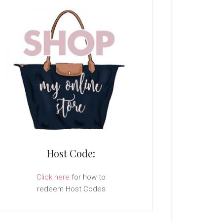
Host Code:
Click here
for how to
redeem Host Codes