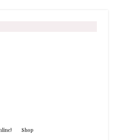
line!
Shop