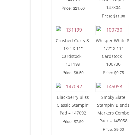
147804
Price: $21.00
Price: $11.00
Crushed Curry 8-
Whisper White 8-
1/2″ X 11″
1/2″ X 11″
Cardstock –
Cardstock –
131199
100730
Price: $8.50
Price: $9.75
Blackberry Bliss
Smoky Slate
Classic Stampin’
Stampin’ Blends
Pad – 147092
Markers Combo
Pack – 145058
Price: $7.50
Price: $9.00