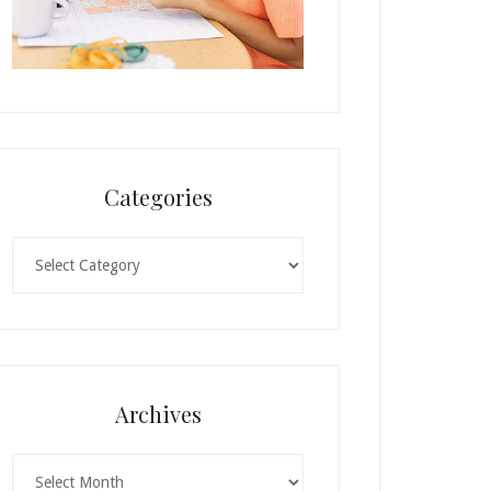
Categories
Categories
Archives
Archives