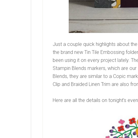
Just a couple quick highlights about the
the brand new Tin Tile Embossing folder.
been using it on every project lately. T
Stampin Blends markers, which are our a
Blends, they are similar to a Copic mar
Clip and Braided Linen Trim are also fr
Here are all the details on tonight’s even