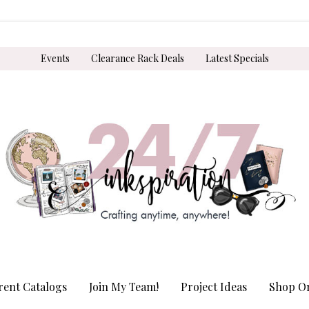
Events
Clearance Rack Deals
Latest Specials
rent Catalogs
Join My Team!
Project Ideas
Shop On