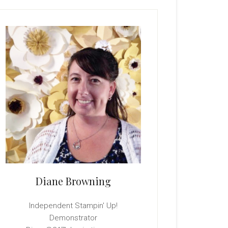
rimary
idebar
Diane Browning
Independent Stampin' Up!
Demonstrator