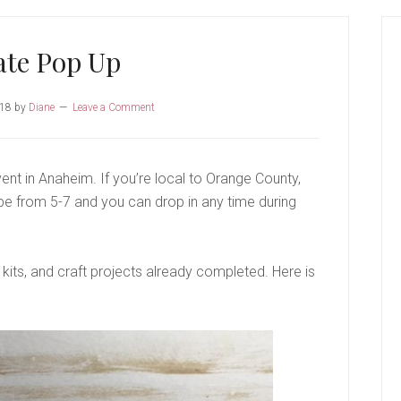
P
S
ate Pop Up
018
by
Diane
Leave a Comment
vent in Anaheim. If you’re local to Orange County,
 be from 5-7 and you can drop in any time during
 kits, and craft projects already completed. Here is