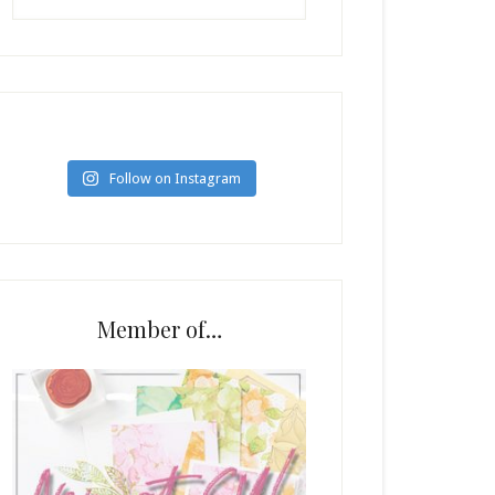
Follow on Instagram
Member of…