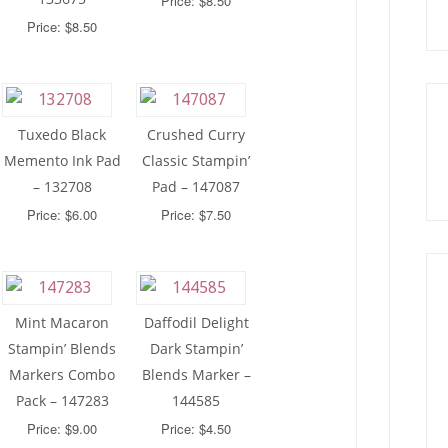
Price: $8.50
Price: $8.50
Tuxedo Black
Crushed Curry
Memento Ink Pad
Classic Stampin’
– 132708
Pad – 147087
Price: $6.00
Price: $7.50
Mint Macaron
Daffodil Delight
Stampin’ Blends
Dark Stampin’
Markers Combo
Blends Marker –
Pack – 147283
144585
Price: $9.00
Price: $4.50