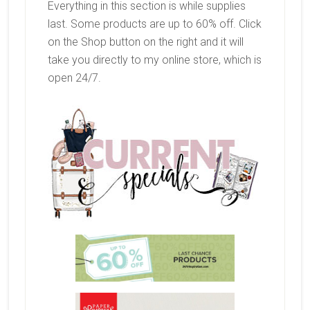
Everything in this section is while supplies
last. Some products are up to 60% off. Click
on the Shop button on the right and it will
take you directly to my online store, which is
open 24/7.