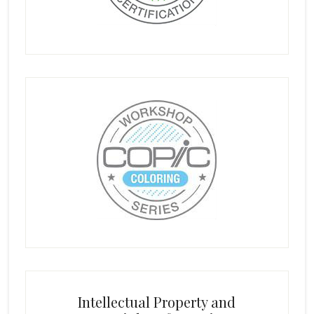
Intellectual Property and