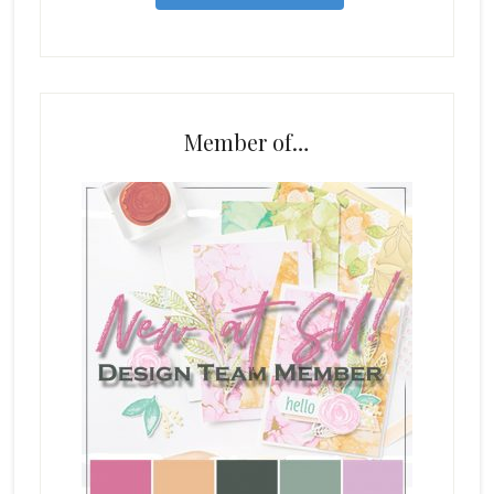
Member of…