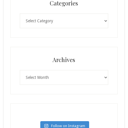
Categories
Categories
Archives
Archives
Follow on Instagram