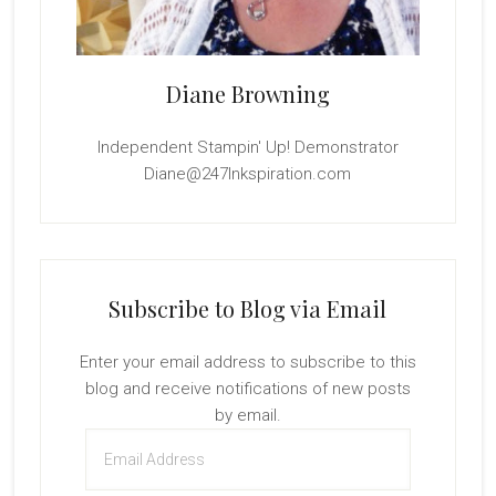
Diane Browning
Independent Stampin' Up! Demonstrator
Diane@247Inkspiration.com
Subscribe to Blog via Email
Enter your email address to subscribe to this
blog and receive notifications of new posts
by email.
Email
Address