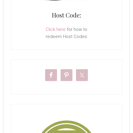
Host Code:
Click here
for how to
redeem Host Codes