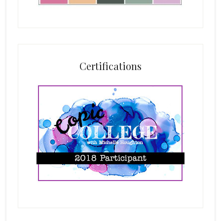
Certifications