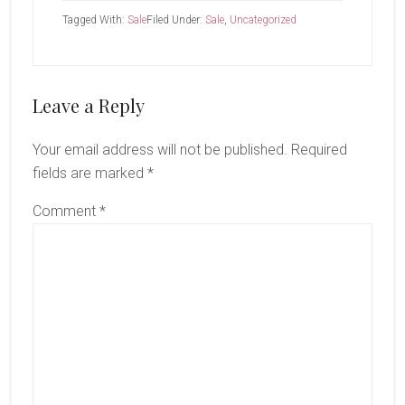
Tagged With:
Sale
Filed Under:
Sale
,
Uncategorized
Reader
Leave a Reply
Interactions
Your email address will not be published.
Required
fields are marked
*
Comment
*