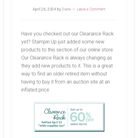
April 26, 2024
by
Diane
Leave a Comment
Have you checked out our Clearance Rack
yet? Stampin Up just added some new
products to this section of our online store.
Our Clearance Rack is always changing as
they add new products to it. This is a great
way to find an older retired item without
having to buy it from an auction site at an
inflated price.