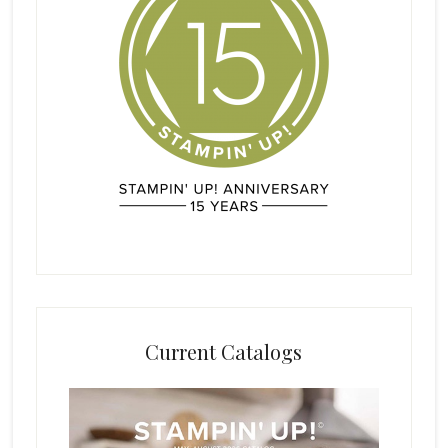
Current Catalogs