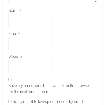
Name
*
Email
*
Website
Save my name, email, and website in this browser
for the next time I comment.
Notify me of follow-up comments by email.