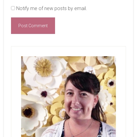
Notify me of new posts by email.
Primary
Sidebar