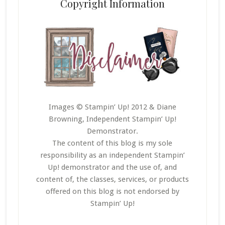
Copyright Information
Images © Stampin’ Up! 2012 & Diane
Browning, Independent Stampin’ Up!
Demonstrator.
The content of this blog is my sole
responsibility as an independent Stampin’
Up! demonstrator and the use of, and
content of, the classes, services, or products
offered on this blog is not endorsed by
Stampin’ Up!