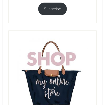
Subscribe