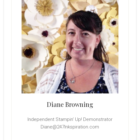
Diane Browning
Independent Stampin' Up! Demonstrator
Diane@247Inkspiration.com