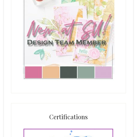
Certifications