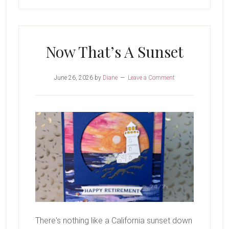
Now That’s A Sunset
June 26, 2026
by
Diane
Leave a Comment
There's nothing like a California sunset down