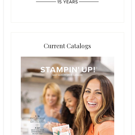
Current Catalogs