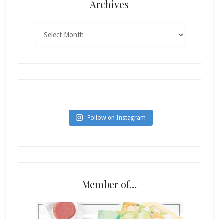
Archives
Archives
Follow on Instagram
Member of…