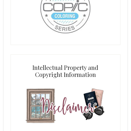
Intellectual Property and
Copyright Information