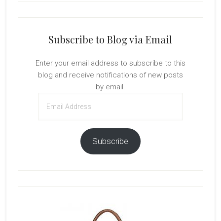
Subscribe to Blog via Email
Enter your email address to subscribe to this
blog and receive notifications of new posts
by email.
Email
Address
Subscribe