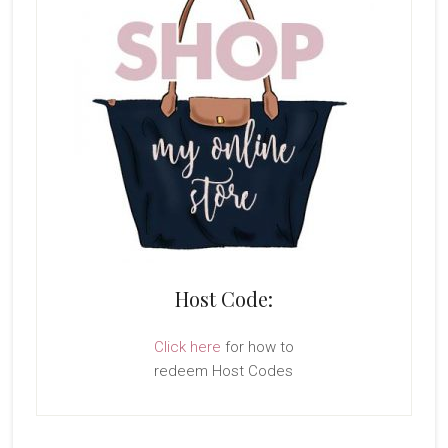
Host Code:
Click here
for how to
redeem Host Codes