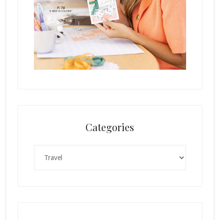
Categories
Categories