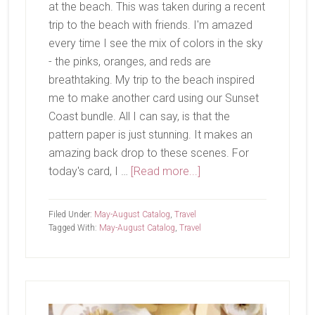
at the beach. This was taken during a recent
trip to the beach with friends. I'm amazed
every time I see the mix of colors in the sky
- the pinks, oranges, and reds are
breathtaking. My trip to the beach inspired
me to make another card using our Sunset
Coast bundle. All I can say, is that the
pattern paper is just stunning. It makes an
amazing back drop to these scenes. For
about
today's card, I …
[Read more...]
Now
That’s
Filed Under:
May-August Catalog
,
Travel
A
Tagged With:
May-August Catalog
,
Travel
Sunset
Primary
Sidebar