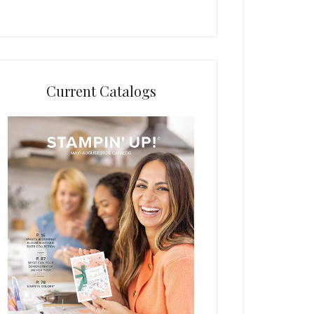
Current Catalogs