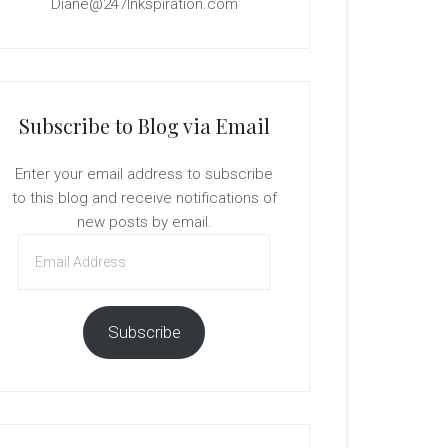
Diane@247Inkspiration.com
Subscribe to Blog via Email
Enter your email address to subscribe
to this blog and receive notifications of
new posts by email.
Email
Address
Subscribe