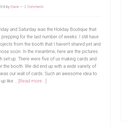
2016
by
Diane
2 Comments
riday and Saturday was the Holiday Boutique that
prepping for the last number of weeks. I still have
ojects from the booth that I haven't shared yet and
 those soon. In the meantime, here are the pictures
h set-up. There were five of us making cards and
r the booth. We did end up with a wide variety of
s was our wall of cards. Such an awesome idea to
about
 up like …
[Read more...]
Holiday
Boutique
Recap