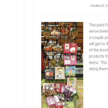
October 24, 
This past F
we've been 
a couple pr
will get to
of the boot
products fo
items. Thi
string them