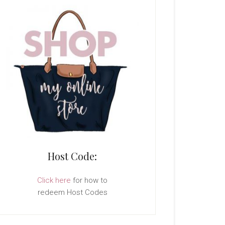
Host Code:
Click here
for how to
redeem Host Codes