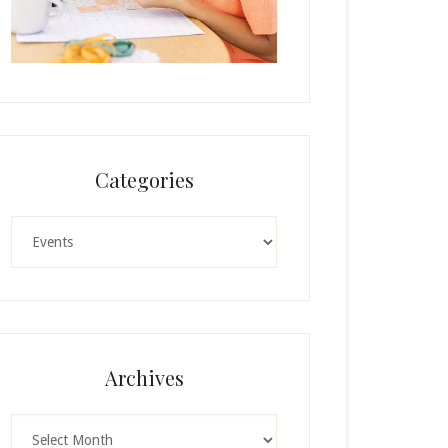
Categories
Categories
Archives
Archives