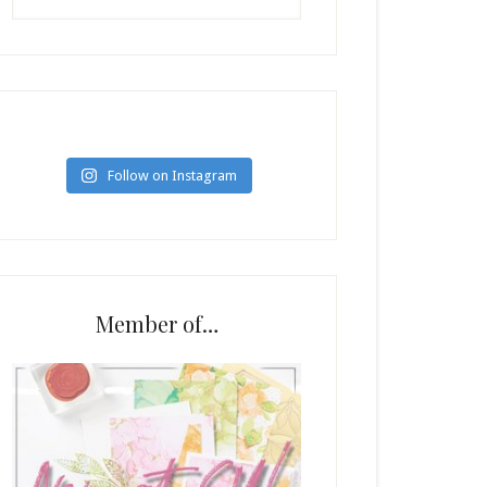
Follow on Instagram
Member of…