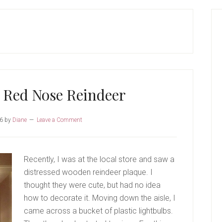
P
S
 Red Nose Reindeer
16
by
Diane
Leave a Comment
Recently, I was at the local store and saw a
distressed wooden reindeer plaque. I
thought they were cute, but had no idea
how to decorate it. Moving down the aisle, I
came across a bucket of plastic lightbulbs.