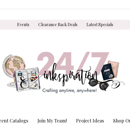
Events
Clearance Rack Deals
Latest Specials
rent Catalogs
Join My Team!
Project Ideas
Shop On