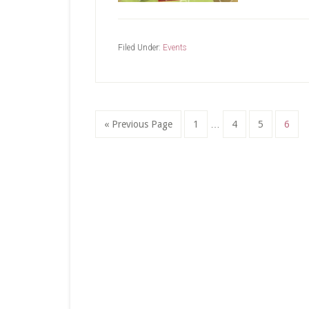
Filed Under:
Events
Interim
Go
Page
Page
Page
Page
«
Previous Page
1
…
4
5
6
pages
to
omitted