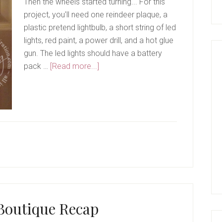
Then the wheels started turning... For this
project, you'll need one reindeer plaque, a
plastic pretend lightbulb, a short string of led
lights, red paint, a power drill, and a hot glue
gun. The led lights should have a battery
about
pack …
[Read more...]
Rudolph
The
Red
Nose
Reindeer
Boutique Recap