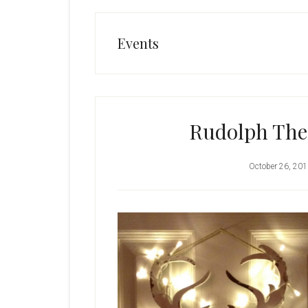
Events
Rudolph The
October 26, 20