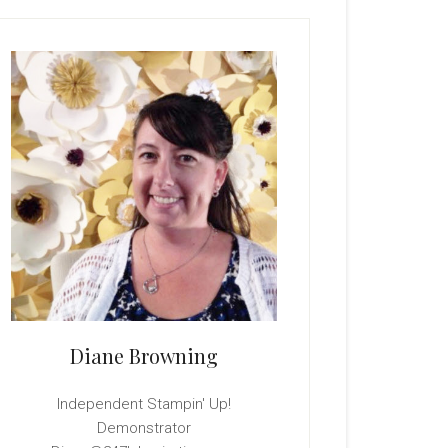
rimary
idebar
Diane Browning
Independent Stampin' Up!
Demonstrator