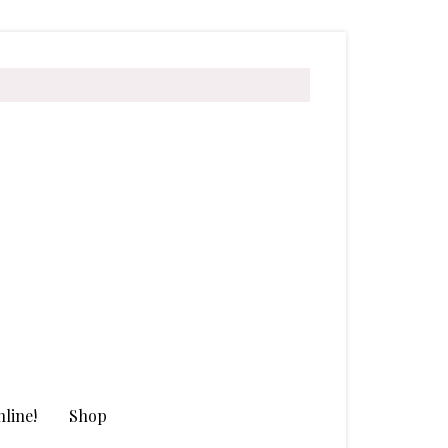
line!
Shop