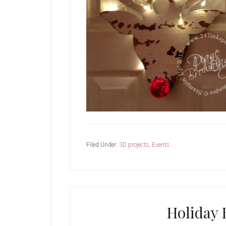
Filed Under:
3D projects
,
Events
Holiday 