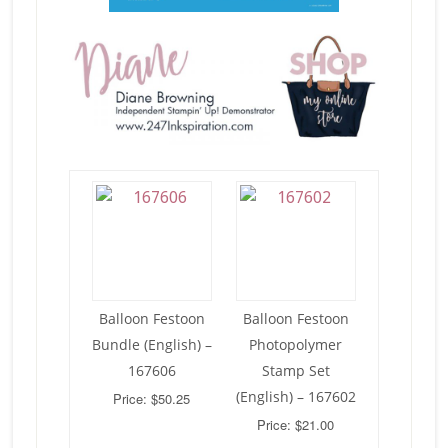
Balloon Festoon
Balloon Festoon
Bundle (English) –
Photopolymer
167606
Stamp Set
(English) – 167602
Price: $50.25
Price: $21.00