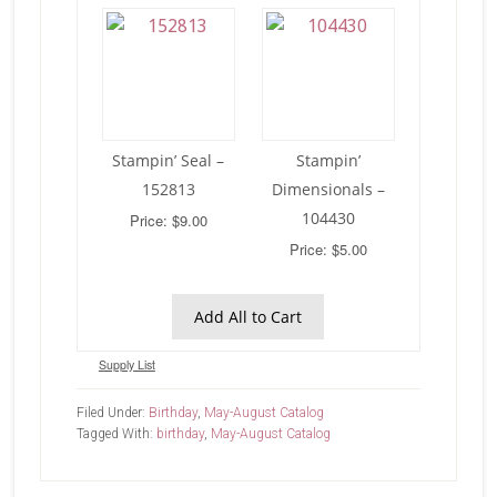
Stampin’ Seal –
Stampin’
152813
Dimensionals –
104430
Price: $9.00
Price: $5.00
Add All to Cart
Supply List
Filed Under:
Birthday
,
May-August Catalog
Tagged With:
birthday
,
May-August Catalog