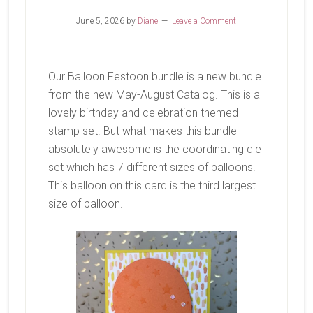
June 5, 2026
by
Diane
Leave a Comment
Our Balloon Festoon bundle is a new bundle
from the new May-August Catalog. This is a
lovely birthday and celebration themed
stamp set. But what makes this bundle
absolutely awesome is the coordinating die
set which has 7 different sizes of balloons.
This balloon on this card is the third largest
size of balloon.