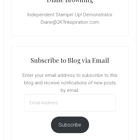
Independent Stampin' Up! Demonstrator
Diane@247Inkspiration.com
Subscribe to Blog via Email
Enter your email address to subscribe to this
blog and receive notifications of new posts
by email.
Email
Address
Subscribe