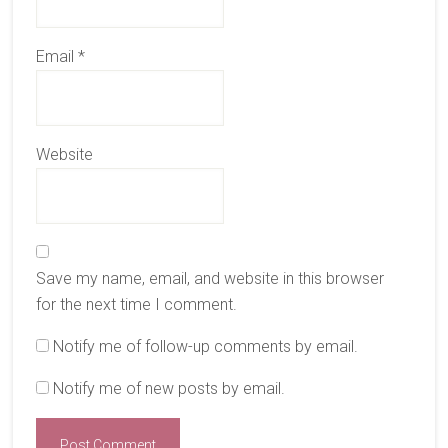
Email
*
Website
Save my name, email, and website in this browser
for the next time I comment.
Notify me of follow-up comments by email.
Notify me of new posts by email.