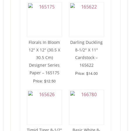
Florals In Bloom
Darling Duckling
12″ X 12″ (30.5 X
8-1/2″ X 11″
30.5 Cm)
Cardstock –
Designer Series
165622
Paper – 165175
Price: $14.00
Price: $12.50
Timid Tiger 8-1/2″
Basic White 8-