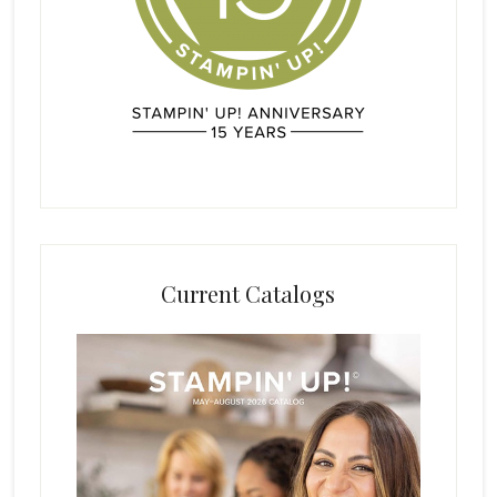
Current Catalogs