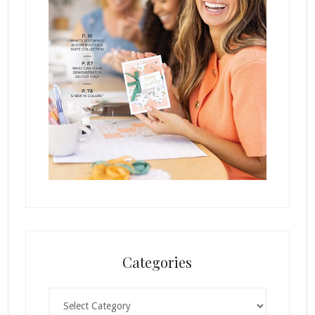
Categories
Categories