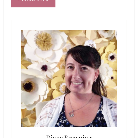
Primary
Sidebar
Diane Browning