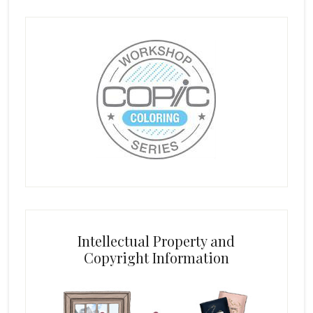
Intellectual Property and
Copyright Information