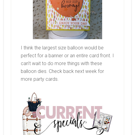
I think the largest size balloon would be
perfect for a banner or an entire card front. I
can’t wait to do more things with these
balloon dies. Check back next week for
more party cards.