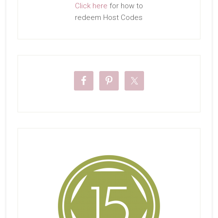
Click here
for how to
redeem Host Codes