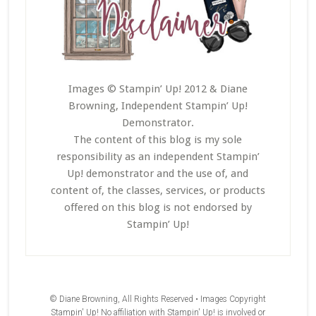
Images © Stampin’ Up! 2012 & Diane
Browning, Independent Stampin’ Up!
Demonstrator.
The content of this blog is my sole
responsibility as an independent Stampin’
Up! demonstrator and the use of, and
content of, the classes, services, or products
offered on this blog is not endorsed by
Stampin’ Up!
© Diane Browning, All Rights Reserved • Images Copyright
Stampin' Up! No affiliation with Stampin' Up! is involved or