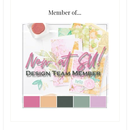
Member of…