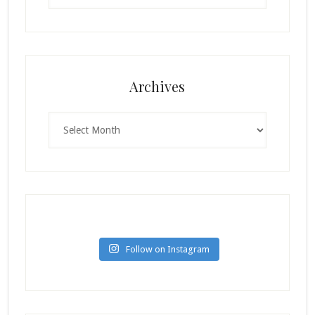
Archives
Archives
Follow on Instagram