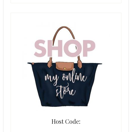
Host Code: