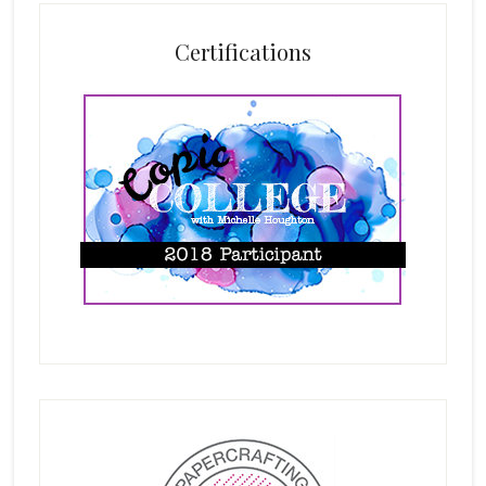
Certifications