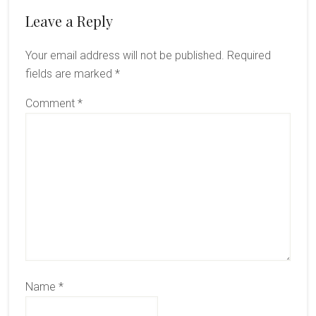
Reader
Leave a Reply
Interactions
Your email address will not be published.
Required
fields are marked
*
Comment
*
Name
*