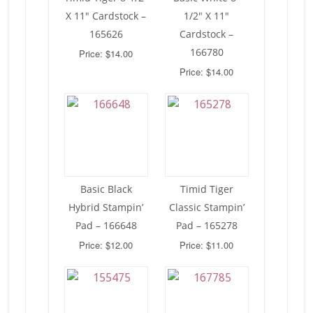
X 11″ Cardstock –
1/2″ X 11″
165626
Cardstock –
166780
Price: $14.00
Price: $14.00
Basic Black
Timid Tiger
Hybrid Stampin’
Classic Stampin’
Pad – 166648
Pad – 165278
Price: $12.00
Price: $11.00