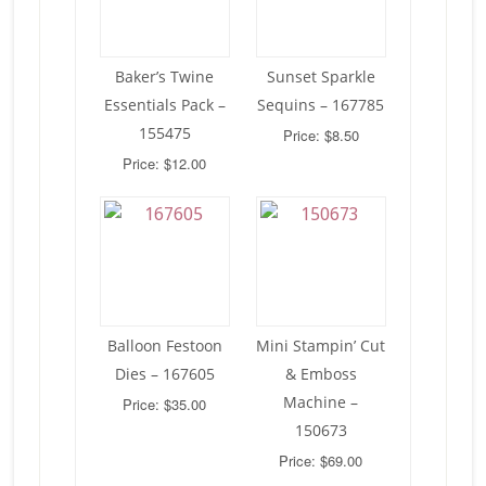
Baker’s Twine
Sunset Sparkle
Essentials Pack –
Sequins – 167785
155475
Price: $8.50
Price: $12.00
Balloon Festoon
Mini Stampin’ Cut
Dies – 167605
& Emboss
Machine –
Price: $35.00
150673
Price: $69.00