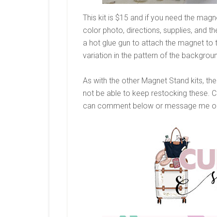
This kit is $15 and if you need the magne
color photo, directions, supplies, and 
a hot glue gun to attach the magnet to
variation in the pattern of the backgrou
As with the other Magnet Stand kits, these
not be able to keep restocking these. 
can comment below or message me on