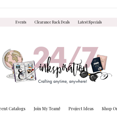
Events
Clearance Rack Deals
Latest Specials
rent Catalogs
Join My Team!
Project Ideas
Shop On