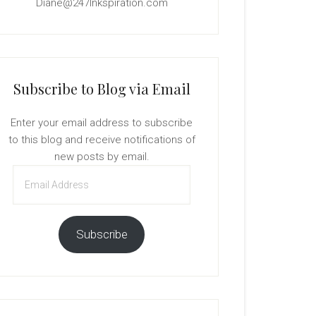
Diane@247Inkspiration.com
Subscribe to Blog via Email
Enter your email address to subscribe
to this blog and receive notifications of
new posts by email.
Email
Address
Subscribe