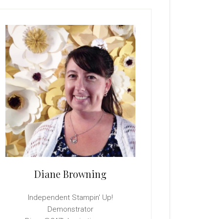
rimary
idebar
Diane Browning
Independent Stampin' Up!
Demonstrator