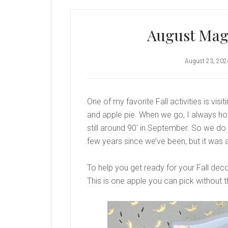
August Magn
August 23, 202
One of my favorite Fall activities is vis
and apple pie. When we go, I always hope 
still around 90′ in September. So we do o
few years since we’ve been, but it was a
To help you get ready for your Fall deco
This is one apple you can pick without t