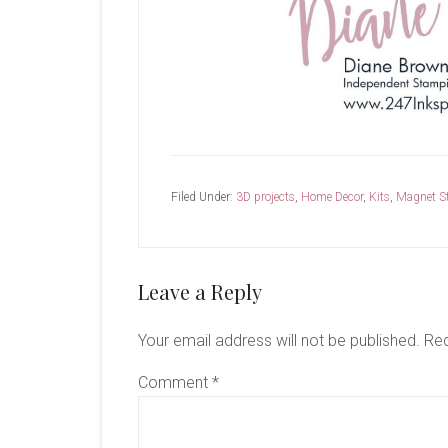
Filed Under:
3D projects
,
Home Decor
,
Kits
,
Magnet S
Reader
Leave a Reply
Interactions
Your email address will not be published.
Req
Comment
*