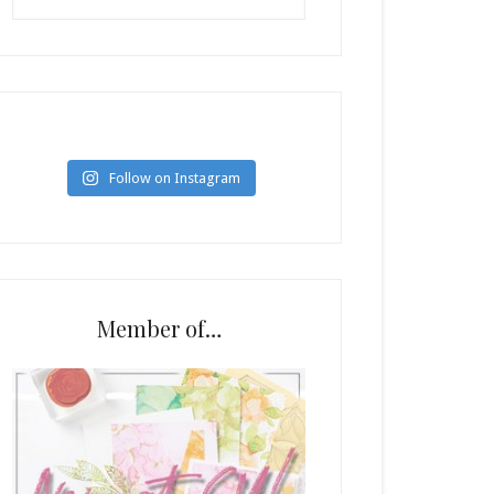
Follow on Instagram
Member of…