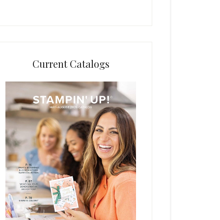
Current Catalogs