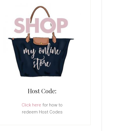
Host Code:
Click here
for how to
redeem Host Codes