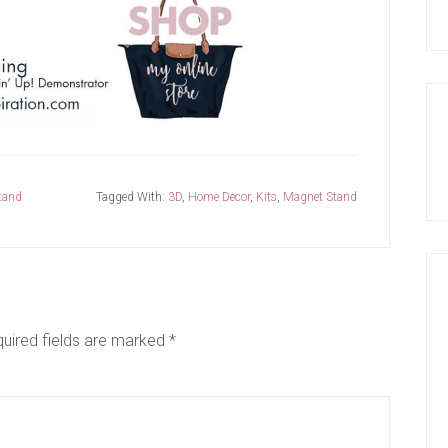
tand
Tagged With:
3D
,
Home Decor
,
Kits
,
Magnet Stand
uired fields are marked
*