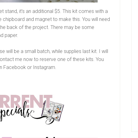
t stand, it’s an additional $5. This kit comes with a
the chipboard and magnet to make this. You will need
 the back of the project. There may be some
nd paper.
 will be a small batch, while supplies last kit. I will
Contact me now to reserve one of these kits. You
 Facebook or Instagram.