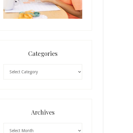
Categories
Categories
Archives
Archives