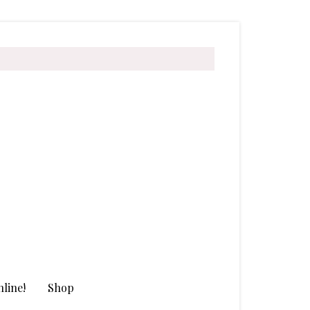
line!
Shop