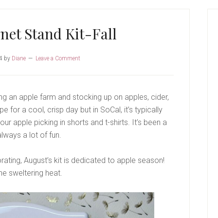
P
S
et Stand Kit-Fall
4
by
Diane
Leave a Comment
iting an apple farm and stocking up on apples, cider,
for a cool, crisp day but in SoCal, it’s typically
ur apple picking in shorts and t-shirts. It’s been a
lways a lot of fun.
rating, August’s kit is dedicated to apple season!
he sweltering heat.