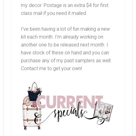
my decor. Postage is an extra $4 for first
class mail if you need it mailed.
I’ve been having a lot of fun making a new
kit each month. I’m already working on
another one to be released next month. I
have stock of these on hand and you can
purchase any of my past samplers as well.
Contact me to get your own!