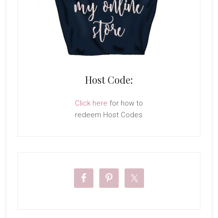
Host Code:
Click here
for how to
redeem Host Codes