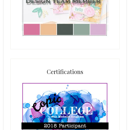
Certifications