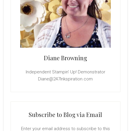
Diane Browning
Independent Stampin' Up! Demonstrator
Diane@247Inkspiration.com
Subscribe to Blog via Email
Enter your email address to subscribe to this