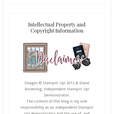
Intellectual Property and
Copyright Information
Images © Stampin’ Up! 2012 & Diane
Browning, Independent Stampin’ Up!
Demonstrator.
The content of this blog is my sole
responsibility as an independent Stampin’
Up! demonstrator and the use of, and