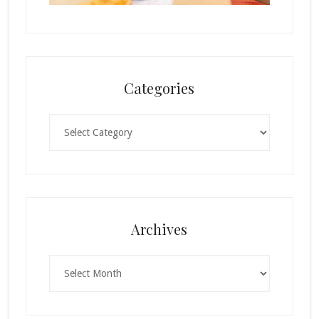
Categories
Categories
Archives
Archives