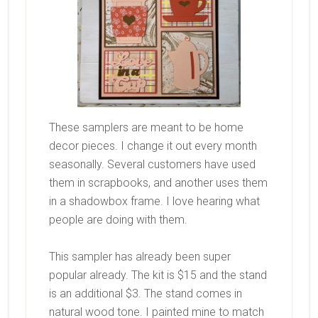
These samplers are meant to be home
decor pieces. I change it out every month
seasonally. Several customers have used
them in scrapbooks, and another uses them
in a shadowbox frame. I love hearing what
people are doing with them.
This sampler has already been super
popular already. The kit is $15 and the stand
is an additional $3. The stand comes in
natural wood tone. I painted mine to match