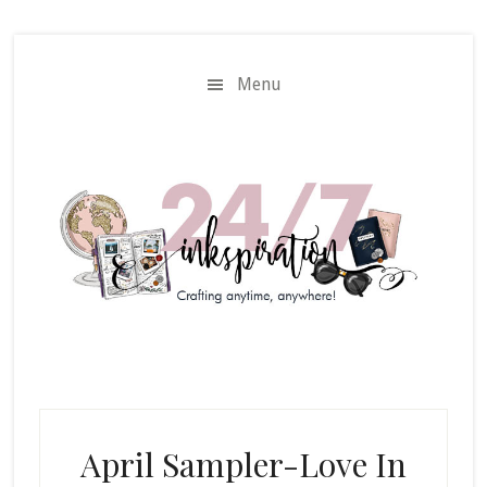
Skip
Skip
to
to
main
primary
Menu
content
sidebar
April Sampler-Love In