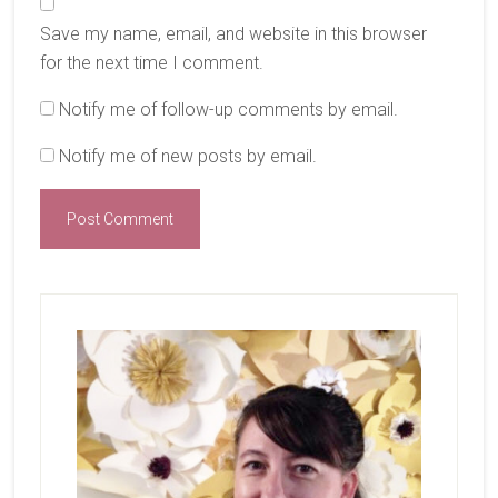
Save my name, email, and website in this browser
for the next time I comment.
Notify me of follow-up comments by email.
Notify me of new posts by email.
Primary
Sidebar