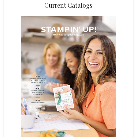
Current Catalogs