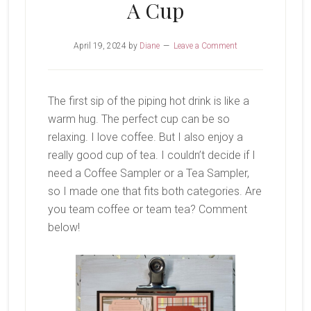
A Cup
April 19, 2024
by
Diane
Leave a Comment
The first sip of the piping hot drink is like a
warm hug. The perfect cup can be so
relaxing. I love coffee. But I also enjoy a
really good cup of tea. I couldn’t decide if I
need a Coffee Sampler or a Tea Sampler,
so I made one that fits both categories. Are
you team coffee or team tea? Comment
below!