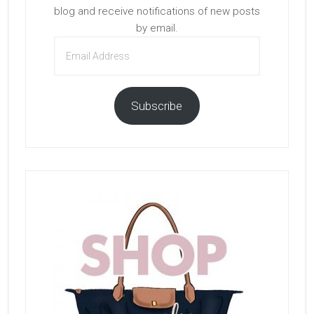
blog and receive notifications of new posts
by email.
Email
Address
Subscribe