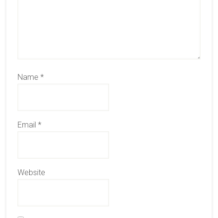
Name
*
Email
*
Website