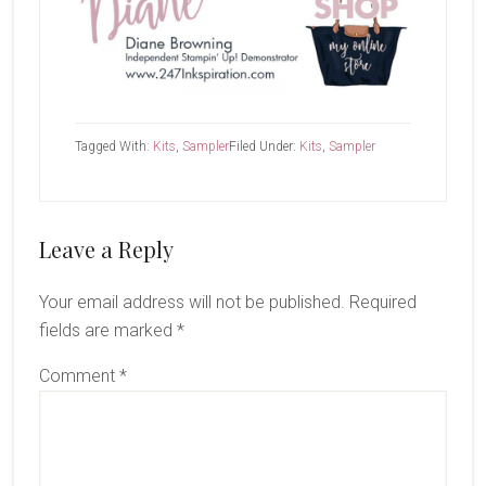
Tagged With:
Kits
,
Sampler
Filed Under:
Kits
,
Sampler
Reader
Leave a Reply
Interactions
Your email address will not be published.
Required
fields are marked
*
Comment
*