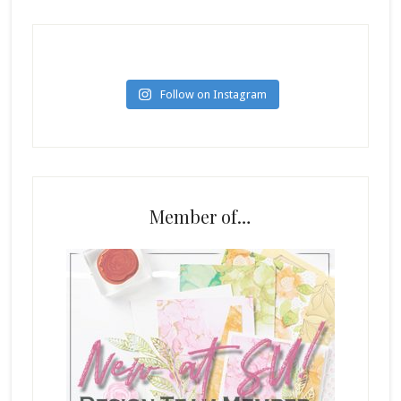
Follow on Instagram
Member of…