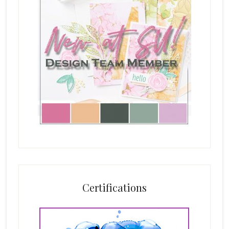
Certifications