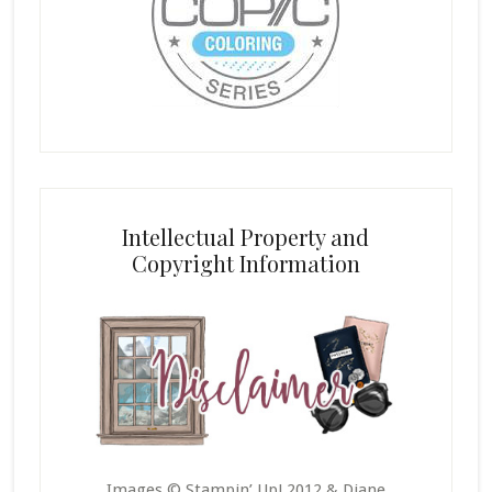
Intellectual Property and
Copyright Information
Images © Stampin’ Up! 2012 & Diane