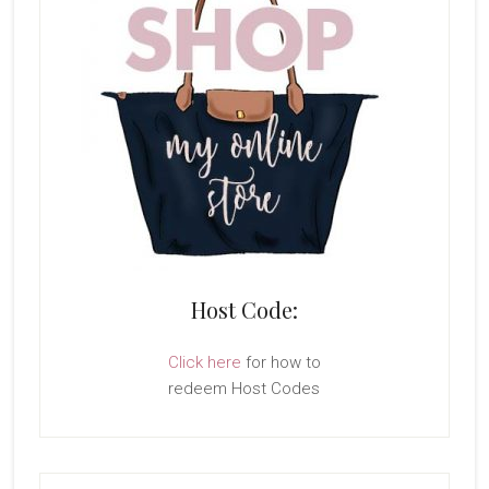
Host Code:
Click here
for how to
redeem Host Codes