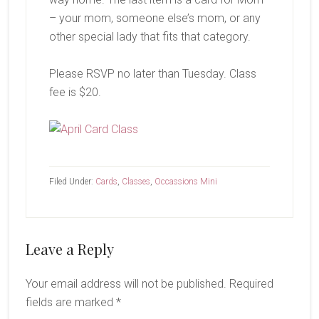
– your mom, someone else’s mom, or any
other special lady that fits that category.
Please RSVP no later than Tuesday. Class
fee is $20.
Filed Under:
Cards
,
Classes
,
Occassions Mini
Reader
Leave a Reply
Interactions
Your email address will not be published.
Required
fields are marked
*