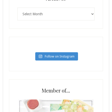
Archives
Follow on Instagram
Member of…