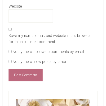
Website
Save my name, email, and website in this browser
for the next time I comment.
Notify me of follow-up comments by email.
Notify me of new posts by email.
Primary
Sidebar