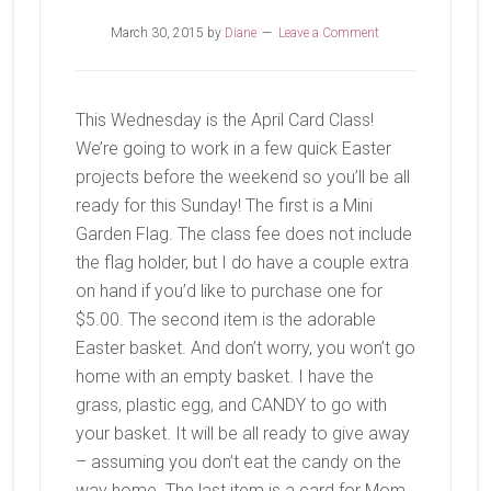
March 30, 2015
by
Diane
Leave a Comment
This Wednesday is the April Card Class!
We’re going to work in a few quick Easter
projects before the weekend so you’ll be all
ready for this Sunday! The first is a Mini
Garden Flag. The class fee does not include
the flag holder, but I do have a couple extra
on hand if you’d like to purchase one for
$5.00. The second item is the adorable
Easter basket. And don’t worry, you won’t go
home with an empty basket. I have the
grass, plastic egg, and CANDY to go with
your basket. It will be all ready to give away
– assuming you don’t eat the candy on the
way home. The last item is a card for Mom