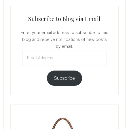
Subscribe to Blog via Email
Enter your email address to subscribe to this
blog and receive notifications of new posts
by email.
Email
Address
Subscribe