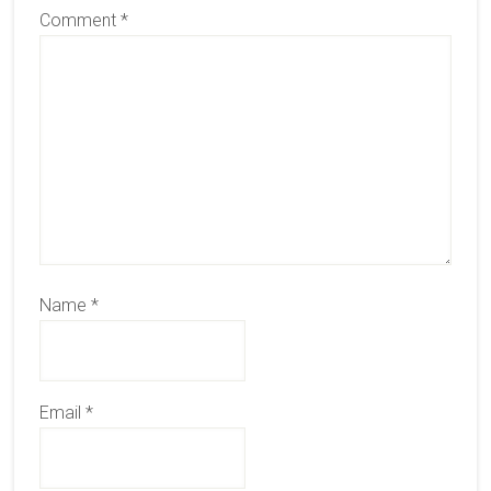
Comment
*
Name
*
Email
*