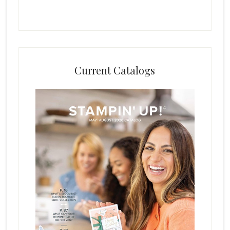
Current Catalogs