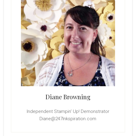
Diane Browning
Independent Stampin' Up! Demonstrator
Diane@247Inkspiration.com