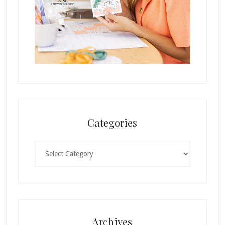
Categories
Categories
Archives