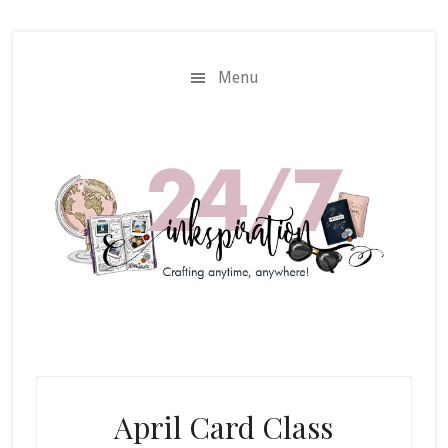
Skip
Skip
to
to
main
primary
Menu
content
sidebar
April Card Class