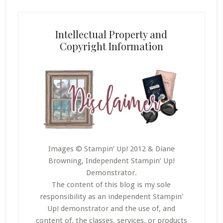
Intellectual Property and
Copyright Information
Images © Stampin’ Up! 2012 & Diane
Browning, Independent Stampin’ Up!
Demonstrator.
The content of this blog is my sole
responsibility as an independent Stampin’
Up! demonstrator and the use of, and
content of, the classes, services, or products