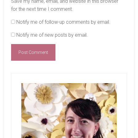
Save my name, email, and website in this browser
for the next time I comment.
Notify me of follow-up comments by email.
Notify me of new posts by email.
Primary
Sidebar