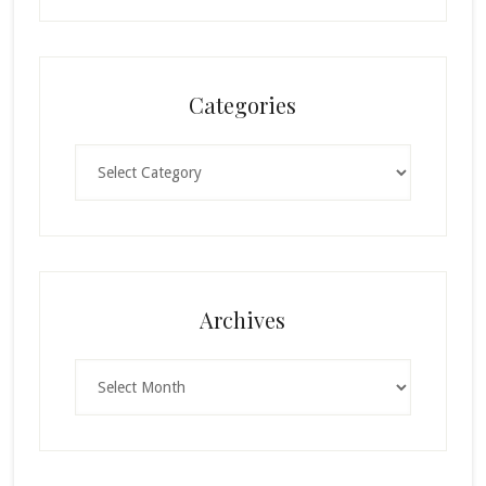
Categories
Categories
Archives
Archives