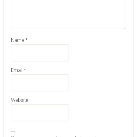
Name
*
Email
*
Website