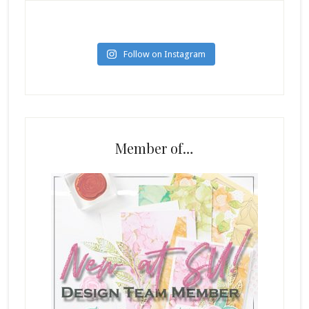
Follow on Instagram
Member of…