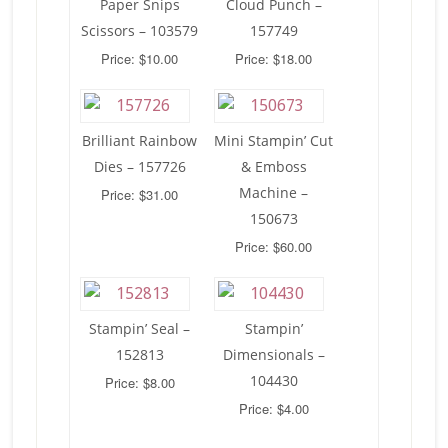
Paper Snips
Cloud Punch –
Scissors – 103579
157749
Price: $10.00
Price: $18.00
Brilliant Rainbow
Mini Stampin’ Cut
Dies – 157726
& Emboss
Machine –
Price: $31.00
150673
Price: $60.00
Stampin’ Seal –
Stampin’
152813
Dimensionals –
104430
Price: $8.00
Price: $4.00