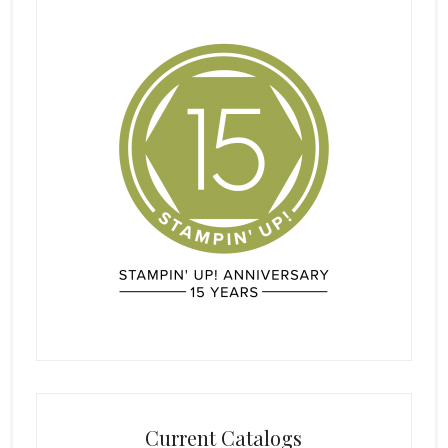
Current Catalogs