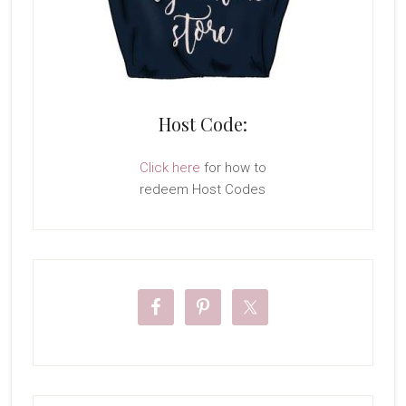
Host Code:
Click here
for how to
redeem Host Codes