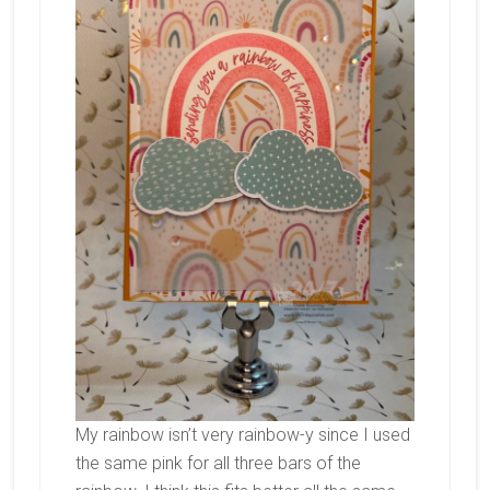
My rainbow isn’t very rainbow-y since I used
the same pink for all three bars of the