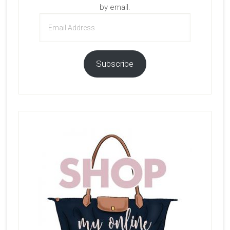
by email.
Email
Address
Subscribe