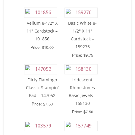
Vellum 8-1/2″ X
Basic White 8-
11″ Cardstock –
1/2″ X 11″
101856
Cardstock –
159276
Price: $10.00
Price: $9.75
Flirty Flamingo
Iridescent
Classic Stampin’
Rhinestones
Pad – 147052
Basic Jewels –
158130
Price: $7.50
Price: $7.50