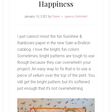
Happiness
January 10, 2022
by
Diane
Leave a Comment
I just cannot resist the fun Sunshine &
Rainbows paper in the new Sale-a-Bration
catalog. I love the bright, fun colors.
Sometimes, bright patterns are tough to use
though because they can overwhelm your
project. An easy way to fix that is to use a
piece of vellum over the top of the print. You
still get the bright pattern, but it’s softened
just enough that it’s not overwhelming.