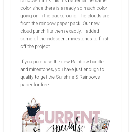
rainbow. I think this fits better all the same
color since there is already so much color
going on in the background. The clouds are
from the rainbow paper pack. Our new
cloud punch fits them exactly. I added
some of the iridescent rhinestones to finish
off the project.
If you purchase the new Rainbow bundle
and rhinestones, you have just enough to
qualify to get the Sunshine & Rainbows
paper for free.