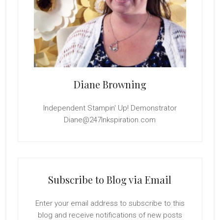
Diane Browning
Independent Stampin' Up! Demonstrator
Diane@247Inkspiration.com
Subscribe to Blog via Email
Enter your email address to subscribe to this
blog and receive notifications of new posts