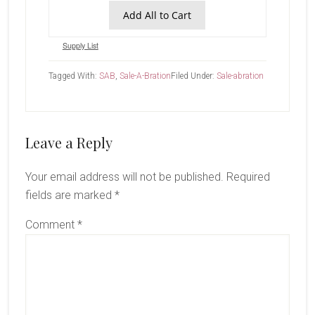
Add All to Cart
Supply List
Tagged With:
SAB
,
Sale-A-Bration
Filed Under:
Sale-abration
Reader
Leave a Reply
Interactions
Your email address will not be published.
Required
fields are marked
*
Comment
*