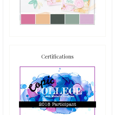
Certifications