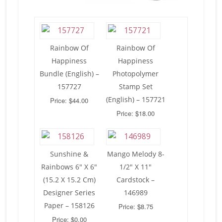
Rainbow Of
Rainbow Of
Happiness
Happiness
Bundle (English) –
Photopolymer
157727
Stamp Set
(English) – 157721
Price: $44.00
Price: $18.00
Sunshine &
Mango Melody 8-
Rainbows 6″ X 6″
1/2″ X 11″
(15.2 X 15.2 Cm)
Cardstock –
Designer Series
146989
Paper – 158126
Price: $8.75
Price: $0.00