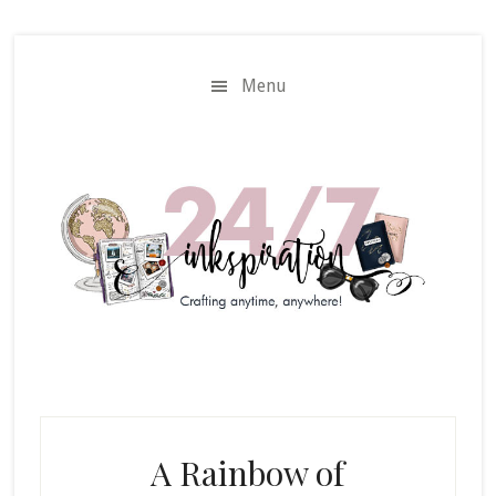
Skip
Skip
to
to
main
primary
Menu
content
sidebar
A Rainbow of