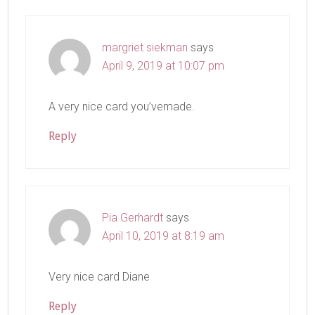
Interactions
margriet siekman
says
April 9, 2019 at 10:07 pm
A very nice card you’vemade.
Reply
Pia Gerhardt
says
April 10, 2019 at 8:19 am
Very nice card Diane
Reply