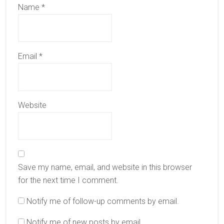
Name
*
Email
*
Website
Save my name, email, and website in this browser
for the next time I comment.
Notify me of follow-up comments by email.
Notify me of new posts by email.