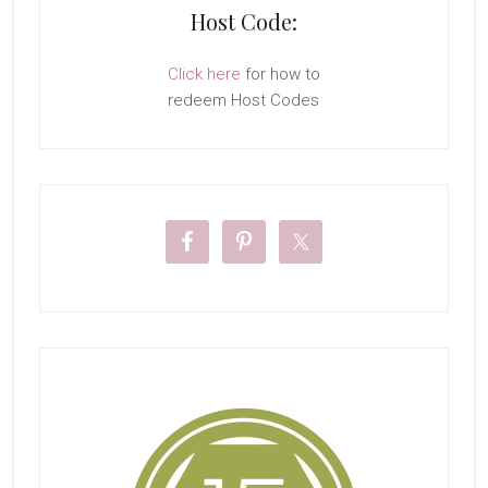
Host Code:
Click here
for how to
redeem Host Codes