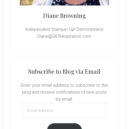
Diane Browning
Independent Stampin' Up! Demonstrator
Diane@247Inkspiration.com
Subscribe to Blog via Email
Enter your email address to subscribe to this
blog and receive notifications of new posts
by email.
Email
Address