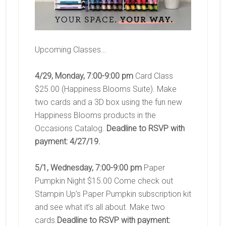
Upcoming Classes…
4/29, Monday, 7:00-9:00 pm
Card Class
$25.00 (Happiness Blooms Suite). Make
two cards and a 3D box using the fun new
Happiness Blooms products in the
Occasions Catalog.
Deadline to RSVP with
payment: 4/27/19.
5/1, Wednesday, 7:00-9:00 pm
Paper
Pumpkin Night $15.00 Come check out
Stampin Up’s Paper Pumpkin subscription kit
and see what it’s all about. Make two
cards.
Deadline to RSVP with payment: