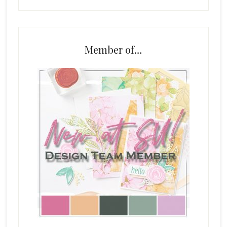
Member of…