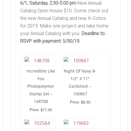
6/1, Saturday, 2:30-5:00 pm
New Annual
Catalog Open House $10. Come check out
the new Annual Catalog and new In Colors
for 2019. Make one project and take home
your Annual Catalog with you.
Deadline to
RSVP with payment: 5/30/19.
Incredible Like
Night Of Navy 8-
You
1/2″ X 11″
Photopolymer
Cardstock –
Stamp Set –
100867
148708
Price: $8.50
Price: $17.00