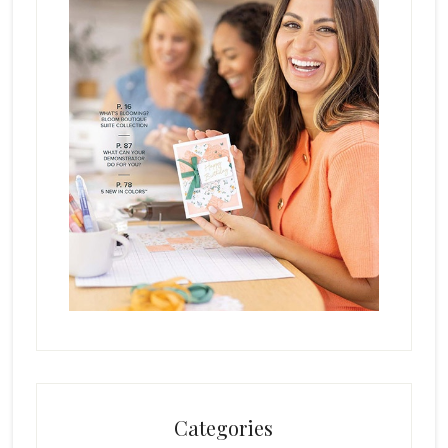
Categories