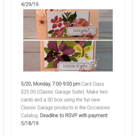
4/29/19.
5/20, Monday, 7:00-9:00 pm
Card Class
$25.00 (Classic Garage Suite). Make two
cards and a 3D box using the fun new
Classic Garage products in the Occasions
Catalog.
Deadline to RSVP with payment:
5/18/19.