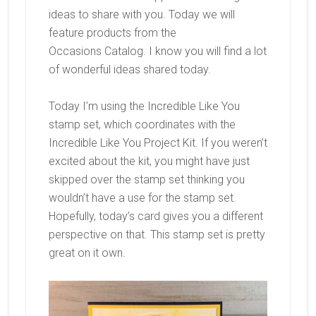
ideas to share with you. Today we will
feature products from the
Occasions
Catalog. I know you will find a lot
of wonderful ideas shared today.
Today I’m using the Incredible Like You
stamp set, which coordinates with the
Incredible Like You Project Kit. If you weren’t
excited about the kit, you might have just
skipped over the stamp set thinking you
wouldn’t have a use for the stamp set.
Hopefully, today’s card gives you a different
perspective on that. This stamp set is pretty
great on it own.