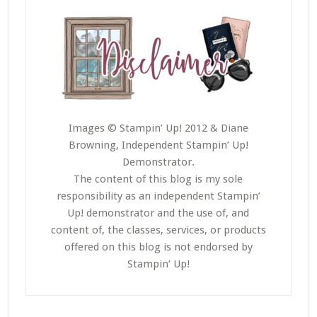
Images © Stampin’ Up! 2012 & Diane
Browning, Independent Stampin’ Up!
Demonstrator.
The content of this blog is my sole
responsibility as an independent Stampin’
Up! demonstrator and the use of, and
content of, the classes, services, or products
offered on this blog is not endorsed by
Stampin’ Up!