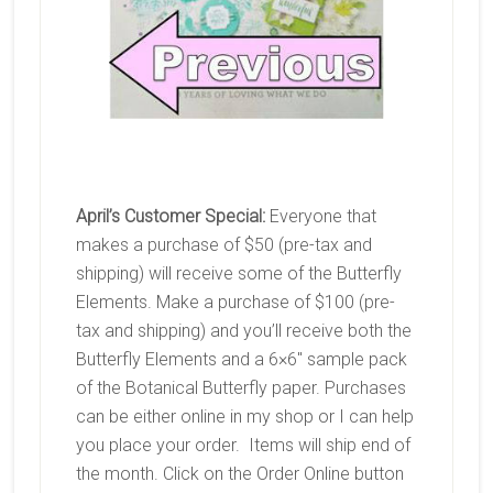
April’s Customer Special:
Everyone that
makes a purchase of $50 (pre-tax and
shipping) will receive some of the Butterfly
Elements. Make a purchase of $100 (pre-
tax and shipping) and you’ll receive both the
Butterfly Elements and a 6×6″ sample pack
of the Botanical Butterfly paper. Purchases
can be either online in my shop or I can help
you place your order. Items will ship end of
the month. Click on the Order Online button