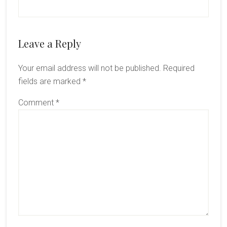
Leave a Reply
Your email address will not be published.
Required
fields are marked
*
Comment
*