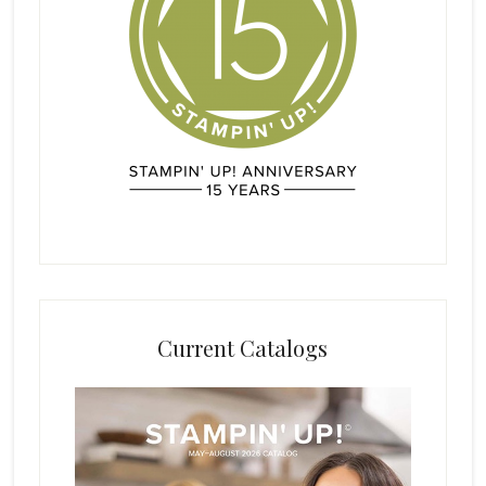
Current Catalogs