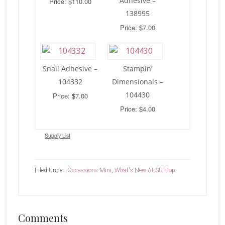
Adhesive –
Price: $110.00
138995
Price: $7.00
Snail Adhesive –
Stampin’
104332
Dimensionals –
104430
Price: $7.00
Price: $4.00
Supply List
Filed Under:
Occassions Mini
,
What's New At SU Hop
Reader
Comments