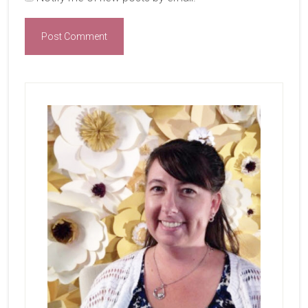
Primary
Sidebar