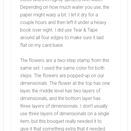
Depending on how much water you use, the
paper might warp a bit. I let it dry for a
couple hours and then left it under a heavy
book over night. I did use Tear & Tape
around all four edges to make sure it laid
flat on my card base.
The flowers are a two-step stamp from this
same set. I used the same color for both
steps. The flowers are popped-up on our
dimensionals. The flower at the top has one
layer, the middle level has two layers of
dimensionals, and the bottom layer has
three layers of dimensionals. I don’t usually
use three layers of dimensionals on a single
item, but this bouquet really needed it to
give it that something extra that it needed.