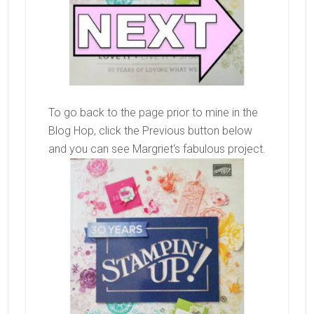
To go back to the page prior to mine in the
Blog Hop, click the Previous button below
and you can see
Margriet
‘s fabulous project.