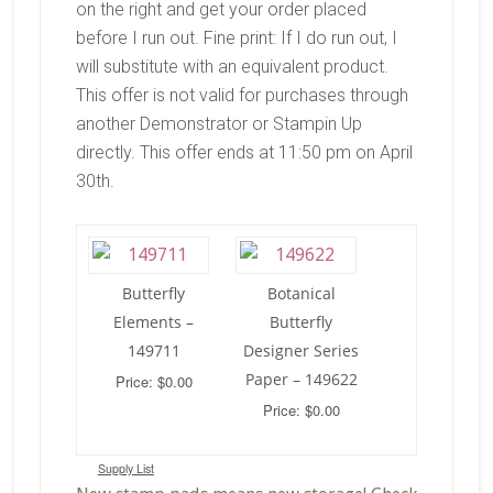
on the right and get your order placed
before I run out. Fine print: If I do run out, I
will substitute with an equivalent product.
This offer is not valid for purchases through
another Demonstrator or Stampin Up
directly. This offer ends at 11:50 pm on April
30th.
Butterfly
Botanical
Elements –
Butterfly
149711
Designer Series
Paper – 149622
Price: $0.00
Price: $0.00
Supply List