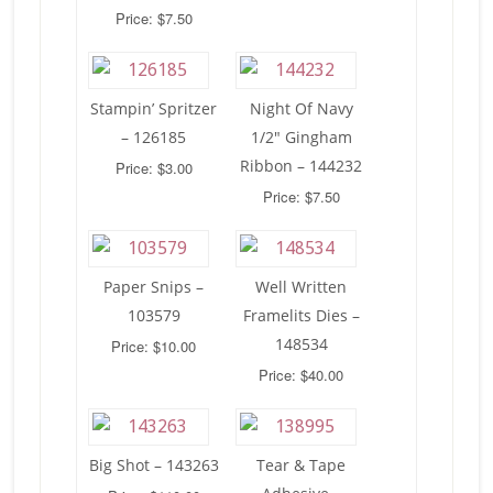
Price: $7.50
Stampin’ Spritzer
Night Of Navy
– 126185
1/2″ Gingham
Ribbon – 144232
Price: $3.00
Price: $7.50
Paper Snips –
Well Written
103579
Framelits Dies –
148534
Price: $10.00
Price: $40.00
Big Shot – 143263
Tear & Tape