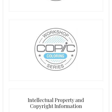
Intellectual Property and
Copyright Information