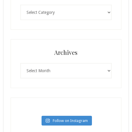
Categories
Archives
Archives
Follow on Instagram