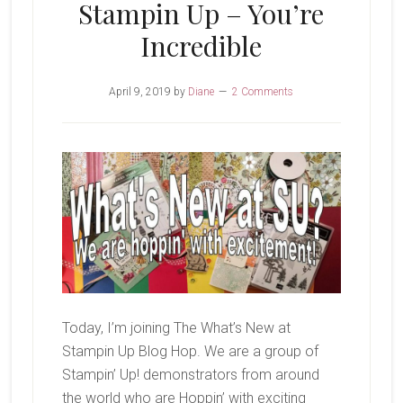
Stampin Up – You’re
Incredible
April 9, 2019
by
Diane
2 Comments
Today, I’m joining The What’s New at
Stampin Up Blog Hop. We are a group of
Stampin’ Up! demonstrators from around
the world who are Hoppin’ with exciting