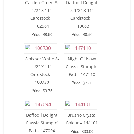
Garden Green 8-
Daffodil Delight
1/2″ X 11″
8-1/2″ X 11″
Cardstock –
Cardstock –
102584
119683
Price: $8.50
Price: $8.50
Whisper White 8-
Night Of Navy
1/2″ X 11″
Classic Stampin’
Cardstock –
Pad – 147110
100730
Price: $7.50
Price: $9.75
Daffodil Delight
Brusho Crystal
Classic Stampin’
Colour – 144101
Pad – 147094
Price: $30.00