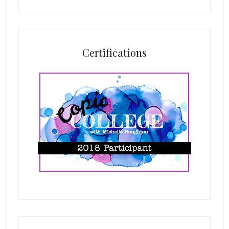
Certifications