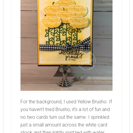
For the background, I used Yellow Brusho. If
you haven’t tried Brusho, it’s a lot of fun and
no two cards turn out the same. I sprinkled
just a small amount across the white card
stock and then lightly spritzed with water.