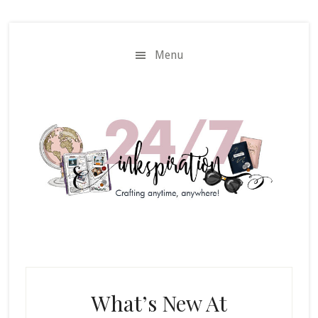
Skip
Skip
to
to
main
primary
Menu
content
sidebar
What’s New At