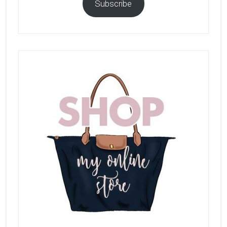
Subscribe