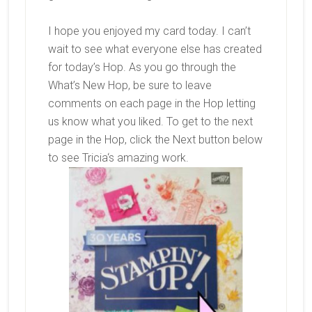
I hope you enjoyed my card today. I can’t
wait to see what everyone else has created
for today’s Hop. As you go through the
What’s New Hop, be sure to leave
comments on each page in the Hop letting
us know what you liked. To get to the next
page in the Hop, click the Next button below
to see
Tricia
‘s amazing work.