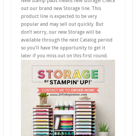
New stamp pads means new storage! Check
out our brand new Storage line. This
product line is expected to be very
popular and may sell out quickly. But
don’t worry, our new Storage will be
available through the next Catalog period
so you’ll have the opportunity to get it
later if you miss out on this first round.