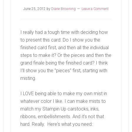
June 25, 2012
by
Diane Browning
Leave a Comment
I really had a tough time with deciding how
to present this card. Do I show you the
finished card first, and then all the individual
steps to make it? Or the pieces and then the
grand finale being the finished card? I think
I'll show you the "pieces" first, starting with
misting.
I LOVE being able to make my own mist in
whatever color I like. I can make mists to
match my Stampin Up carstocks, inks,
ribbons, embellishments. And it's not that
hard. Really. Here's what you need: