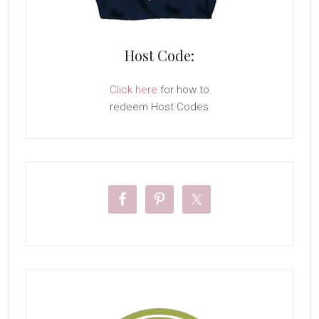
Host Code:
Click here
for how to
redeem Host Codes