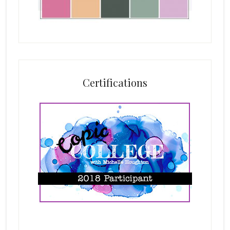
Certifications