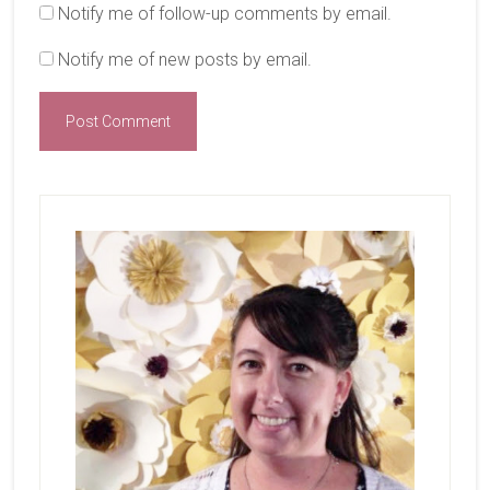
Notify me of follow-up comments by email.
Notify me of new posts by email.
Primary
Sidebar