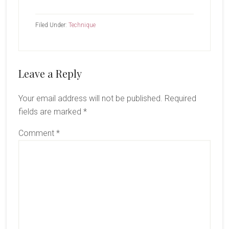
Filed Under:
Technique
Reader
Leave a Reply
Interactions
Your email address will not be published.
Required
fields are marked
*
Comment
*