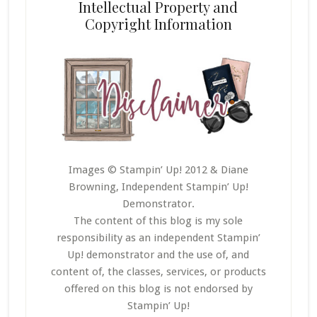
Intellectual Property and
Copyright Information
Images © Stampin’ Up! 2012 & Diane
Browning, Independent Stampin’ Up!
Demonstrator.
The content of this blog is my sole
responsibility as an independent Stampin’
Up! demonstrator and the use of, and
content of, the classes, services, or products
offered on this blog is not endorsed by
Stampin’ Up!