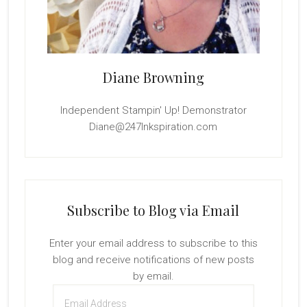
Diane Browning
Independent Stampin' Up! Demonstrator
Diane@247Inkspiration.com
Subscribe to Blog via Email
Enter your email address to subscribe to this
blog and receive notifications of new posts
by email.
Email