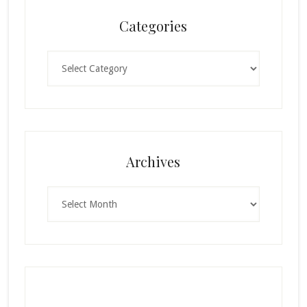
Categories
Categories
Archives
Archives