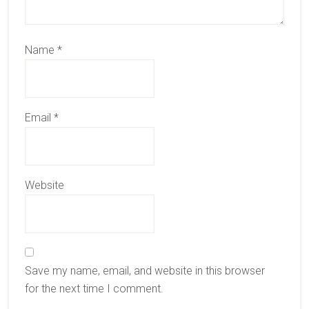
Name
*
Email
*
Website
Save my name, email, and website in this browser
for the next time I comment.