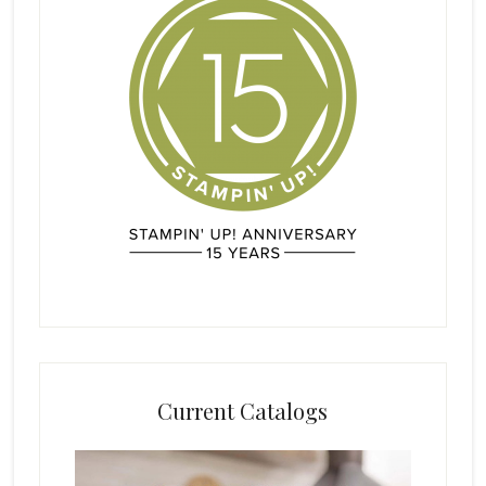
Current Catalogs