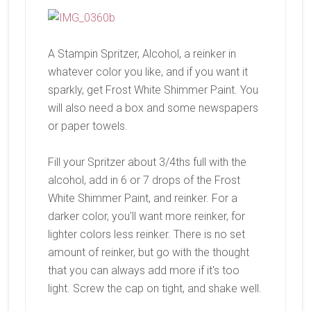
A Stampin Spritzer, Alcohol, a reinker in
whatever color you like, and if you want it
sparkly, get Frost White Shimmer Paint. You
will also need a box and some newspapers
or paper towels.
Fill your Spritzer about 3/4ths full with the
alcohol, add in 6 or 7 drops of the Frost
White Shimmer Paint, and reinker. For a
darker color, you'll want more reinker, for
lighter colors less reinker. There is no set
amount of reinker, but go with the thought
that you can always add more if it's too
light. Screw the cap on tight, and shake well.