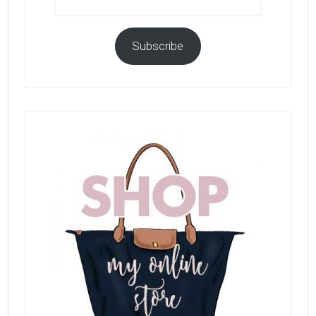
Address
Subscribe