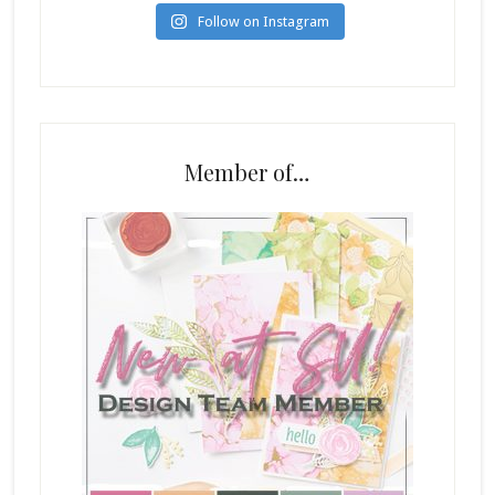
Follow on Instagram
Member of…