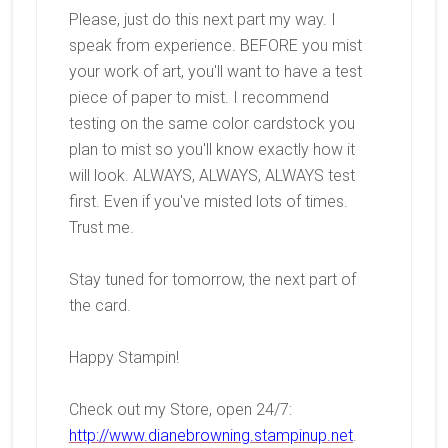
Please, just do this next part my way. I
speak from experience. BEFORE you mist
your work of art, you'll want to have a test
piece of paper to mist. I recommend
testing on the same color cardstock you
plan to mist so you'll know exactly how it
will look. ALWAYS, ALWAYS, ALWAYS test
first. Even if you've misted lots of times.
Trust me.
Stay tuned for tomorrow, the next part of
the card.
Happy Stampin!
Check out my Store, open 24/7:
http://www.dianebrowning.stampinup.net
.