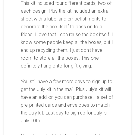
This kit included four different cards, two of
each design. Plus the kit included an extra
sheet with a label and embellishments to
decorate the box itself to pass on to a
friend. I love that I can reuse the box itself. I
know some people keep all the boxes, but I
end up recycling them. I just don’t have
room to store all the boxes. This one I’ll
definitely hang onto for gift-giving.
You still have a few more days to sign up to
get the July kit in the mail. Plus July’s kit will
have an add-on you can purchase… a set of
pre-printed cards and envelopes to match
the July kit. Last day to sign up for July is
July 10th.