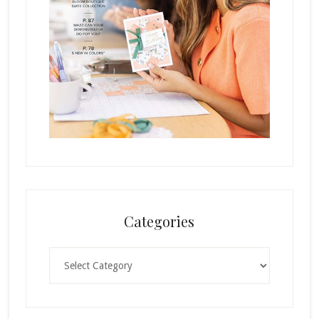
Categories
Categories