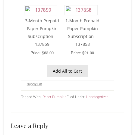
3-Month Prepaid
1-Month Prepaid
Paper Pumpkin
Paper Pumpkin
Subscription –
Subscription –
137859
137858
Price: $63.00
Price: $21.00
Add All to Cart
Supply List
Tagged With:
Paper Pumpkin
Filed Under:
Uncategorized
Reader
Leave a Reply
Interactions