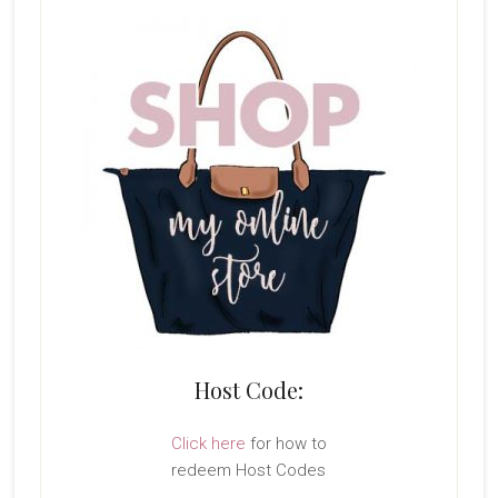
Host Code:
Click here
for how to
redeem Host Codes