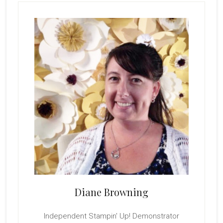
Primary
Sidebar
Diane Browning
Independent Stampin' Up! Demonstrator