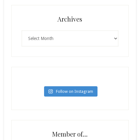
Archives
Archives
Follow on Instagram
Member of…