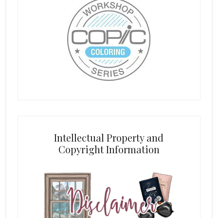
Intellectual Property and
Copyright Information