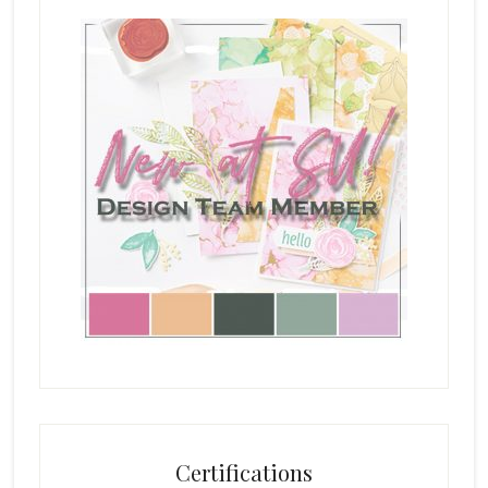
Certifications