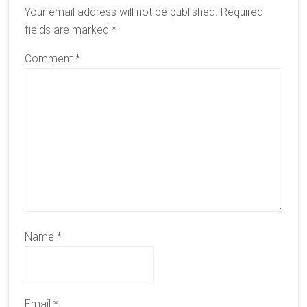
Your email address will not be published.
Required
fields are marked
*
Comment
*
Name
*
Email
*