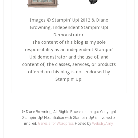
Images © Stampin’ Up! 2012 & Diane
Browning, Independent Stampin’ Up!
Demonstrator.
The content of this blog is my sole
responsibility as an independent Stampin’
Up! demonstrator and the use of, and
content of, the classes, services, or products
offered on this blog is not endorsed by
Stampin’ Up!
© Diane Browning, All Rights Reserved • Images Copyright
Stampin' Up! No affiliation with Stampin' Up! is involved or
implied.
Genesis for Wordpress
Hosted by
WebsByAmy
.