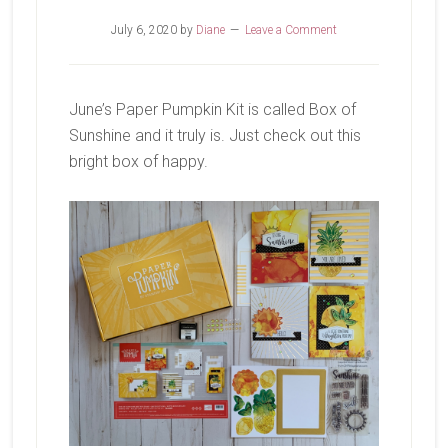
July 6, 2020
by
Diane
Leave a Comment
June’s Paper Pumpkin Kit is called Box of
Sunshine and it truly is. Just check out this
bright box of happy.