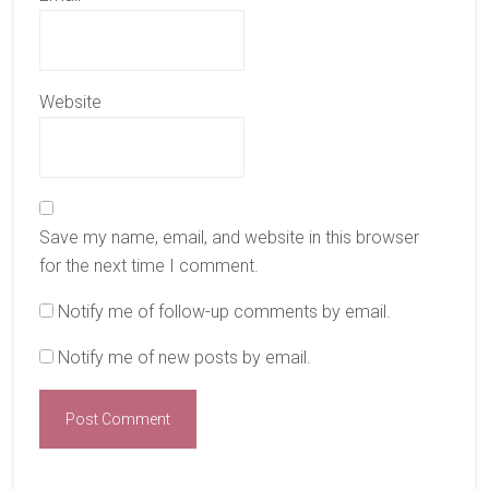
Website
Save my name, email, and website in this browser
for the next time I comment.
Notify me of follow-up comments by email.
Notify me of new posts by email.