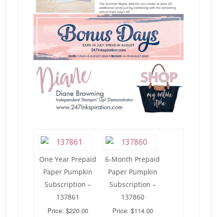
One Year Prepaid
6-Month Prepaid
Paper Pumpkin
Paper Pumpkin
Subscription –
Subscription –
137861
137860
Price: $220.00
Price: $114.00