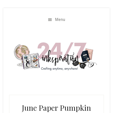
Skip
Skip
to
to
main
primary
Menu
content
sidebar
June Paper Pumpkin