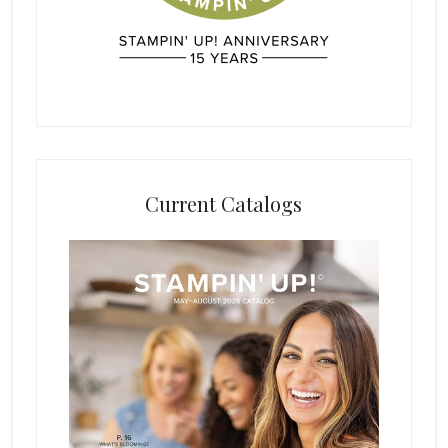
Current Catalogs