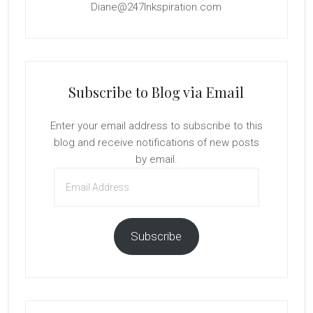
Diane@247Inkspiration.com
Subscribe to Blog via Email
Enter your email address to subscribe to this
blog and receive notifications of new posts
by email.
Email
Address
Subscribe