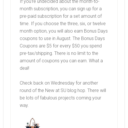
If you’re undecided about the month-to-
month subscription, you can sign up for a
pre-paid subscription for a set amount of
time. If you choose the three, six, or twelve
month option, you will also earn Bonus Days
coupons to use in August. The Bonus Days
Coupons are $5 for every $50 you spend
pre-tax/shipping. There is no limit to the
amount of coupons you can earn. What a
deal!
Check back on Wednesday for another
round of the New at SU blog hop. There will
be lots of fabulous projects coming your
way.