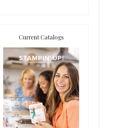
Current Catalogs