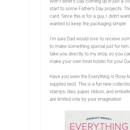
With Father’s Day coming up in just a co
start to some Father’s Day projects. This
card. Since this is for a guy, I didn’t w
wanted to keep the packaging simple.
I’m sure Dad would love to receive some
to make something special just for him. C
take you directly to my shop so you can
make your own treat holder for your Da
Have you seen the Everything Is Rosy ki
supplies last). This is a fun new collect
stamps, dies, paper, ribbon, and embelli
are limited only by your imagination.