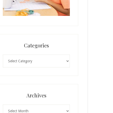
Categories
Categories
Archives
Archives