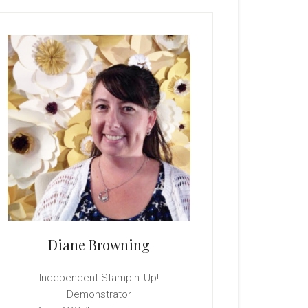
rimary
idebar
Diane Browning
Independent Stampin' Up!
Demonstrator