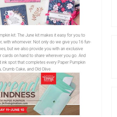
pkin kit. The June kit makes it easy for you to
, with whomever. Not only do we give you 16 fun-
s, but we also provide you with an exclusive
ur cards on hand to share wherever you go. And
nd ink spot that completes every Paper Pumpkin
, Crumb Cake, and Old Olive.