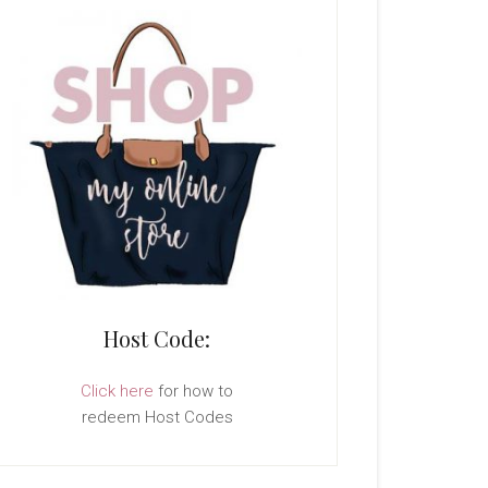
Host Code:
Click here
for how to
redeem Host Codes