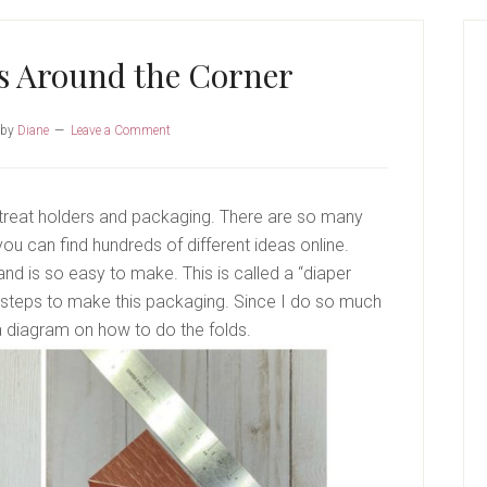
P
S
is Around the Corner
by
Diane
Leave a Comment
 treat holders and packaging. There are so many
ou can find hundreds of different ideas online.
nd is so easy to make. This is called a “diaper
le steps to make this packaging. Since I do so much
 a diagram on how to do the folds.