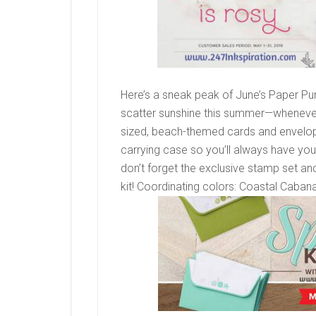
Here’s a sneak peak of June’s Paper Pum
scatter sunshine this summer—whenever
sized, beach-themed cards and envelope
carrying case so you’ll always have yo
don’t forget the exclusive stamp set a
kit!
Coordinating colors:
Coastal Cabana