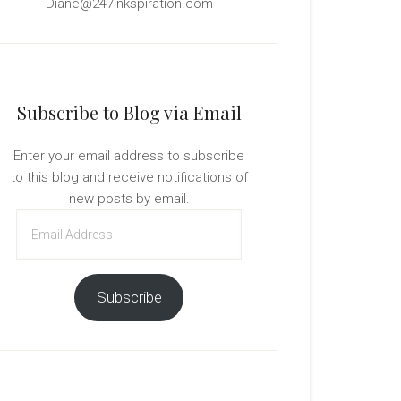
Diane@247Inkspiration.com
Subscribe to Blog via Email
Enter your email address to subscribe
to this blog and receive notifications of
new posts by email.
Email
Address
Subscribe