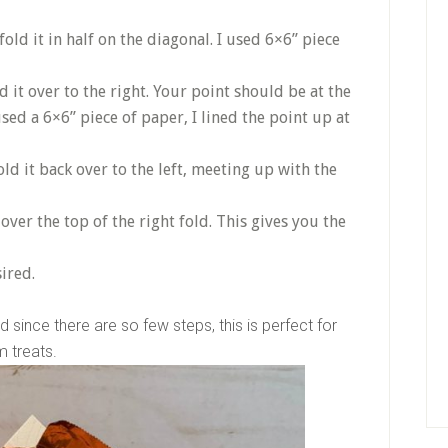
old it in half on the diagonal. I used 6×6” piece
d it over to the right. Your point should be at the
used a 6×6” piece of paper, I lined the point up at
old it back over to the left, meeting up with the
over the top of the right fold. This gives you the
ired.
 since there are so few steps, this is perfect for
om treats.