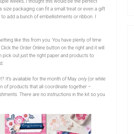
uple weeks, I thought this would be the perfect
 size packaging can fit a small treat or even a gift
ant to add a bunch of embellishments or ribbon. I
thing like this from you. You have plenty of time
lick the Order Online button on the right and it will
 pick out just the right paper and products to
d.
t? It’s available for the month of May
only
(or while
ion of products that all coordinate together –
shments. There are no instructions in the kit so you