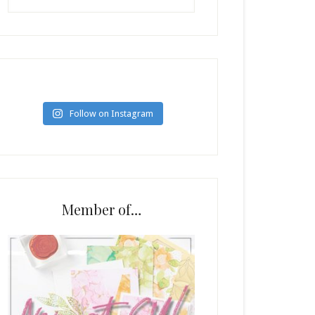
Follow on Instagram
Member of…