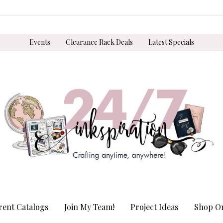
Events
Clearance Rack Deals
Latest Specials
rent Catalogs
Join My Team!
Project Ideas
Shop On