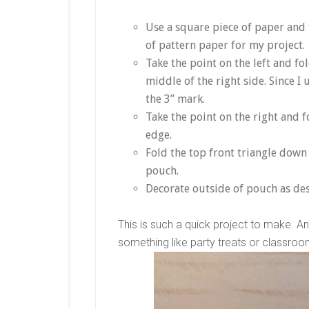
Use a square piece of paper and f
of pattern paper for my project.
Take the point on the left and fol
middle of the right side. Since I 
the 3” mark.
Take the point on the right and f
edge.
Fold the top front triangle down 
pouch.
Decorate outside of pouch as des
This is such a quick project to make. And
something like party treats or classro