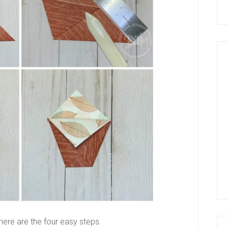
here are the four easy steps.