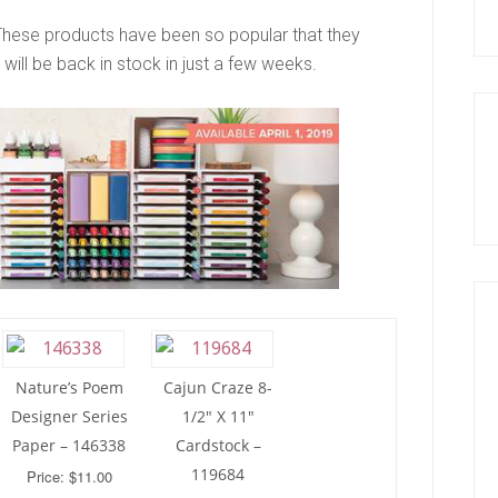
These products have been so popular that they
will be back in stock in just a few weeks.
Nature’s Poem
Cajun Craze 8-
Designer Series
1/2″ X 11″
Paper – 146338
Cardstock –
119684
Price: $11.00