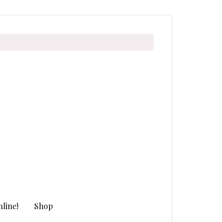
line!
Shop