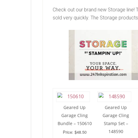
Check out our brand new Storage line! 
sold very quickly. The Storage products 
Geared Up
Geared Up
Garage Cling
Garage Cling
Bundle – 150610
Stamp Set –
148590
Price: $48.50