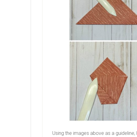
Using the images above as a guideline, 