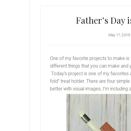
Father’s Day 
May 17, 2019
One of my favorite projects to make is
different things that you can make and y
Today’s project is one of my favorites a
fold” treat holder. There are four simp
better with visual images, I’m including