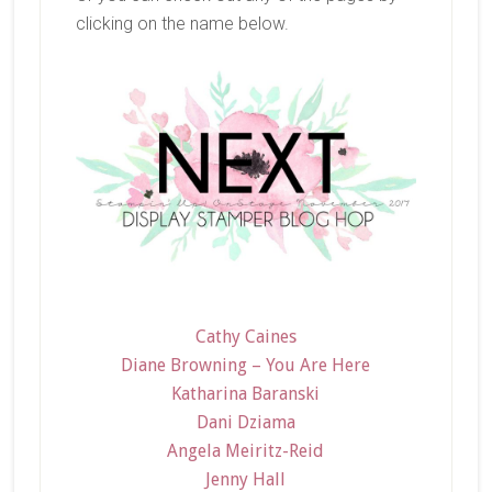
clicking on the name below.
Cathy Caines
Diane Browning – You Are Here
Katharina Baranski
Dani Dziama
Angela Meiritz-Reid
Jenny Hall