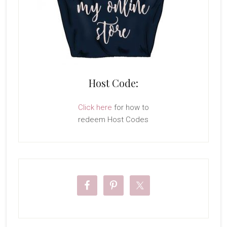
Host Code:
Click here
for how to
redeem Host Codes