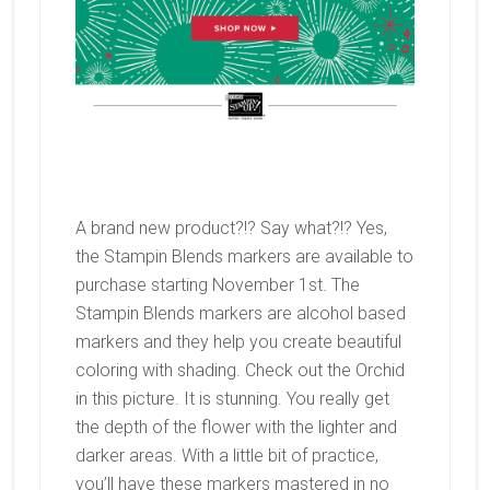
A brand new product?!? Say what?!? Yes,
the Stampin Blends markers are available to
purchase starting November 1st. The
Stampin Blends markers are alcohol based
markers and they help you create beautiful
coloring with shading. Check out the Orchid
in this picture. It is stunning. You really get
the depth of the flower with the lighter and
darker areas. With a little bit of practice,
you’ll have these markers mastered in no