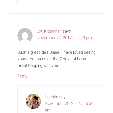
Lou Kitzelman
says
November 27, 2017 at 2:29 pm
Such a great idea Diane. I have loved seeing
your creations over the 7 days of hops.
Great hopping with you.
Reply
inkspira
says
November 28, 2017 at 6:54
am