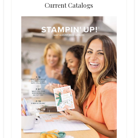
Current Catalogs