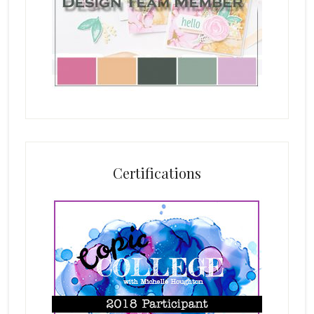
Certifications