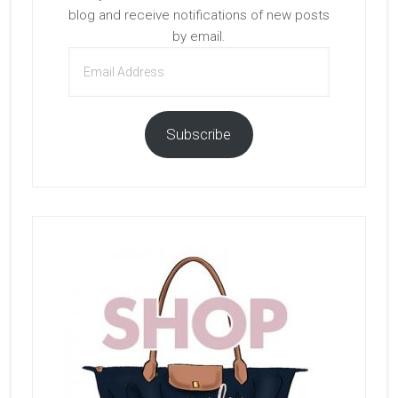
blog and receive notifications of new posts
by email.
Email
Address
Subscribe