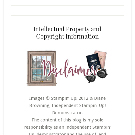
Intellectual Property and
Copyright Information
Images © Stampin’ Up! 2012 & Diane
Browning, Independent Stampin’ Up!
Demonstrator.
The content of this blog is my sole
responsibility as an independent Stampin’
Up! demonstrator and the use of, and