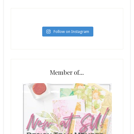
Follow on Instagram
Member of…