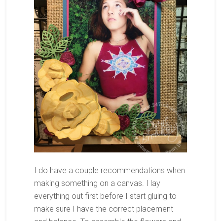
I do have a couple recommendations when
making something on a canvas. I lay
everything out first before I start gluing to
make sure I have the correct placement