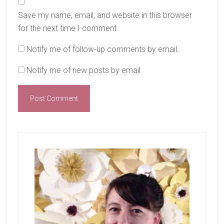
Save my name, email, and website in this browser
for the next time I comment.
Notify me of follow-up comments by email.
Notify me of new posts by email.
Primary
Sidebar