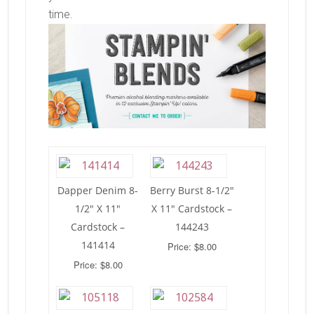
time.
Dapper Denim 8-
Berry Burst 8-1/2″
1/2″ X 11″
X 11″ Cardstock –
Cardstock –
144243
141414
Price: $8.00
Price: $8.00