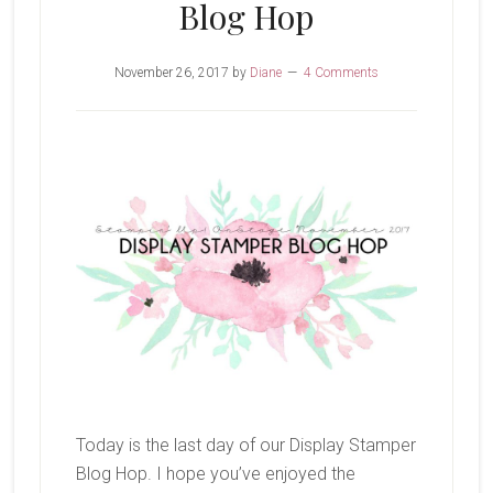
Blog Hop
November 26, 2017
by
Diane
4 Comments
Today is the last day of our Display Stamper
Blog Hop. I hope you’ve enjoyed the