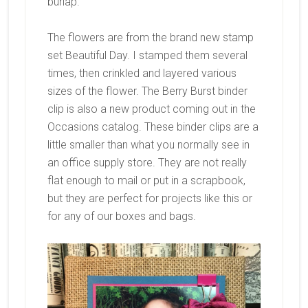
burlap.
The flowers are from the brand new stamp
set Beautiful Day. I stamped them several
times, then crinkled and layered various
sizes of the flower. The Berry Burst binder
clip is also a new product coming out in the
Occasions catalog. These binder clips are a
little smaller than what you normally see in
an office supply store. They are not really
flat enough to mail or put in a scrapbook,
but they are perfect for projects like this or
for any of our boxes and bags.