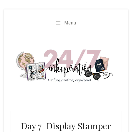
Skip
Skip
to
to
main
primary
Menu
content
sidebar
Day 7-Display Stamper