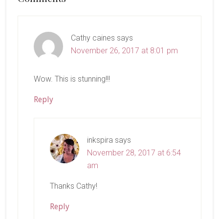
Interactions
Cathy caines
says
November 26, 2017 at 8:01 pm
Wow. This is stunning!!!
Reply
inkspira
says
November 28, 2017 at 6:54
am
Thanks Cathy!
Reply