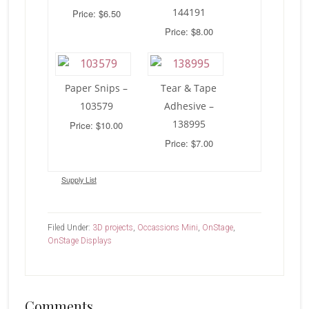
144191
Price: $6.50
Price: $8.00
Paper Snips –
Tear & Tape
103579
Adhesive –
138995
Price: $10.00
Price: $7.00
Supply List
Filed Under:
3D projects
,
Occassions Mini
,
OnStage
,
OnStage Displays
Reader
Comments