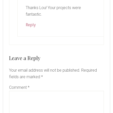
Thanks Lou! Your projects were
fantastic.
Reply
Leave a Reply
Your email address will not be published.
Required
fields are marked
*
Comment
*