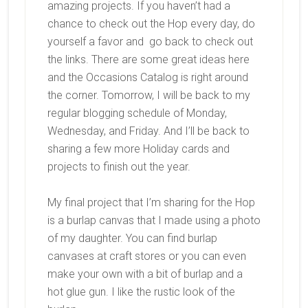
amazing projects. If you haven’t had a
chance to check out the Hop every day, do
yourself a favor and go back to check out
the links. There are some great ideas here
and the Occasions Catalog is right around
the corner. Tomorrow, I will be back to my
regular blogging schedule of Monday,
Wednesday, and Friday. And I’ll be back to
sharing a few more Holiday cards and
projects to finish out the year.
My final project that I’m sharing for the Hop
is a burlap canvas that I made using a photo
of my daughter. You can find burlap
canvases at craft stores or you can even
make your own with a bit of burlap and a
hot glue gun. I like the rustic look of the