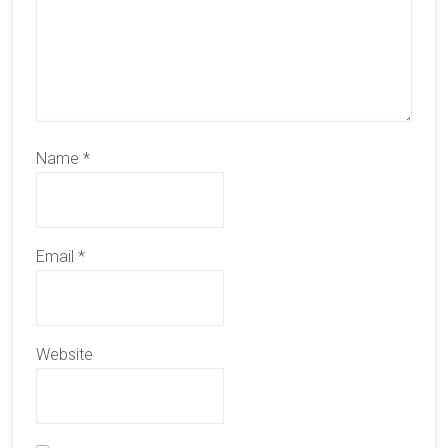
Name
*
Email
*
Website