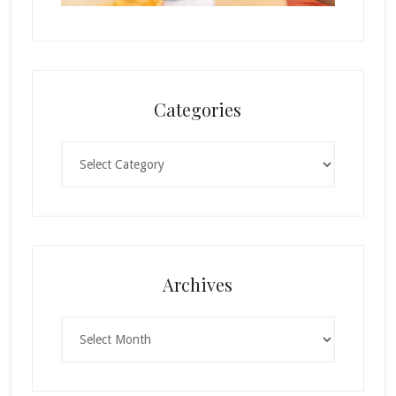
Categories
Categories
Archives
Archives