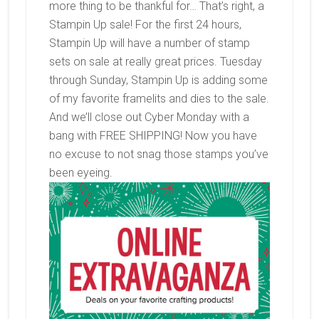
more thing to be thankful for… That’s right, a
Stampin Up sale! For the first 24 hours,
Stampin Up will have a number of stamp
sets on sale at really great prices. Tuesday
through Sunday, Stampin Up is adding some
of my favorite framelits and dies to the sale.
And we’ll close out Cyber Monday with a
bang with FREE SHIPPING! Now you have
no excuse to not snag those stamps you’ve
been eyeing.