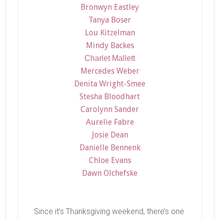
Bronwyn Eastley
Tanya Boser
Lou Kitzelman
Mindy Backes
Charlet Mallett
Mercedes Weber
Denita Wright-Smee
Stesha Bloodhart
Carolynn Sander
Aurelie Fabre
Josie Dean
Danielle Bennenk
Chloe Evans
Dawn Olchefske
Since it’s Thanksgiving weekend, there’s one