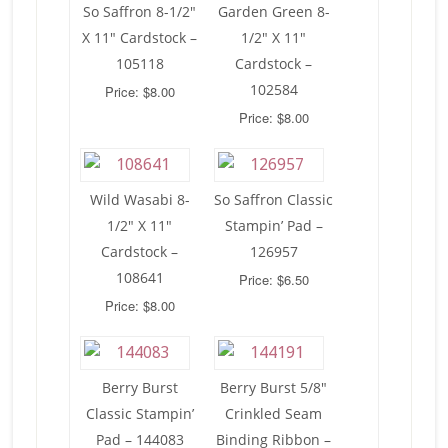
So Saffron 8-1/2″
Garden Green 8-
X 11″ Cardstock –
1/2″ X 11″
105118
Cardstock –
102584
Price: $8.00
Price: $8.00
Wild Wasabi 8-
So Saffron Classic
1/2″ X 11″
Stampin’ Pad –
Cardstock –
126957
108641
Price: $6.50
Price: $8.00
Berry Burst
Berry Burst 5/8″
Classic Stampin’
Crinkled Seam
Pad – 144083
Binding Ribbon –