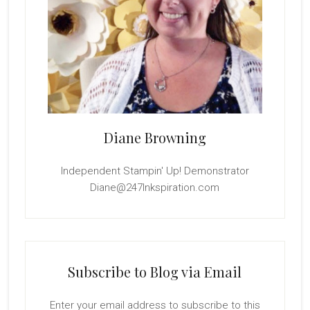
Diane Browning
Independent Stampin' Up! Demonstrator
Diane@247Inkspiration.com
Subscribe to Blog via Email
Enter your email address to subscribe to this