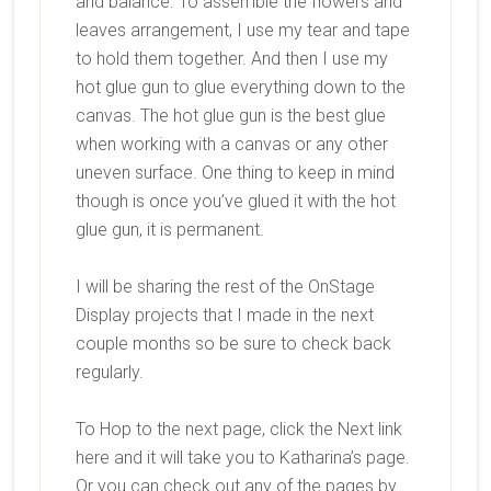
and balance. To assemble the flowers and
leaves arrangement, I use my tear and tape
to hold them together. And then I use my
hot glue gun to glue everything down to the
canvas. The hot glue gun is the best glue
when working with a canvas or any other
uneven surface. One thing to keep in mind
though is once you’ve glued it with the hot
glue gun, it is permanent.
I will be sharing the rest of the OnStage
Display projects that I made in the next
couple months so be sure to check back
regularly.
To Hop to the next page, click the Next link
here and it will take you to Katharina’s page.
Or you can check out any of the pages by